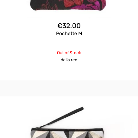
€
32.00
Pochette M
Out of Stock
dalia red