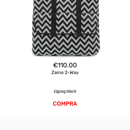
€
110.00
Zaino 2-Way
zigzag black
COMPRA