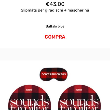
€
43.00
Slipmats per giradischi + mascherina
Buffalo blue
COMPRA