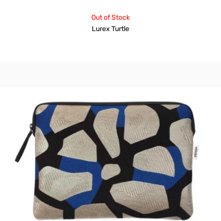
Out of Stock
Lurex Turtle