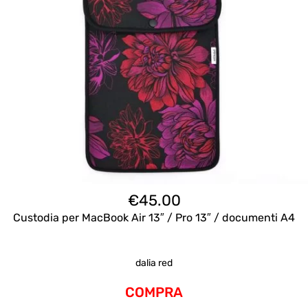
€
45.00
Custodia per MacBook Air 13″ / Pro 13″ / documenti A4
dalia red
COMPRA