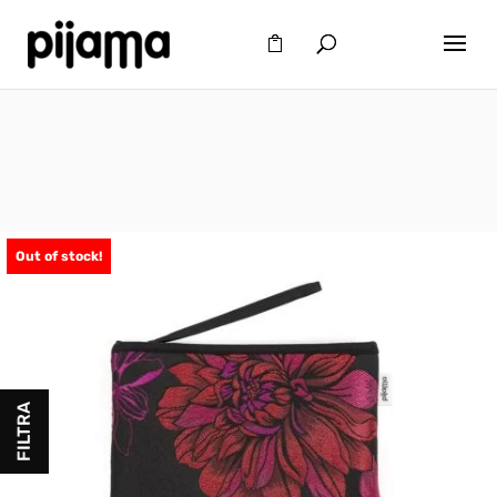
Out of stock!
FILTRA