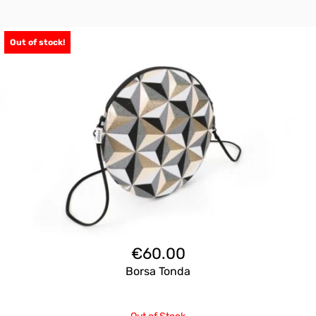
Out of stock!
€
60.00
Borsa Tonda