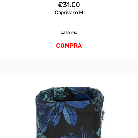
€
31.00
Coprivaso M
dalia red
COMPRA