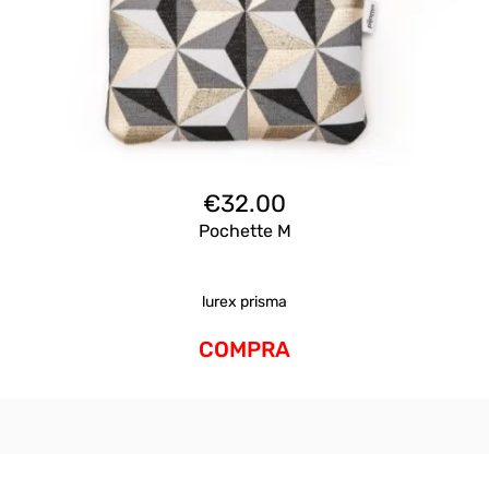
€
32.00
Pochette M
lurex prisma
COMPRA