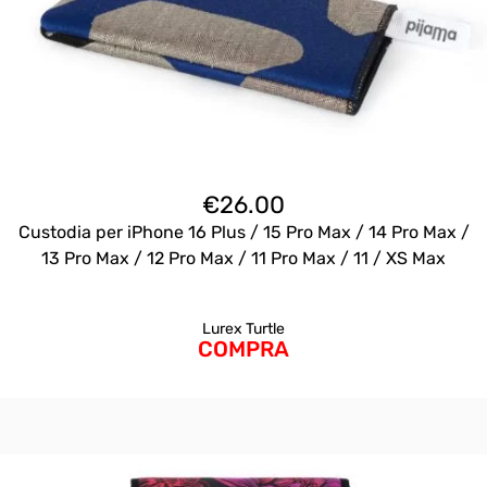
€
26.00
Custodia per iPhone 16 Plus / 15 Pro Max / 14 Pro Max /
13 Pro Max / 12 Pro Max / 11 Pro Max / 11 / XS Max
Lurex Turtle
COMPRA