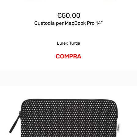
€
50.00
Custodia per MacBook Pro 14″
Lurex Turtle
COMPRA