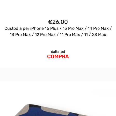
€
26.00
Custodia per iPhone 16 Plus / 15 Pro Max / 14 Pro Max /
13 Pro Max / 12 Pro Max / 11 Pro Max / 11 / XS Max
dalia red
COMPRA