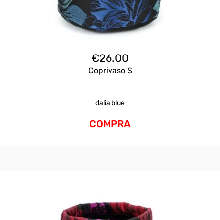
€
26.00
Coprivaso S
dalia blue
COMPRA