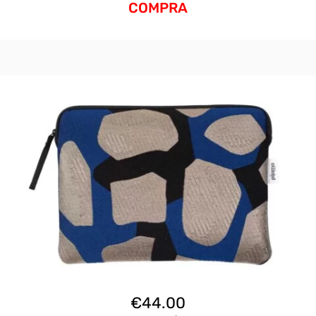
COMPRA
€
44.00