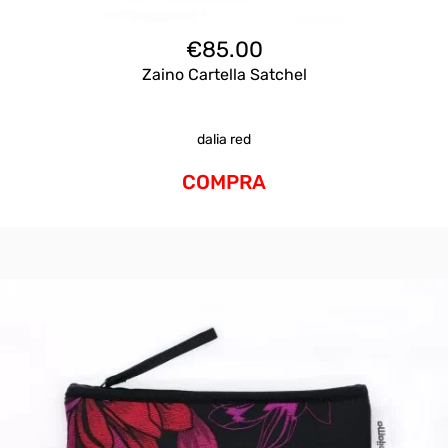
€
85.00
Zaino Cartella Satchel
dalia red
COMPRA