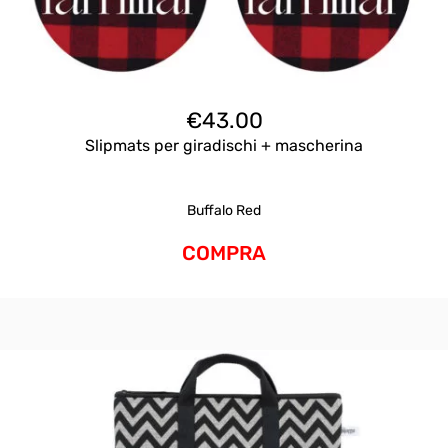
€
43.00
Slipmats per giradischi + mascherina
Buffalo Red
COMPRA