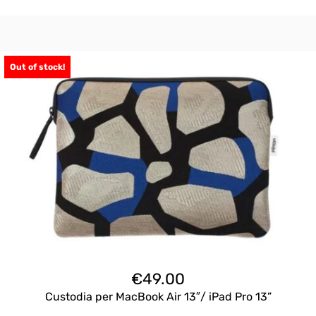
Out of stock!
€
49.00
Custodia per MacBook Air 13″/ iPad Pro 13”