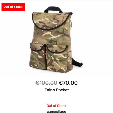
Out of stock!
Il
Il
€
100.00
€
70.00
prezzo
prezzo
Zaino Pocket
originale
attuale
era:
è:
Out of Stock
€100.00.
€70.00.
camouflage