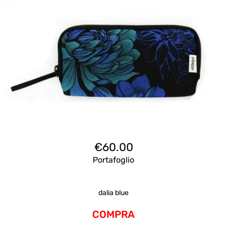
€
60.00
Portafoglio
dalia blue
COMPRA