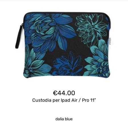
€
44.00
Custodia per Ipad Air / Pro 11″
dalia blue