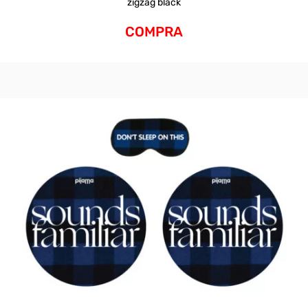
zigzag black
COMPRA