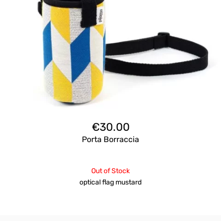
€
30.00
Porta Borraccia
Out of Stock
optical flag mustard