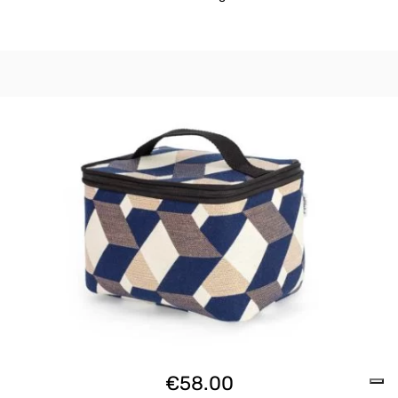
€
58.00