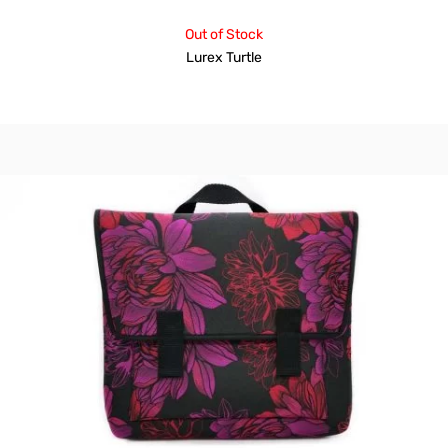
Out of Stock
Lurex Turtle