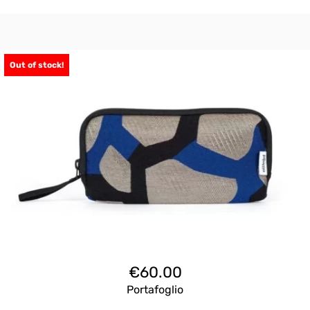
Out of stock!
€
60.00
Portafoglio