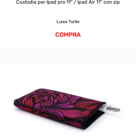
Custodia per Ipad pro 11″ / Ipad Air 11″ con zip
Lurex Turtle
COMPRA