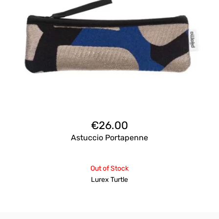
€
26.00
Astuccio Portapenne
Out of Stock
Lurex Turtle