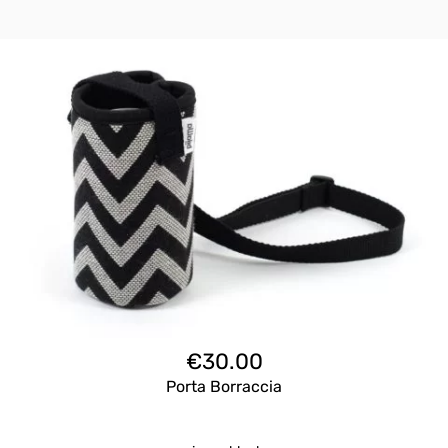
€
30.00
Porta Borraccia