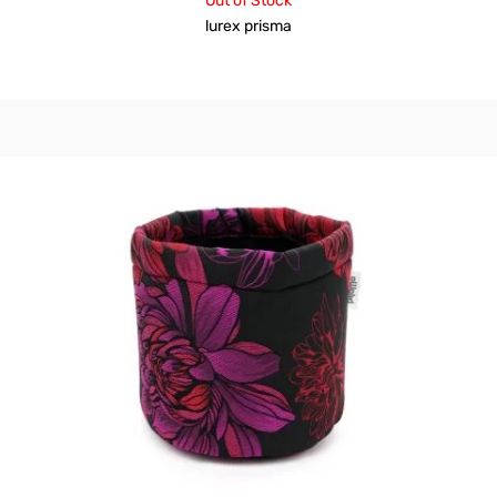
Out of Stock
lurex prisma