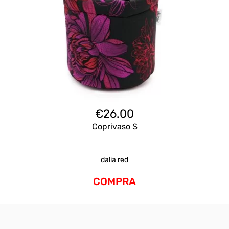
€
26.00
Coprivaso S
dalia red
COMPRA