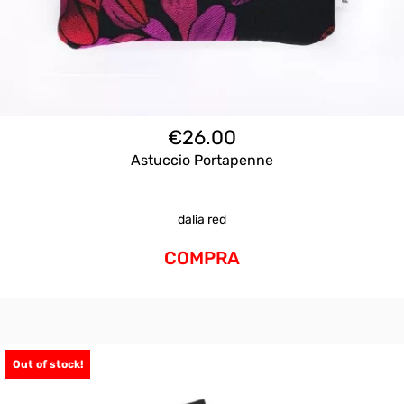
€
26.00
Astuccio Portapenne
dalia red
COMPRA
Out of stock!