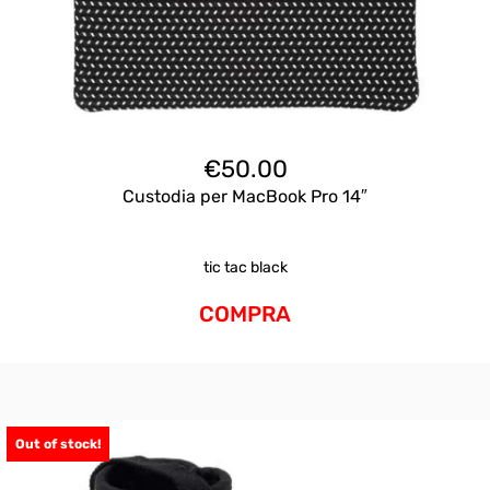
€
50.00
Custodia per MacBook Pro 14″
tic tac black
COMPRA
Out of stock!