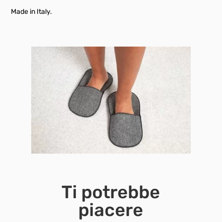
Made in Italy.
Ti potrebbe
piacere