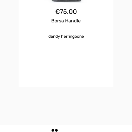
€
75.00
Borsa Handle
dandy herringbone