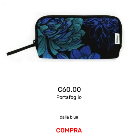
€
60.00
Portafoglio
dalia blue
COMPRA