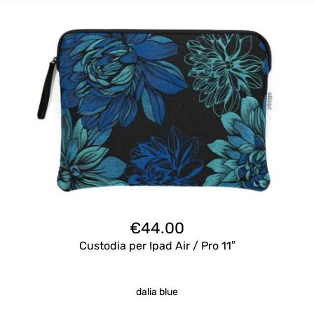
€
44.00
Custodia per Ipad Air / Pro 11″
dalia blue