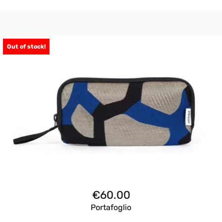
Out of stock!
€
60.00
Portafoglio