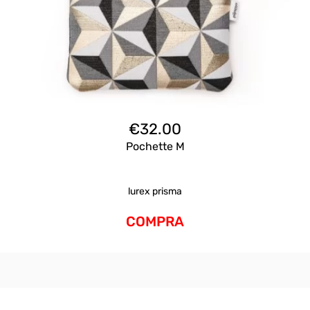
€
32.00
Pochette M
lurex prisma
COMPRA