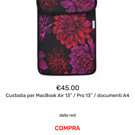
€
45.00
Custodia per MacBook Air 13″ / Pro 13″ / documenti A4
dalia red
COMPRA