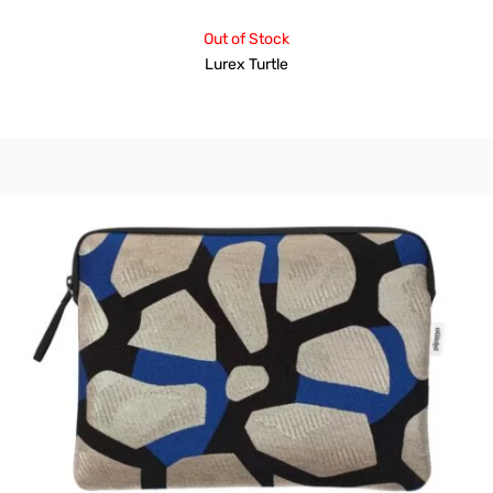
Out of Stock
Lurex Turtle