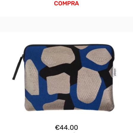
COMPRA
€
44.00