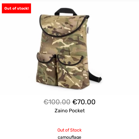
Out of stock!
Il
Il
€
100.00
€
70.00
prezzo
prezzo
Zaino Pocket
originale
attuale
era:
è:
Out of Stock
€100.00.
€70.00.
camouflage