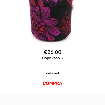
€
26.00
Coprivaso S
dalia red
COMPRA