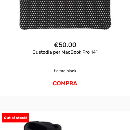
€
50.00
Custodia per MacBook Pro 14″
tic tac black
COMPRA
Out of stock!