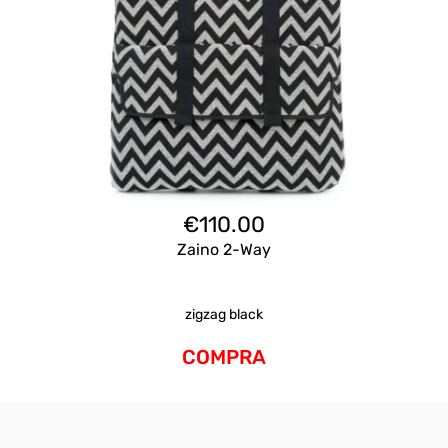
€
110.00
Zaino 2-Way
zigzag black
COMPRA