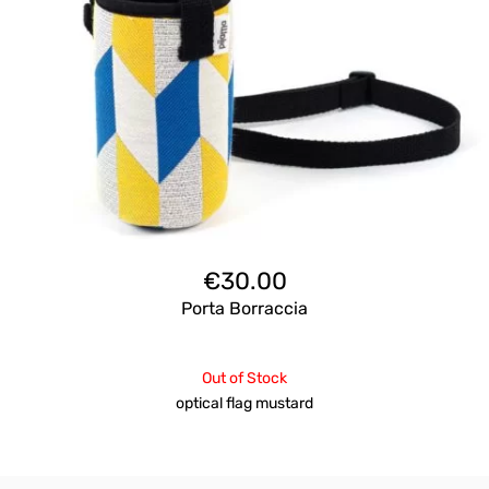
€
30.00
Porta Borraccia
Out of Stock
optical flag mustard