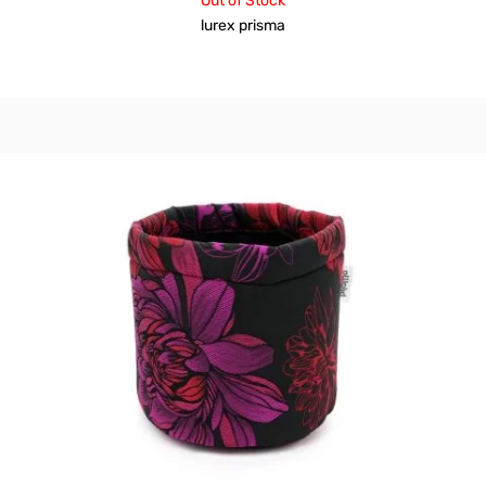
Out of Stock
lurex prisma