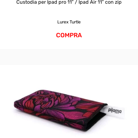
Custodia per Ipad pro 11″ / Ipad Air 11″ con zip
Lurex Turtle
COMPRA