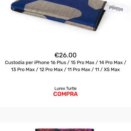
€
26.00
Custodia per iPhone 16 Plus / 15 Pro Max / 14 Pro Max /
13 Pro Max / 12 Pro Max / 11 Pro Max / 11 / XS Max
Lurex Turtle
COMPRA