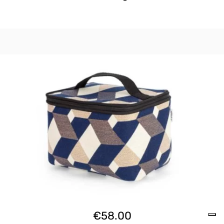
€
58.00