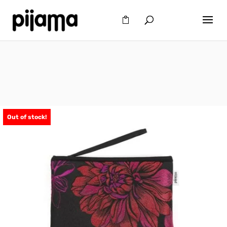
Out of stock!