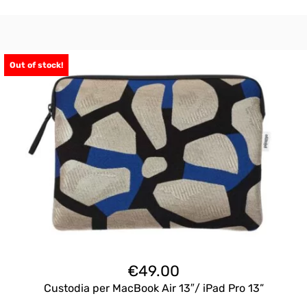
Out of stock!
€
49.00
Custodia per MacBook Air 13″/ iPad Pro 13”