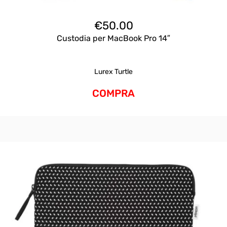
€
50.00
Custodia per MacBook Pro 14″
Lurex Turtle
COMPRA