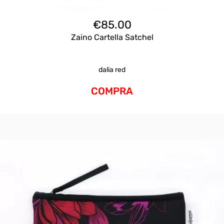
€
85.00
Zaino Cartella Satchel
dalia red
COMPRA