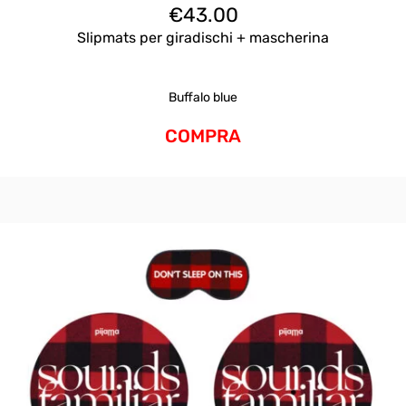
€
43.00
Slipmats per giradischi + mascherina
Buffalo blue
COMPRA