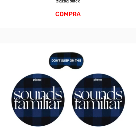
zigzag black
COMPRA