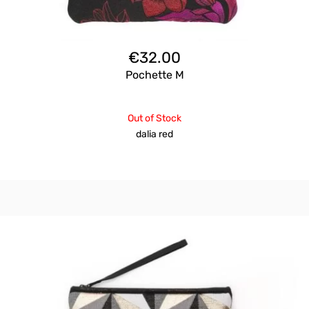
€
32.00
Pochette M
Out of Stock
dalia red