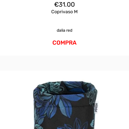
€
31.00
Coprivaso M
dalia red
COMPRA