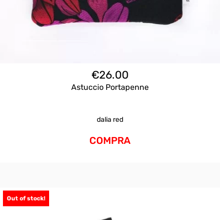
€
26.00
Astuccio Portapenne
dalia red
COMPRA
Out of stock!