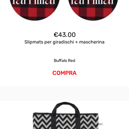
€
43.00
Slipmats per giradischi + mascherina
Buffalo Red
COMPRA