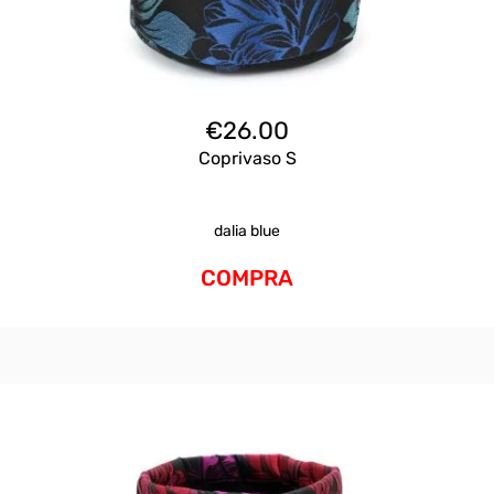
€
26.00
Coprivaso S
dalia blue
COMPRA