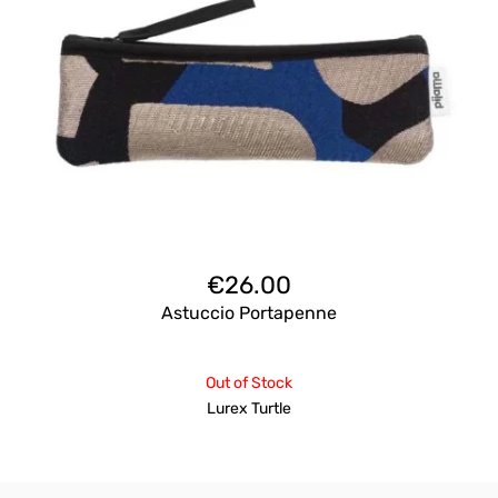
€
26.00
Astuccio Portapenne
Out of Stock
Lurex Turtle