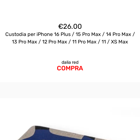
€
26.00
Custodia per iPhone 16 Plus / 15 Pro Max / 14 Pro Max /
13 Pro Max / 12 Pro Max / 11 Pro Max / 11 / XS Max
dalia red
COMPRA