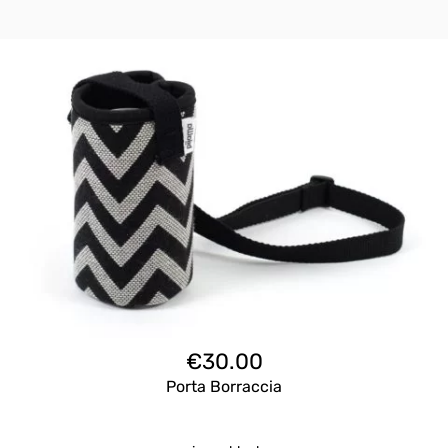
€
30.00
Porta Borraccia