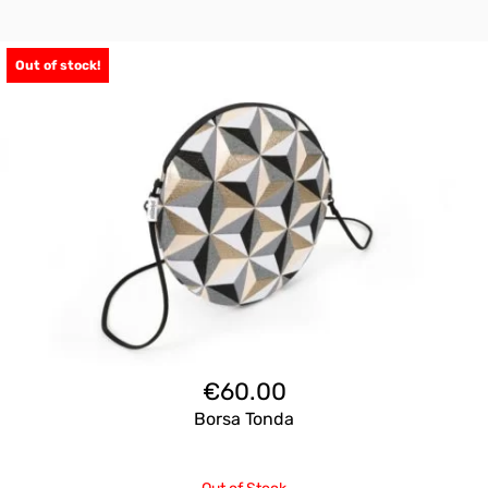
Out of stock!
€
60.00
Borsa Tonda