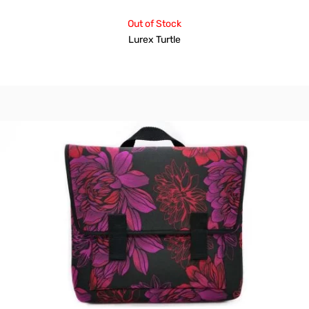
Out of Stock
Lurex Turtle