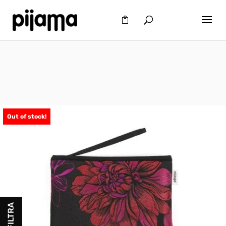
Out of stock!
FILTRA