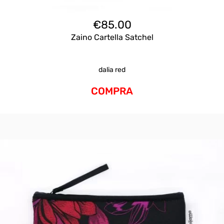
€
85.00
Zaino Cartella Satchel
dalia red
COMPRA