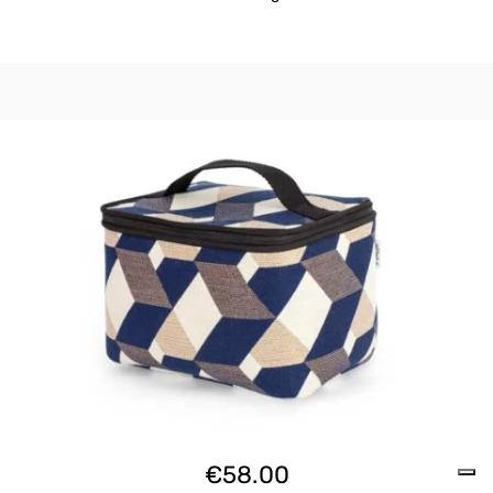
€
58.00