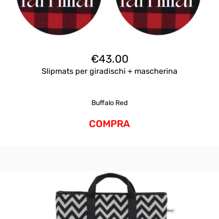
€
43.00
Slipmats per giradischi + mascherina
Buffalo Red
COMPRA