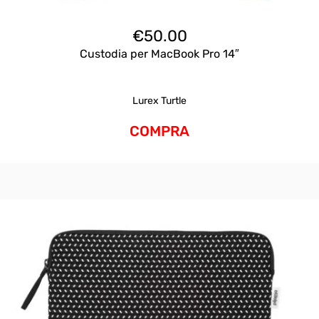
€
50.00
Custodia per MacBook Pro 14″
Lurex Turtle
COMPRA