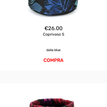
€
26.00
Coprivaso S
dalia blue
COMPRA