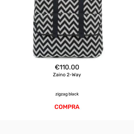
€
110.00
Zaino 2-Way
zigzag black
COMPRA