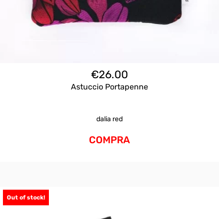
€
26.00
Astuccio Portapenne
dalia red
COMPRA
Out of stock!