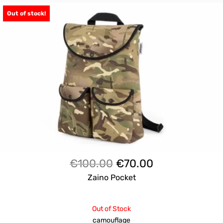
Out of stock!
Il
Il
€
100.00
€
70.00
prezzo
prezzo
Zaino Pocket
originale
attuale
era:
è:
Out of Stock
€100.00.
€70.00.
camouflage