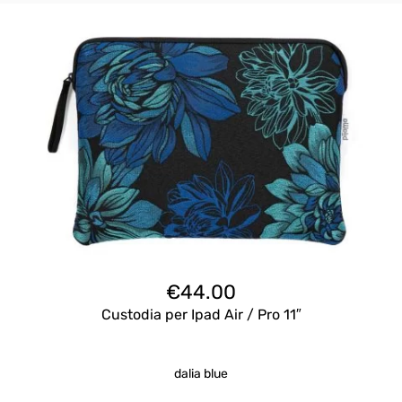
€
44.00
Custodia per Ipad Air / Pro 11″
dalia blue