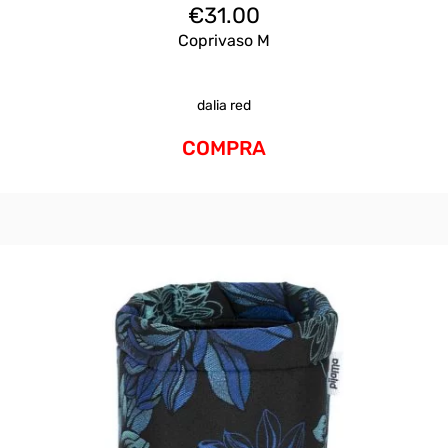
€
31.00
Coprivaso M
dalia red
COMPRA