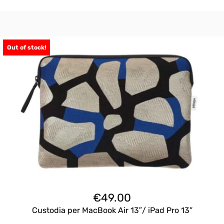
Out of stock!
€
49.00
Custodia per MacBook Air 13″/ iPad Pro 13”