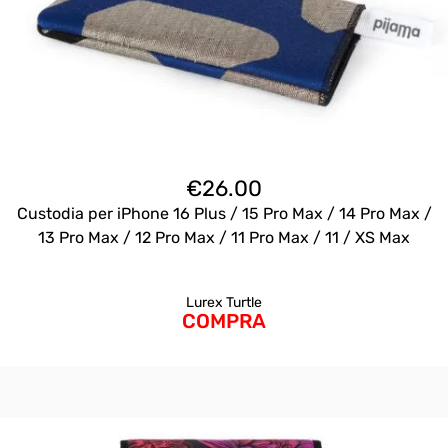
€
26.00
Custodia per iPhone 16 Plus / 15 Pro Max / 14 Pro Max /
13 Pro Max / 12 Pro Max / 11 Pro Max / 11 / XS Max
Lurex Turtle
COMPRA