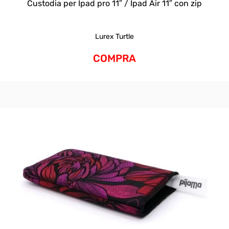
Custodia per Ipad pro 11″ / Ipad Air 11″ con zip
Lurex Turtle
COMPRA