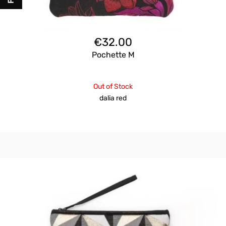
€
32.00
Pochette M
Out of Stock
dalia red