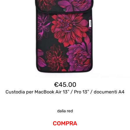
€
45.00
Custodia per MacBook Air 13″ / Pro 13″ / documenti A4
dalia red
COMPRA