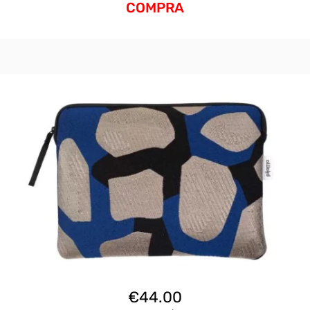
COMPRA
€
44.00