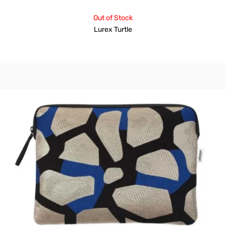
Out of Stock
Lurex Turtle