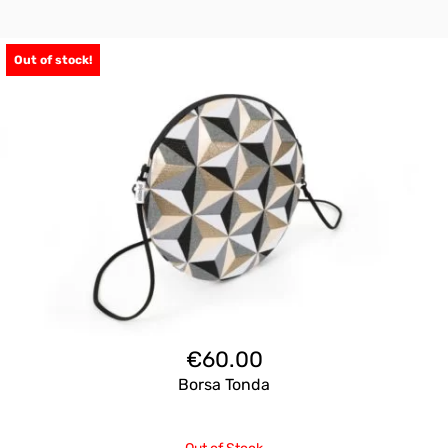
Out of stock!
€
60.00
Borsa Tonda