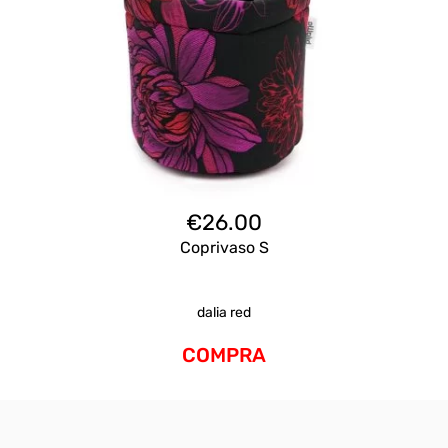
€
26.00
Coprivaso S
dalia red
COMPRA