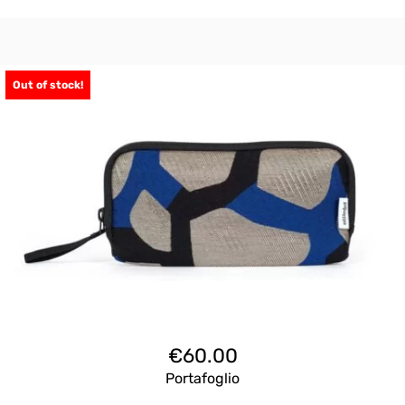
Out of stock!
€
60.00
Portafoglio