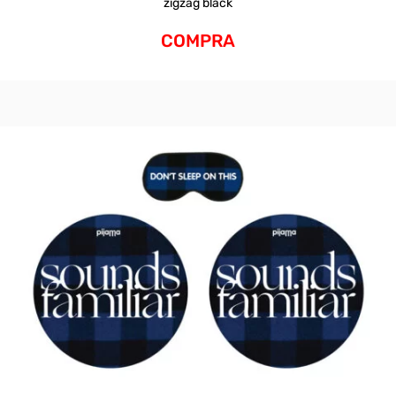
zigzag black
COMPRA