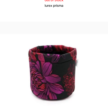
Out of Stock
lurex prisma