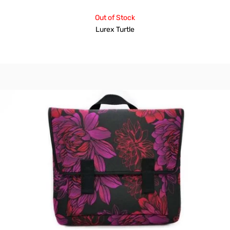
Out of Stock
Lurex Turtle