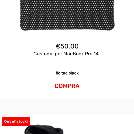
€
50.00
Custodia per MacBook Pro 14″
tic tac black
COMPRA
Out of stock!