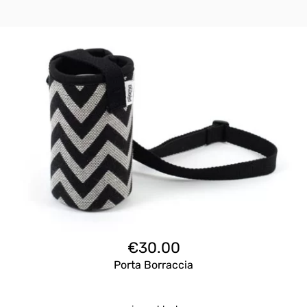
€
30.00
Porta Borraccia