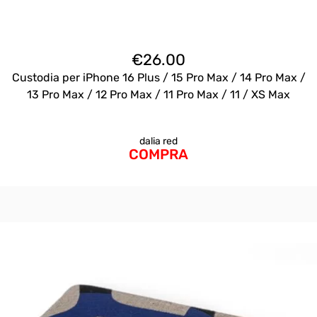
€
26.00
Custodia per iPhone 16 Plus / 15 Pro Max / 14 Pro Max /
13 Pro Max / 12 Pro Max / 11 Pro Max / 11 / XS Max
dalia red
COMPRA