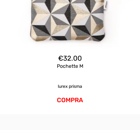
€
32.00
Pochette M
lurex prisma
COMPRA