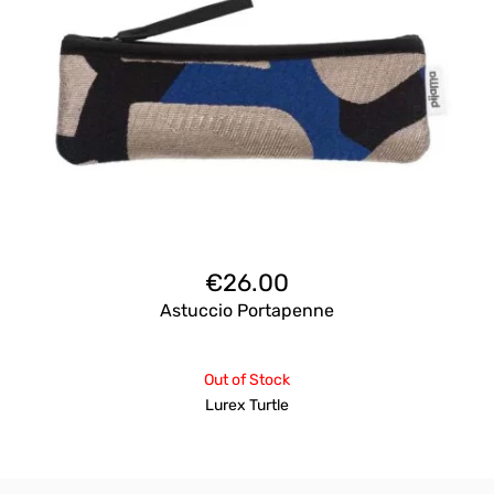
€
26.00
Astuccio Portapenne
Out of Stock
Lurex Turtle