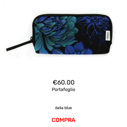
€
60.00
Portafoglio
dalia blue
COMPRA