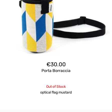
€
30.00
Porta Borraccia
Out of Stock
optical flag mustard