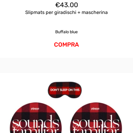
€
43.00
Slipmats per giradischi + mascherina
Buffalo blue
COMPRA