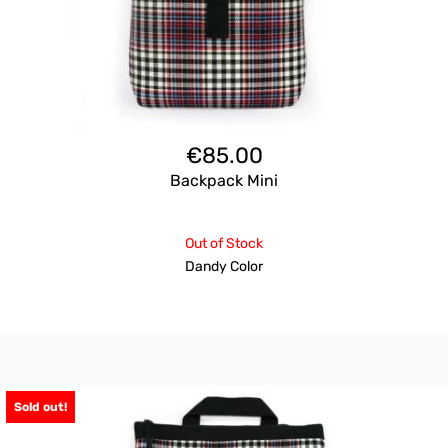
€
85.00
Backpack Mini
Out of Stock
Dandy Color
Sold out!