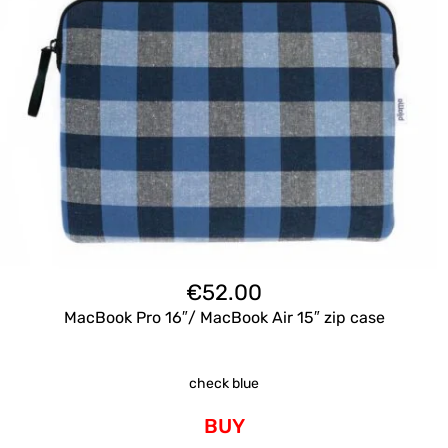
€
52.00
MacBook Pro 16″/ MacBook Air 15″ zip case
check blue
BUY