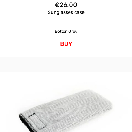
€
26.00
Sunglasses case
Botton Grey
BUY