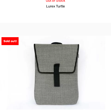
Out of Stock
Lurex Turtle
Sold out!