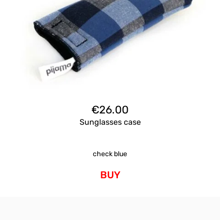
€
26.00
Sunglasses case
check blue
BUY