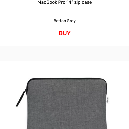
MacBook Pro 14″ zip case
Botton Grey
BUY