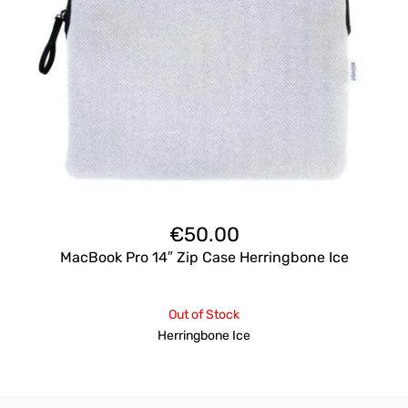
€
50.00
MacBook Pro 14″ Zip Case Herringbone Ice
Out of Stock
Herringbone Ice