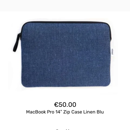
€
50.00
MacBook Pro 14″ Zip Case Linen Blu