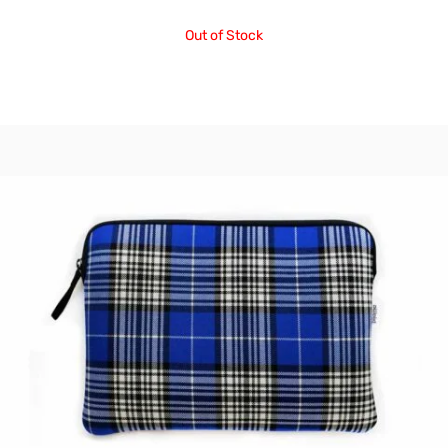
Out of Stock