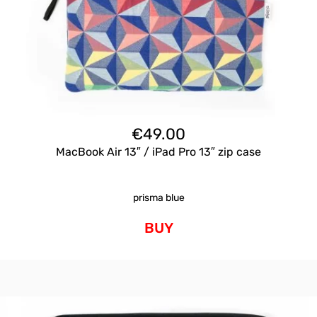
€
49.00
MacBook Air 13″ / iPad Pro 13″ zip case
prisma blue
BUY