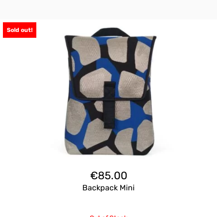
Sold out!
€
85.00
Backpack Mini