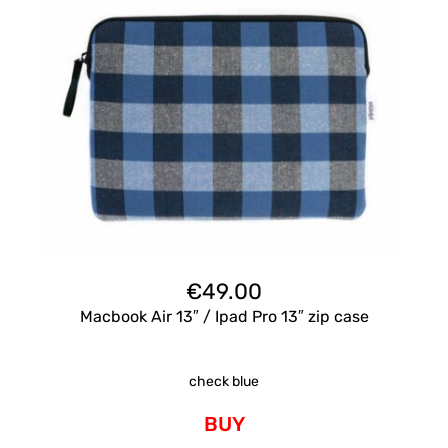
€
49.00
Macbook Air 13″ / Ipad Pro 13″ zip case
check blue
BUY