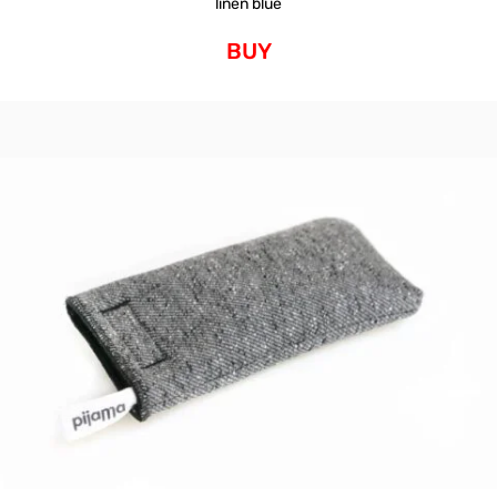
linen blue
BUY