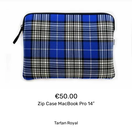
€
50.00
Zip Case MacBook Pro 14″
Tartan Royal