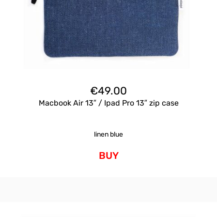
€
49.00
Macbook Air 13″ / Ipad Pro 13″ zip case
linen blue
BUY