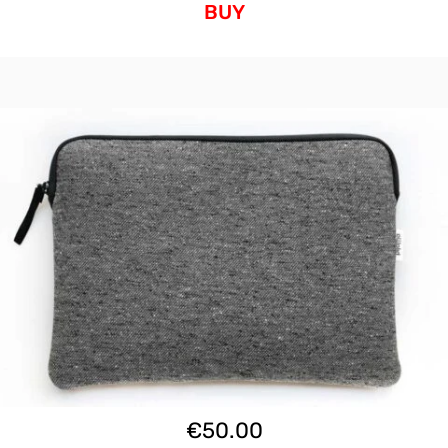
BUY
€
50.00