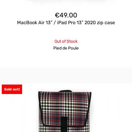
€
49.00
MacBook Air 13″ / iPad Pro 13″ 2020 zip case
Out of Stock
Pied de Poule
Sold out!