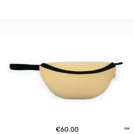
€
60.00