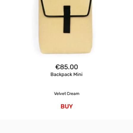
€
85.00
Backpack Mini
Velvet Cream
BUY