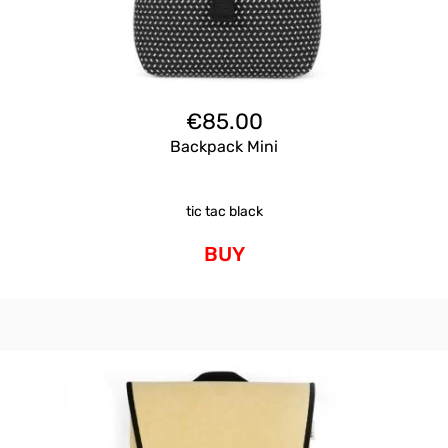
€
85.00
Backpack Mini
tic tac black
BUY