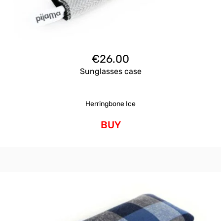
€
26.00
Sunglasses case
Herringbone Ice
BUY