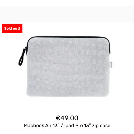
Sold out!
€
49.00
Macbook Air 13″ / Ipad Pro 13″ zip case