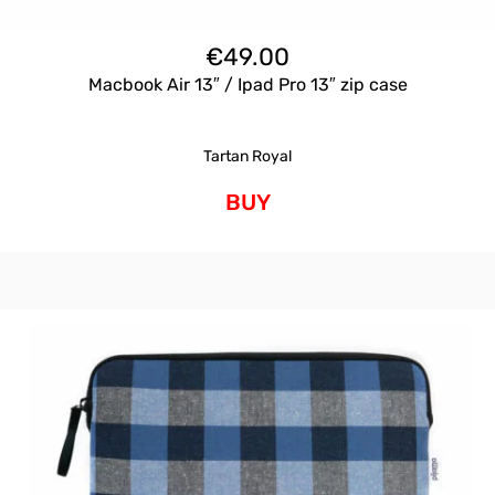
€
49.00
Macbook Air 13″ / Ipad Pro 13″ zip case
Tartan Royal
BUY