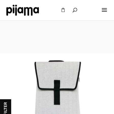
FILTER