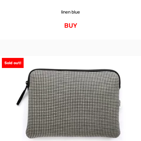
linen blue
BUY
Sold out!