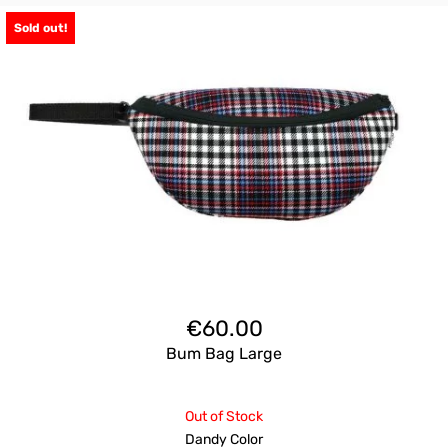
Sold out!
€
60.00
Bum Bag Large
Out of Stock
Dandy Color