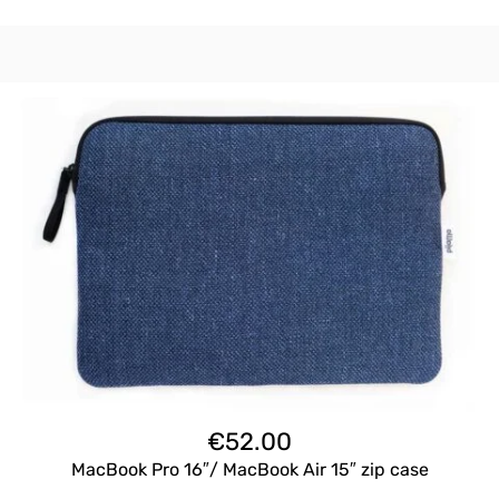
€
52.00
MacBook Pro 16″/ MacBook Air 15″ zip case