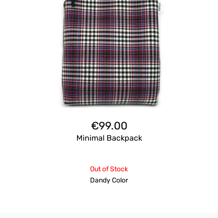
€
99.00
Minimal Backpack
Out of Stock
Dandy Color