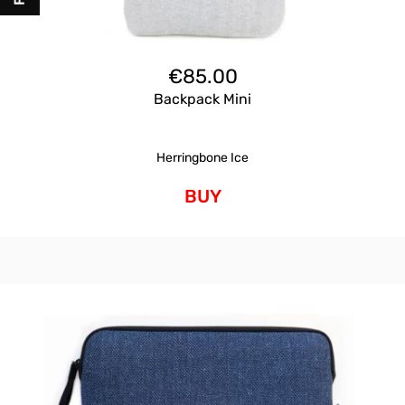
€
85.00
Backpack Mini
Herringbone Ice
BUY