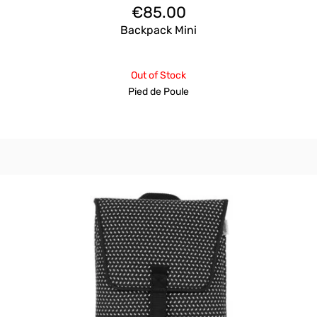
€
85.00
Backpack Mini
Out of Stock
Pied de Poule