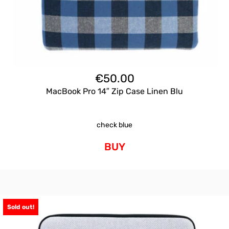
€
50.00
MacBook Pro 14″ Zip Case Linen Blu
check blue
BUY
Sold out!