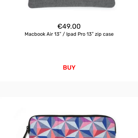
€
49.00
Macbook Air 13″ / Ipad Pro 13″ zip case
BUY