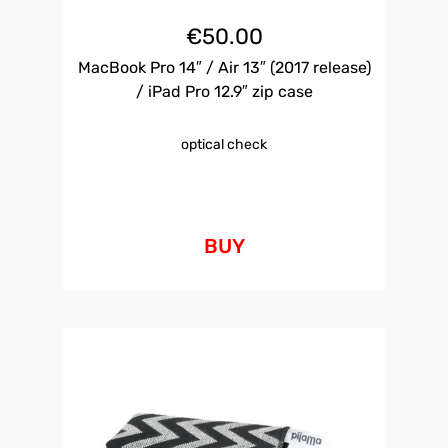
€
50.00
MacBook Pro 14″ / Air 13″ (2017 release)
/ iPad Pro 12.9″ zip case
optical check
BUY