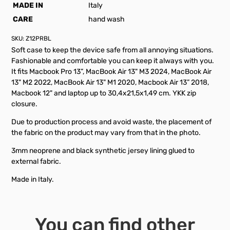
MADE IN
Italy
CARE
hand wash
SKU:
Z12PRBL
Soft case to keep the device safe from all annoying situations.
Fashionable and comfortable you can keep it always with you.
It fits Macbook Pro 13”, MacBook Air 13" M3 2024, MacBook Air
13" M2 2022, MacBook Air 13" M1 2020, Macbook Air 13” 2018,
Macbook 12" and laptop up to 30,4x21,5x1,49 cm. YKK zip
closure.
Due to production process and avoid waste, the placement of
the fabric on the product may vary from that in the photo.
3mm neoprene and black synthetic jersey lining glued to
external fabric.
Made in Italy.
You can find other