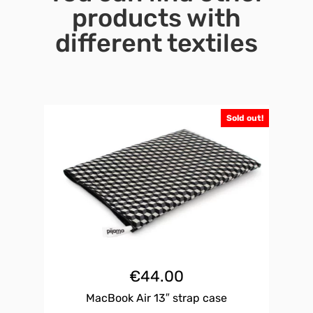
products with
different textiles
Sold out!
€
44.00
MacBook Air 13″ strap case