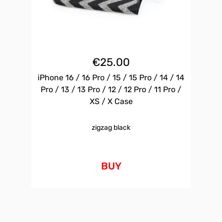
€
25.00
iPhone 16 / 16 Pro / 15 / 15 Pro / 14 / 14
Pro / 13 / 13 Pro / 12 / 12 Pro / 11 Pro /
XS / X Case
zigzag black
BUY