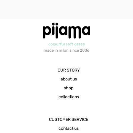
colourful soft cases
made in milan since 2006
OUR STORY
about us
shop
collections
CUSTOMER SERVICE
contact us