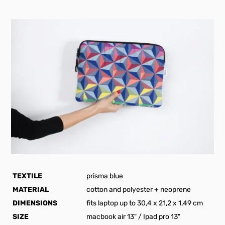
TEXTILE
prisma blue
MATERIAL
cotton and polyester + neoprene
DIMENSIONS
fits laptop up to 30,4 x 21,2 x 1,49 cm
SIZE
macbook air 13" / Ipad pro 13"