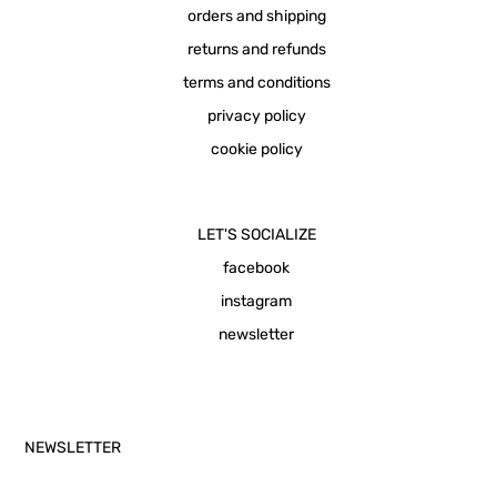
orders and shipping
returns and refunds
terms and conditions
privacy policy
cookie policy
LET'S SOCIALIZE
facebook
instagram
newsletter
NEWSLETTER
Email Address