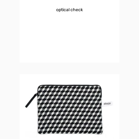
optical check