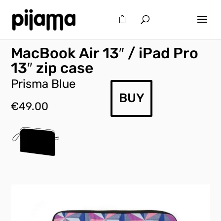
MacBook Air 13″ / iPad Pro
13″ zip case
Prisma Blue
BUY
€
49.00