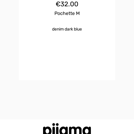
€
32.00
Pochette M
denim dark blue