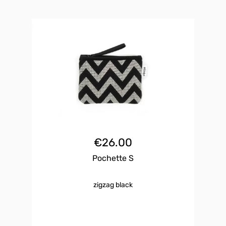
€
26.00
Pochette S
zigzag black