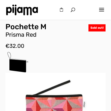
Pochette M
Sold out!
Prisma Red
€
32.00