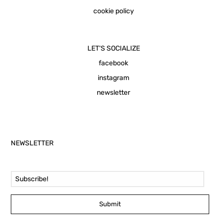
cookie policy
LET'S SOCIALIZE
facebook
instagram
newsletter
NEWSLETTER
Email Address
Submit