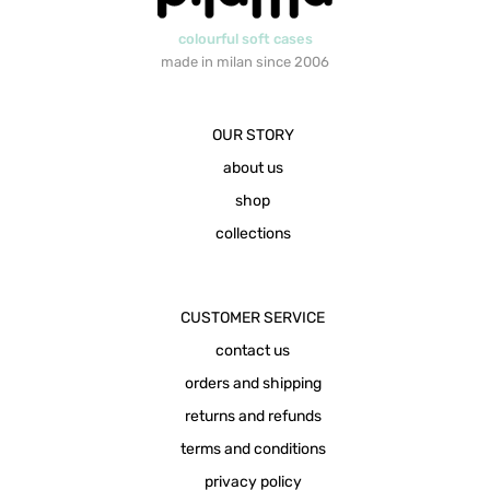
colourful soft cases
made in milan since 2006
OUR STORY
about us
shop
collections
CUSTOMER SERVICE
contact us
orders and shipping
returns and refunds
terms and conditions
privacy policy