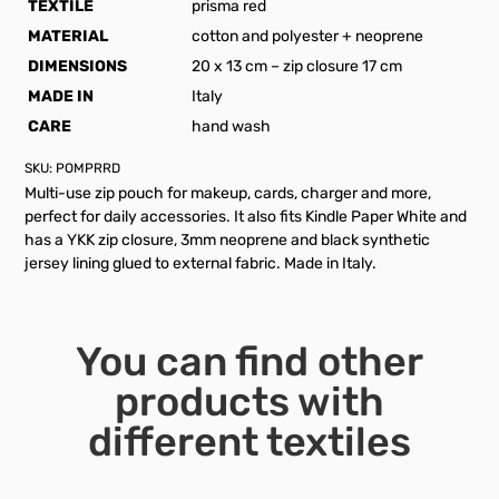
TEXTILE
prisma red
MATERIAL
cotton and polyester + neoprene
DIMENSIONS
20 x 13 cm – zip closure 17 cm
MADE IN
Italy
CARE
hand wash
SKU:
POMPRRD
Multi-use zip pouch for makeup, cards, charger and more,
perfect for daily accessories. It also fits Kindle Paper White and
has a YKK zip closure, 3mm neoprene and black synthetic
jersey lining glued to external fabric. Made in Italy.
You can find other
products with
different textiles