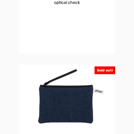
optical check
Sold out!