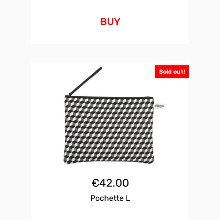
BUY
Sold out!
€
42.00
Pochette L