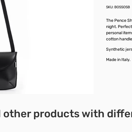
SKU:
BOSSOSB
The Pence Sho
night. Perfect
personal items
cotton handle
Synthetic jers
Made in Italy.
 other products with diffe