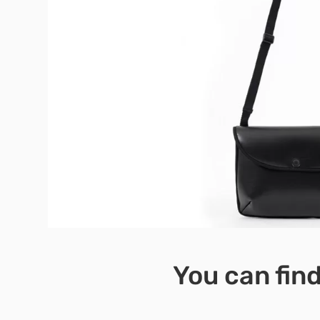
You can find