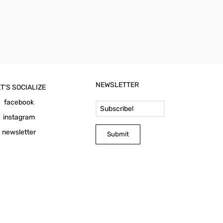
NEWSLETTER
T'S SOCIALIZE
Email Address
facebook
instagram
newsletter
Submit