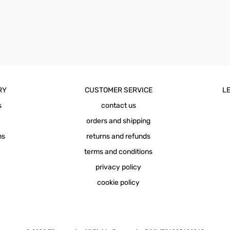
RY
CUSTOMER SERVICE
LE
s
contact us
orders and shipping
ns
returns and refunds
terms and conditions
privacy policy
cookie policy