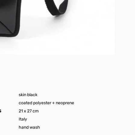
skin black
coated polyester + neoprene
S
21 x 27 cm
Italy
hand wash