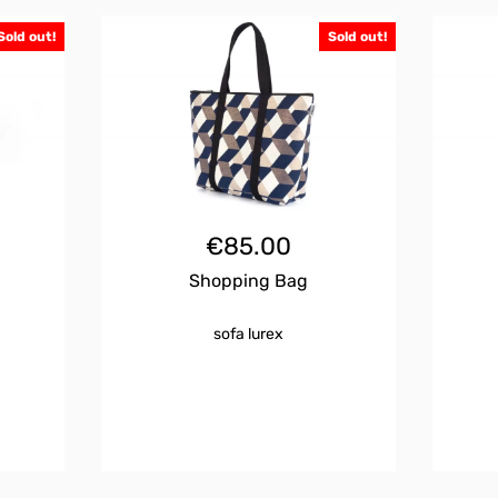
Sold out!
Sold out!
€
85.00
Shopping Bag
sofa lurex