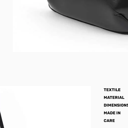
TEXTILE
MATERIAL
DIMENSION
MADE IN
CARE