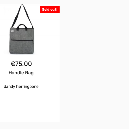
Sold out!
€
75.00
Handle Bag
dandy herringbone