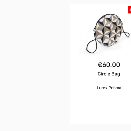
€
60.00
Circle Bag
Lurex Prisma