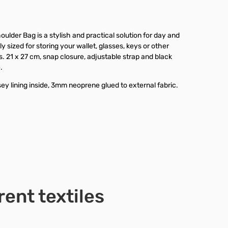
ulder Bag is a stylish and practical solution for day and
ly sized for storing your wallet, glasses, keys or other
. 21 x 27 cm, snap closure, adjustable strap and black
.
ey lining inside, 3mm neoprene glued to external fabric.
rent textiles