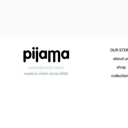
OUR STO
about u
shop
colourful soft cases
made in milan since 2006
collectio