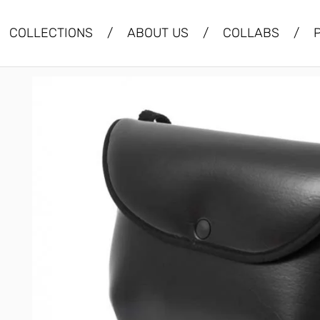
COLLECTIONS
/
ABOUT US
/
COLLABS
/