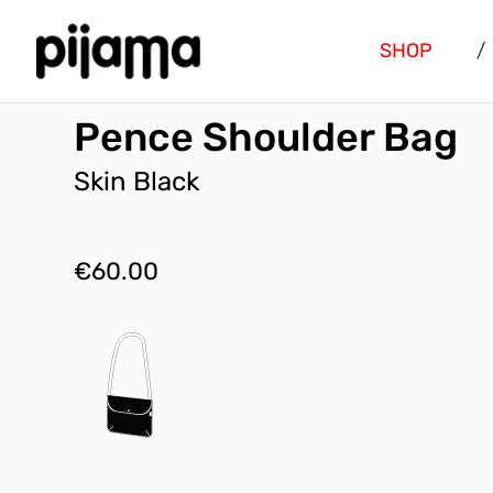
SHOP
/
Pence Shoulder Bag
Skin Black
€
60.00