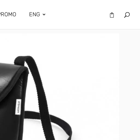
PROMO
ENG