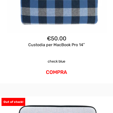
€
50.00
Custodia per MacBook Pro 14″
check blue
COMPRA
Out of stock!