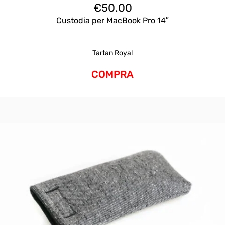
€
50.00
Custodia per MacBook Pro 14″
Tartan Royal
COMPRA