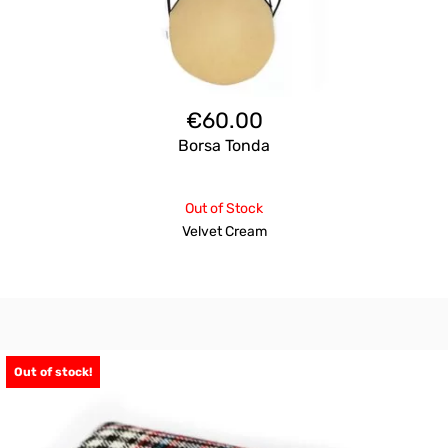
€
60.00
Borsa Tonda
Out of Stock
Velvet Cream
Out of stock!