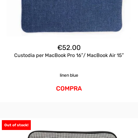
€
52.00
Custodia per MacBook Pro 16″/ MacBook Air 15″
linen blue
COMPRA
Out of stock!