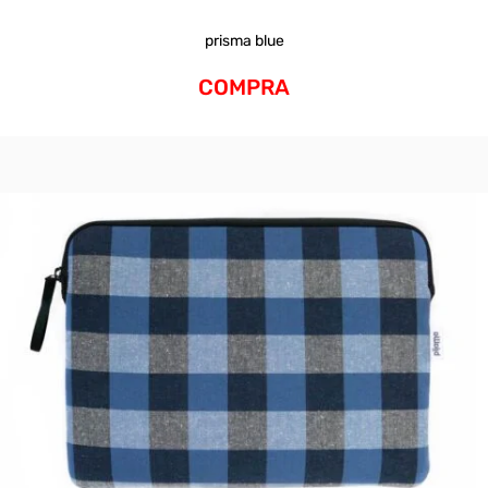
prisma blue
COMPRA