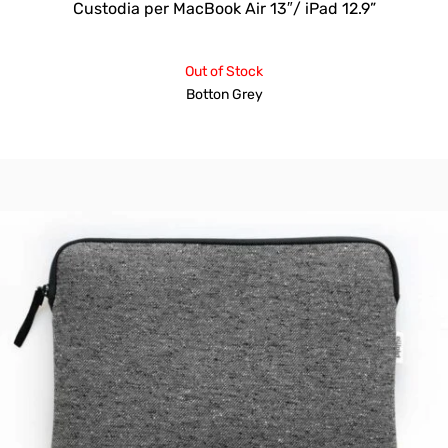
Custodia per MacBook Air 13″/ iPad 12.9”
Out of Stock
Botton Grey