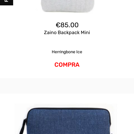
€
85.00
Zaino Backpack Mini
Herringbone Ice
COMPRA