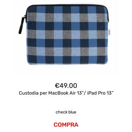
€
49.00
Custodia per MacBook Air 13″/ iPad Pro 13”
check blue
COMPRA