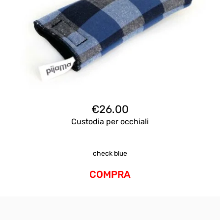
€
26.00
Custodia per occhiali
check blue
COMPRA