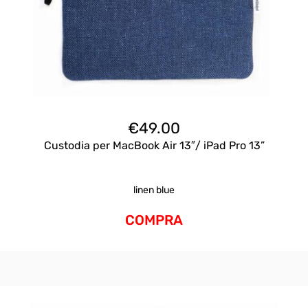
€
49.00
Custodia per MacBook Air 13″/ iPad Pro 13”
linen blue
COMPRA