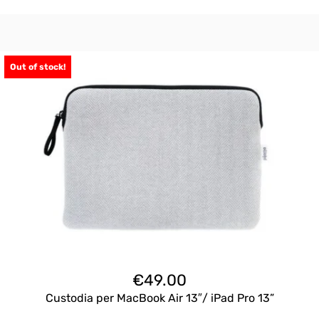
Out of stock!
€
49.00
Custodia per MacBook Air 13″/ iPad Pro 13”