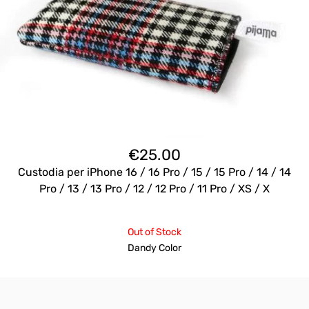
€
25.00
Custodia per iPhone 16 / 16 Pro / 15 / 15 Pro / 14 / 14
Pro / 13 / 13 Pro / 12 / 12 Pro / 11 Pro / XS / X
Out of Stock
Dandy Color