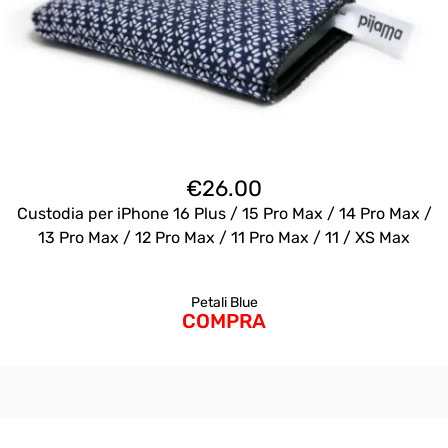
€
26.00
Custodia per iPhone 16 Plus / 15 Pro Max / 14 Pro Max /
13 Pro Max / 12 Pro Max / 11 Pro Max / 11 / XS Max
Petali Blue
COMPRA