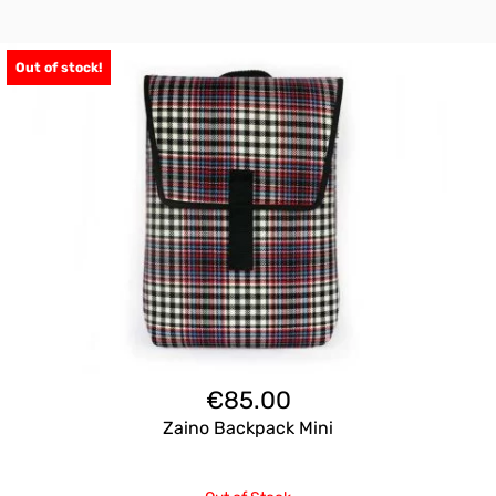
Out of stock!
€
85.00
Zaino Backpack Mini