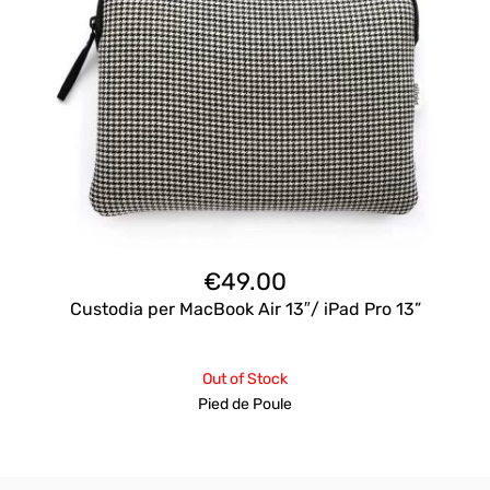
€
49.00
Custodia per MacBook Air 13″/ iPad Pro 13”
Out of Stock
Pied de Poule