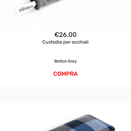
€
26.00
Custodia per occhiali
Botton Grey
COMPRA