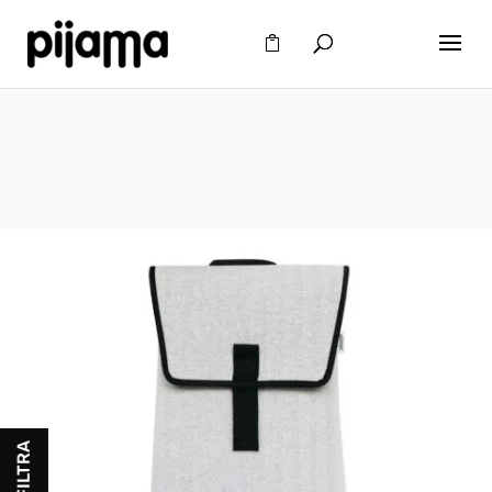
FILTRA