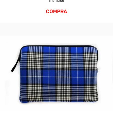
linen blue
COMPRA