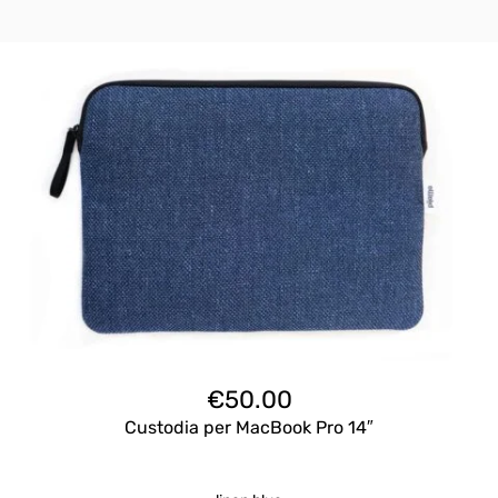
€
50.00
Custodia per MacBook Pro 14″