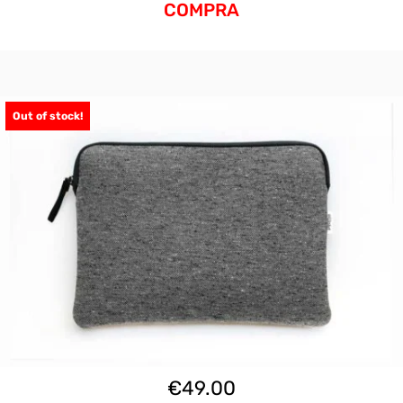
COMPRA
Out of stock!
€
49.00