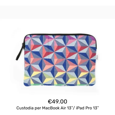
€
49.00
Custodia per MacBook Air 13″/ iPad Pro 13″