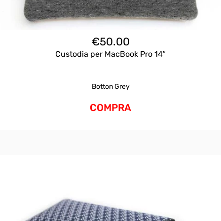
€
50.00
Custodia per MacBook Pro 14″
Botton Grey
COMPRA