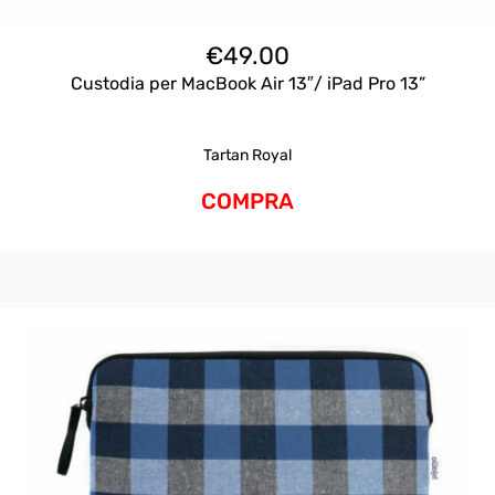
€
49.00
Custodia per MacBook Air 13″/ iPad Pro 13”
Tartan Royal
COMPRA