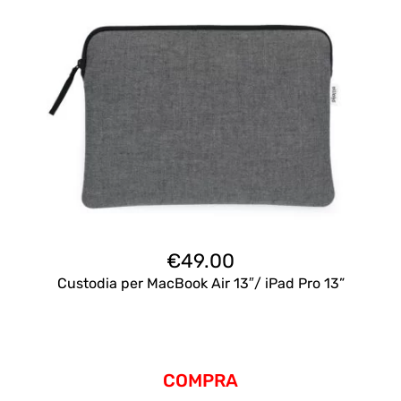
€
49.00
Custodia per MacBook Air 13″/ iPad Pro 13”
COMPRA