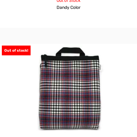
Out of Stock
Dandy Color
Out of stock!