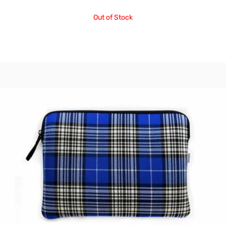
Out of Stock