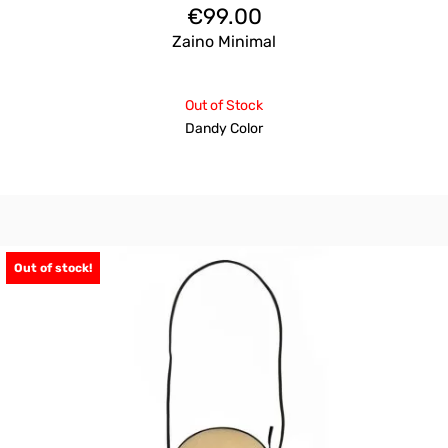
€
99.00
Zaino Minimal
Out of Stock
Dandy Color
Out of stock!