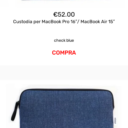
€
52.00
Custodia per MacBook Pro 16″/ MacBook Air 15″
check blue
COMPRA