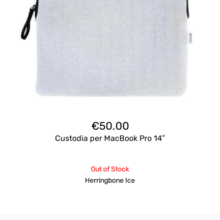
€
50.00
Custodia per MacBook Pro 14″
Out of Stock
Herringbone Ice