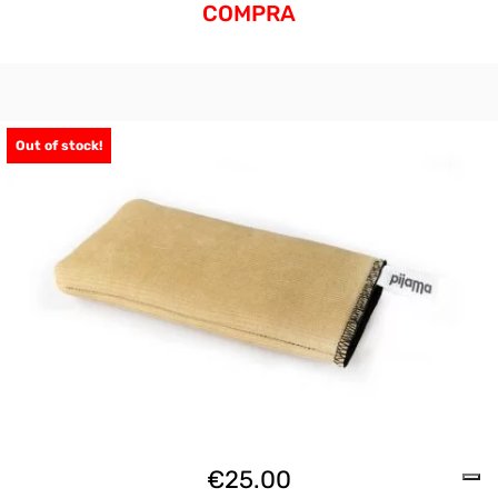
COMPRA
Out of stock!
€
25.00