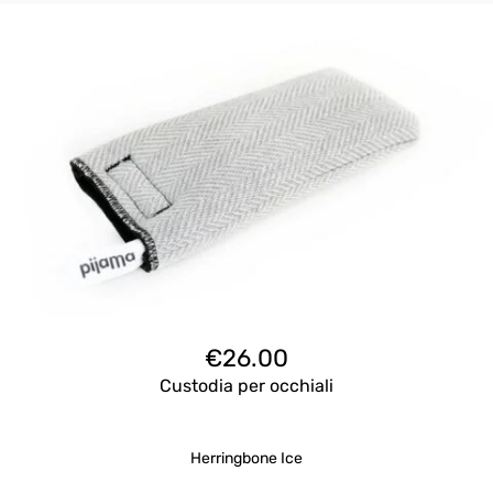
€
26.00
Custodia per occhiali
Herringbone Ice