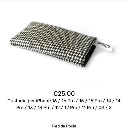
€
25.00
Custodia per iPhone 16 / 16 Pro / 15 / 15 Pro / 14 / 14
Pro / 13 / 13 Pro / 12 / 12 Pro / 11 Pro / XS / X
Pied de Poule