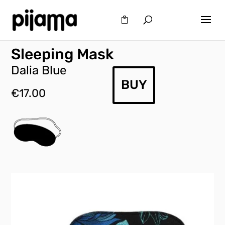
Sleeping Mask
Dalia Blue
BUY
€
17.00