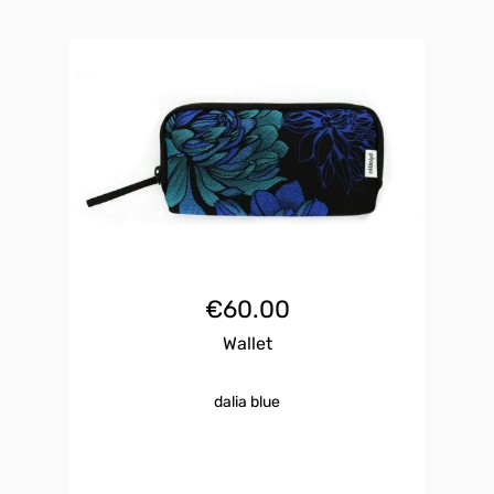
€
60.00
Wallet
dalia blue