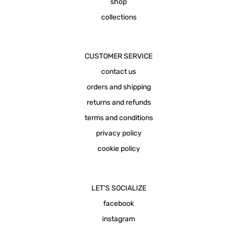
shop
collections
CUSTOMER SERVICE
contact us
orders and shipping
returns and refunds
terms and conditions
privacy policy
cookie policy
LET'S SOCIALIZE
facebook
instagram