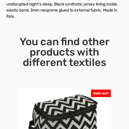
undisrupted night’s sleep. Black synthetic jersey lining inside,
elastic band, 3mm neoprene glued to external fabric. Made in
italy.
You can find other
products with
different textiles
Sold out!