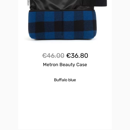
Original
Current
€
46.00
€
36.80
Metron Beauty Case
price
price
was:
is:
Buffalo blue
€46.00.
€36.80.