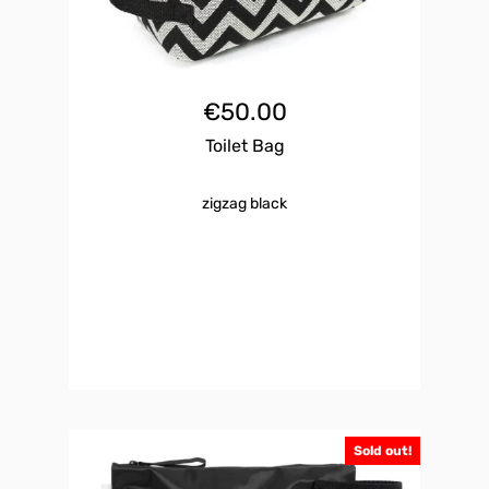
€
50.00
Toilet Bag
zigzag black
Sold out!