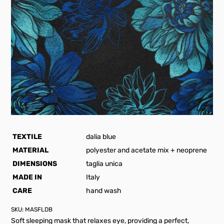
TEXTILE
dalia blue
MATERIAL
polyester and acetate mix + neoprene
DIMENSIONS
taglia unica
MADE IN
Italy
CARE
hand wash
SKU:
MASFLDB
Soft sleeping mask that relaxes eye, providing a perfect,