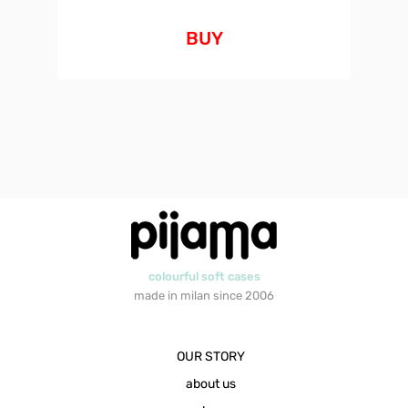
BUY
colourful soft cases
made in milan since 2006
OUR STORY
about us