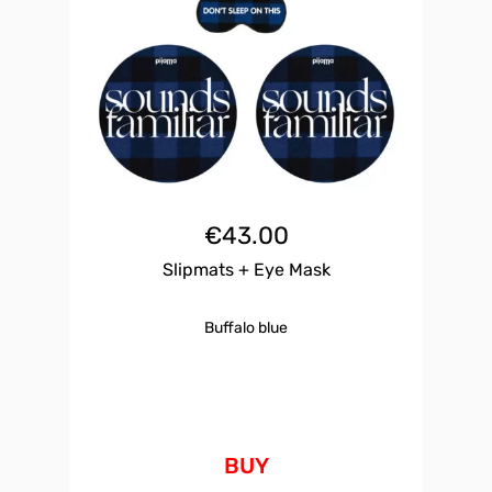
€
43.00
Slipmats + Eye Mask
Buffalo blue
BUY