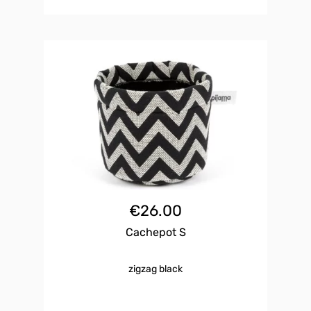
€
26.00
Cachepot S
zigzag black