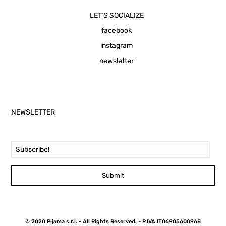
LET'S SOCIALIZE
facebook
instagram
newsletter
NEWSLETTER
Email Address
Submit
© 2020 Pijama s.r.l. - All Rights Reserved. - P.IVA IT06905600968