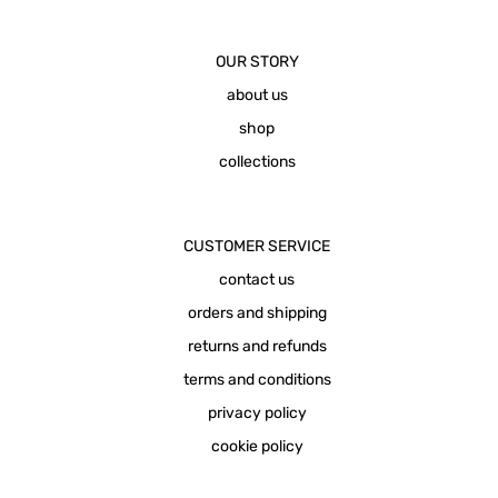
OUR STORY
about us
shop
collections
CUSTOMER SERVICE
contact us
orders and shipping
returns and refunds
terms and conditions
privacy policy
cookie policy