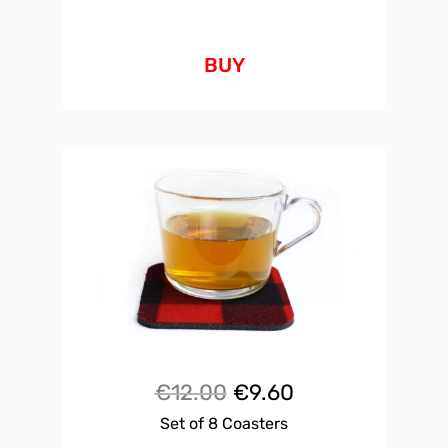
BUY
Original
Current
€
12.00
€
9.60
Set of 8 Coasters
price
price