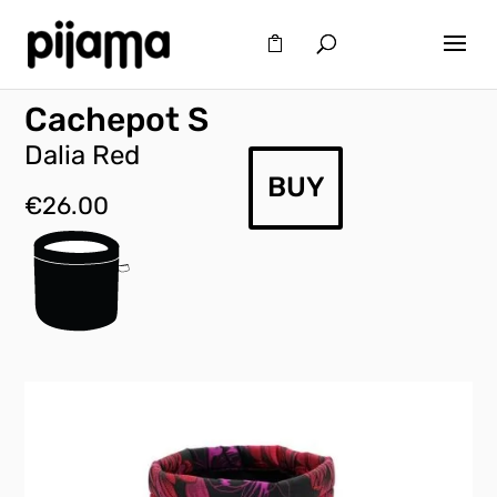
Cachepot S
Dalia Red
BUY
€
26.00