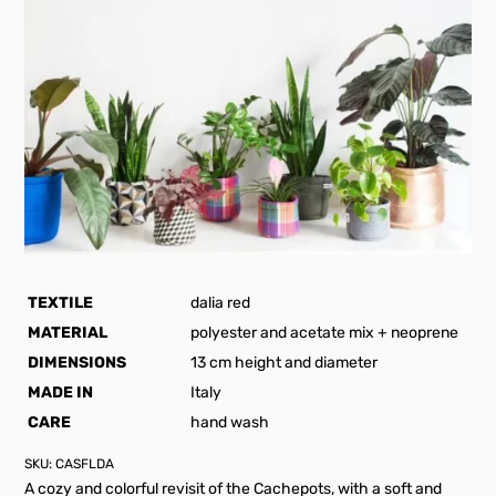
TEXTILE
dalia red
MATERIAL
polyester and acetate mix + neoprene
DIMENSIONS
13 cm height and diameter
MADE IN
Italy
CARE
hand wash
SKU:
CASFLDA
A cozy and colorful revisit of the Cachepots, with a soft and