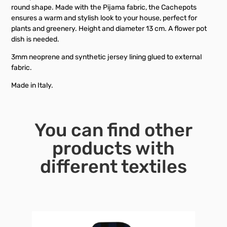
round shape. Made with the Pijama fabric, the Cachepots
ensures a warm and stylish look to your house, perfect for
plants and greenery. Height and diameter 13 cm. A flower pot
dish is needed.
3mm neoprene and synthetic jersey lining glued to external
fabric.
Made in Italy.
You can find other
products with
different textiles