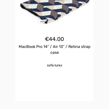
€
44.00
MacBook Pro 14″ / Air 13″ / Retina strap
case
sofa lurex