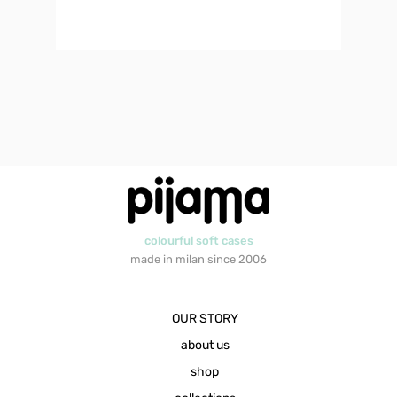
colourful soft cases
made in milan since 2006
OUR STORY
about us
shop