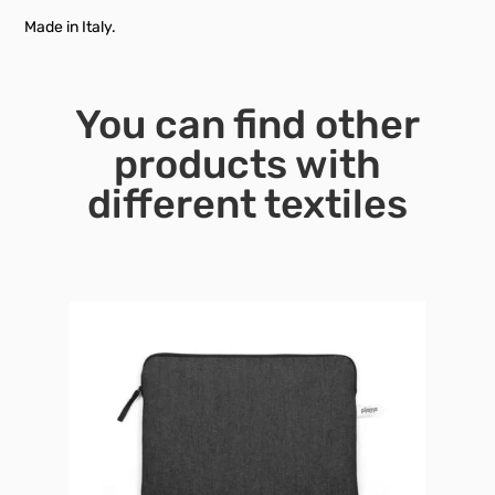
Made in Italy.
You can find other
products with
different textiles