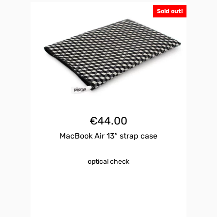
Sold out!
€
44.00
MacBook Air 13″ strap case
optical check