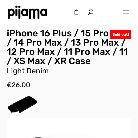
iPhone 16 Plus / 15 Pro Max
Sold out!
/ 14 Pro Max / 13 Pro Max /
12 Pro Max / 11 Pro Max / 11
/ XS Max / XR Case
Light Denim
€
26.00