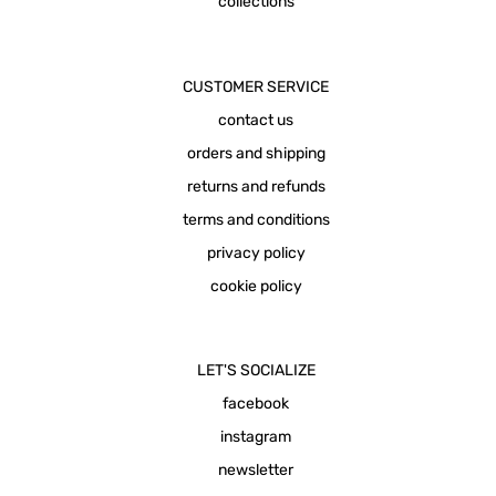
collections
CUSTOMER SERVICE
contact us
orders and shipping
returns and refunds
terms and conditions
privacy policy
cookie policy
LET'S SOCIALIZE
facebook
instagram
newsletter