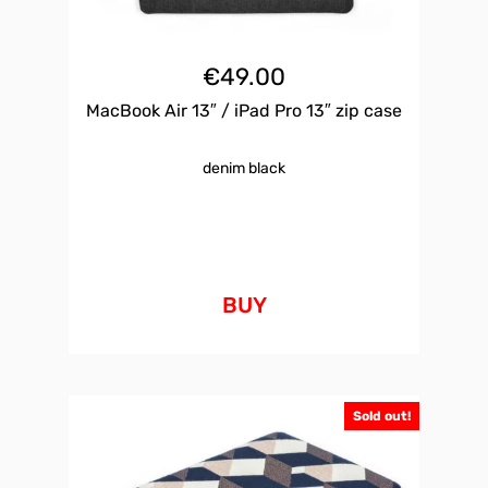
€
49.00
MacBook Air 13″ / iPad Pro 13″ zip case
denim black
BUY
Sold out!