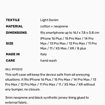
TEXTILE
Light Denim
MATERIAL
cotton + neoprene
DIMENSIONS
fits smartphone up to 16,1 x 7,8 x 0,8 cm
iPhone 16 Plus / 15 Pro Max / 14 Pro
SIZE
Max / 13 Pro Max / 12 Pro Max / 11 Pro
Max / 11 / XS Max / XR / 8 plus
MADE IN
Italy
CARE
hand wash
SKU:
IPPDS12
This soft case will keep the device safe from all annoying
situations. It fits iPhone 16 Plus / 15 Pro Max / 14 Pro Max / 13
Pro Max / 12 Pro Max / 11 Pro Max / 11 / XS Max / XR without
any bumper, no closure.
3mm neoprene and black synthetic jersey lining glued to
external fabric.