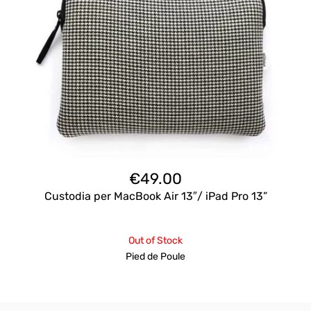
€
49.00
Custodia per MacBook Air 13″/ iPad Pro 13”
Out of Stock
Pied de Poule