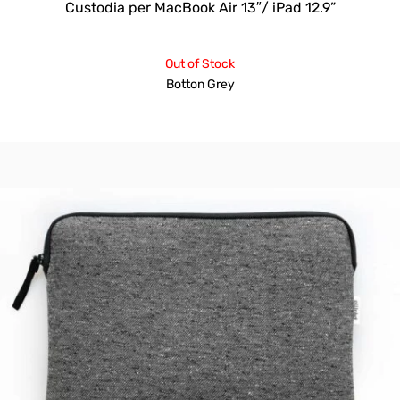
Custodia per MacBook Air 13″/ iPad 12.9”
Out of Stock
Botton Grey