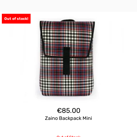
Out of stock!
€
85.00
Zaino Backpack Mini