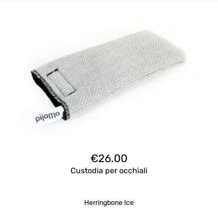
€
26.00
Custodia per occhiali
Herringbone Ice