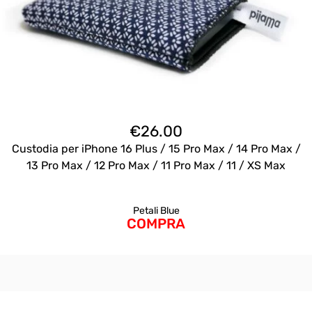
€
26.00
Custodia per iPhone 16 Plus / 15 Pro Max / 14 Pro Max /
13 Pro Max / 12 Pro Max / 11 Pro Max / 11 / XS Max
Petali Blue
COMPRA