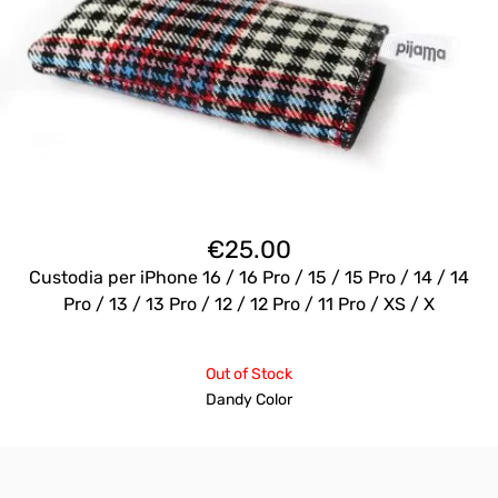
€
25.00
Custodia per iPhone 16 / 16 Pro / 15 / 15 Pro / 14 / 14
Pro / 13 / 13 Pro / 12 / 12 Pro / 11 Pro / XS / X
Out of Stock
Dandy Color