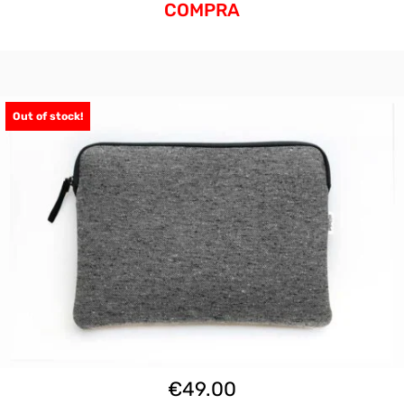
COMPRA
Out of stock!
€
49.00