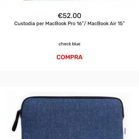
€
52.00
Custodia per MacBook Pro 16″/ MacBook Air 15″
check blue
COMPRA