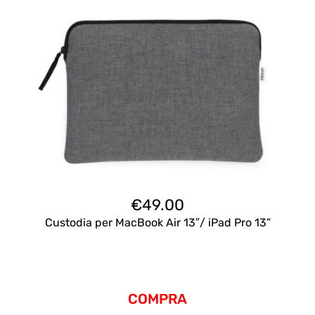
€
49.00
Custodia per MacBook Air 13″/ iPad Pro 13”
COMPRA