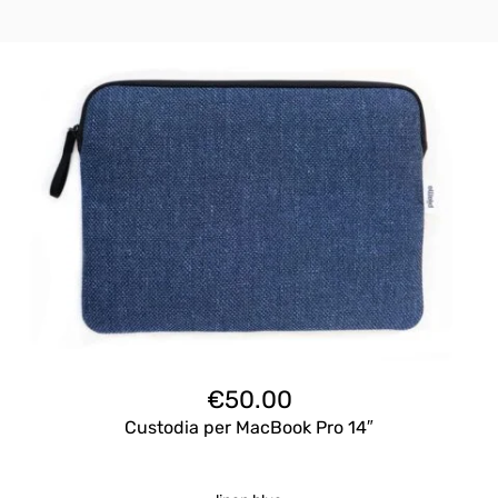
€
50.00
Custodia per MacBook Pro 14″