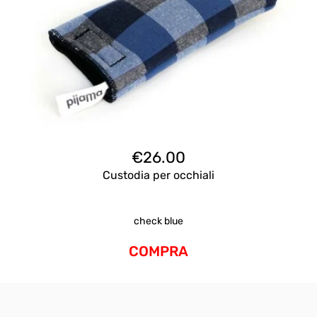
€
26.00
Custodia per occhiali
check blue
COMPRA