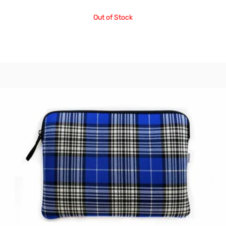
Out of Stock