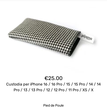
€
25.00
Custodia per iPhone 16 / 16 Pro / 15 / 15 Pro / 14 / 14
Pro / 13 / 13 Pro / 12 / 12 Pro / 11 Pro / XS / X
Pied de Poule