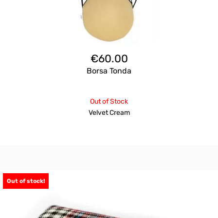
€
60.00
Borsa Tonda
Out of Stock
Velvet Cream
Out of stock!