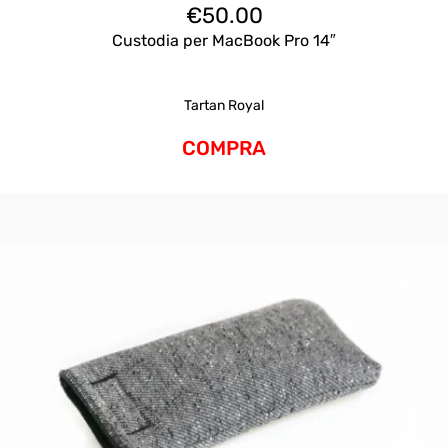
€
50.00
Custodia per MacBook Pro 14″
Tartan Royal
COMPRA