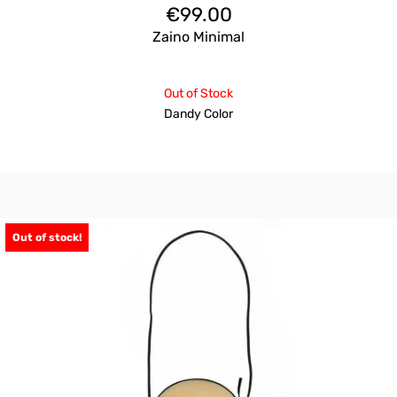
€
99.00
Zaino Minimal
Out of Stock
Dandy Color
Out of stock!