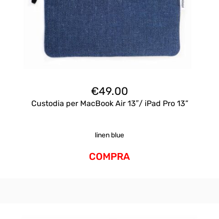
€
49.00
Custodia per MacBook Air 13″/ iPad Pro 13”
linen blue
COMPRA