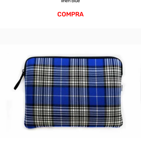
linen blue
COMPRA