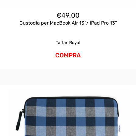
€
49.00
Custodia per MacBook Air 13″/ iPad Pro 13”
Tartan Royal
COMPRA