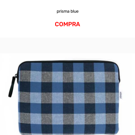
prisma blue
COMPRA