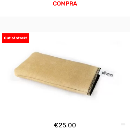
COMPRA
Out of stock!
€
25.00