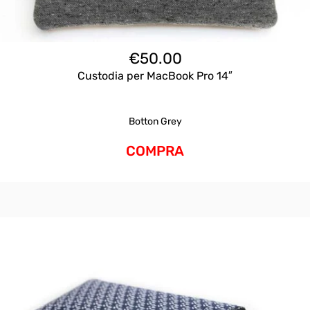
€
50.00
Custodia per MacBook Pro 14″
Botton Grey
COMPRA