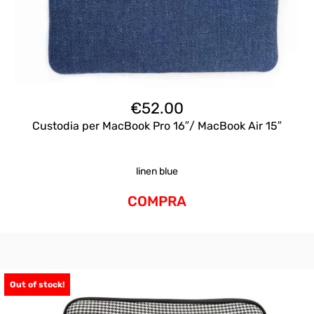
€
52.00
Custodia per MacBook Pro 16″/ MacBook Air 15″
linen blue
COMPRA
Out of stock!