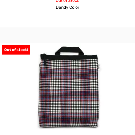
Out of Stock
Dandy Color
Out of stock!