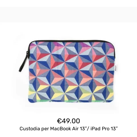
€
49.00
Custodia per MacBook Air 13″/ iPad Pro 13″