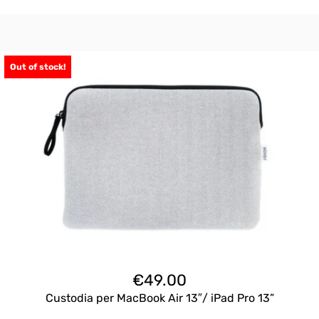
Out of stock!
€
49.00
Custodia per MacBook Air 13″/ iPad Pro 13”