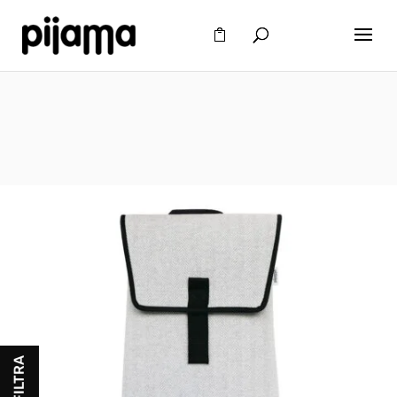
FILTRA