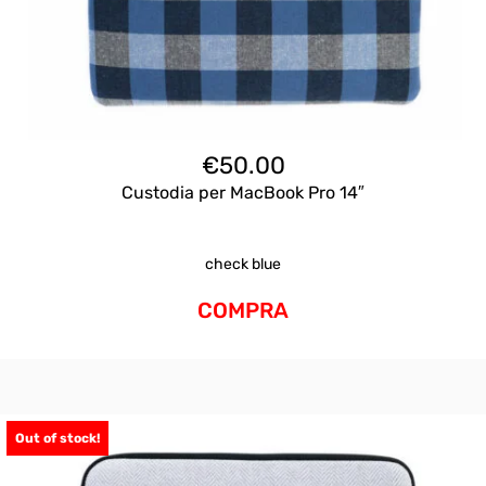
€
50.00
Custodia per MacBook Pro 14″
check blue
COMPRA
Out of stock!