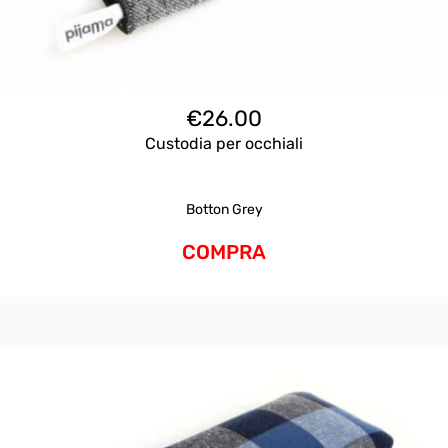
€
26.00
Custodia per occhiali
Botton Grey
COMPRA