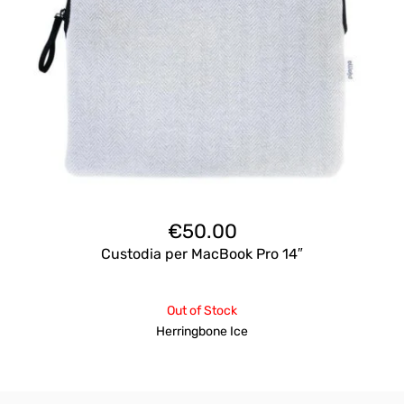
€
50.00
Custodia per MacBook Pro 14″
Out of Stock
Herringbone Ice