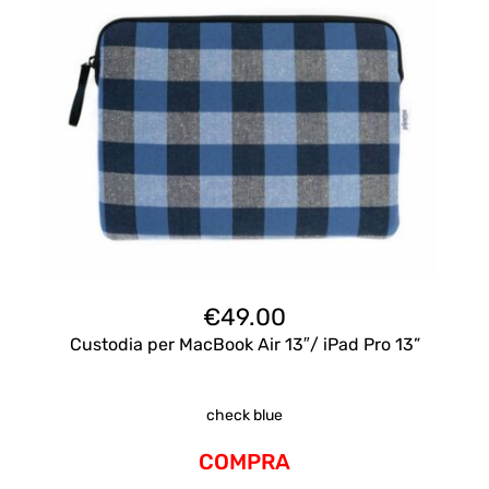
€
49.00
Custodia per MacBook Air 13″/ iPad Pro 13”
check blue
COMPRA