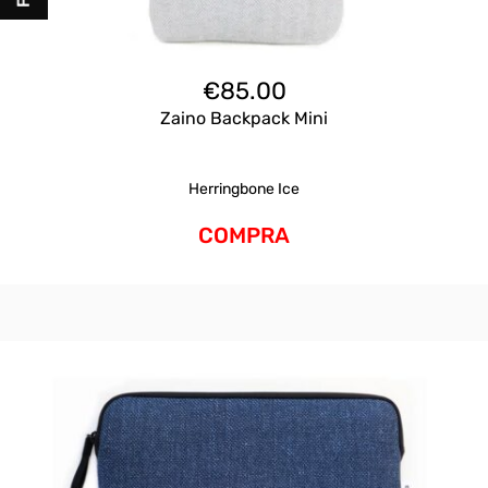
€
85.00
Zaino Backpack Mini
Herringbone Ice
COMPRA