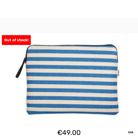
Out of stock!
€
49.00