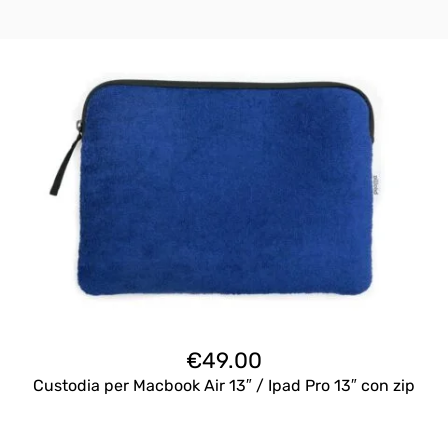
€
49.00
Custodia per Macbook Air 13″ / Ipad Pro 13″ con zip