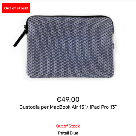
Out of stock!
€
49.00
Custodia per MacBook Air 13″/ iPad Pro 13″
Out of Stock
Petali Blue