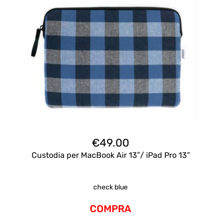
€
49.00
Custodia per MacBook Air 13″/ iPad Pro 13”
check blue
COMPRA