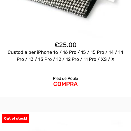
€
25.00
Custodia per iPhone 16 / 16 Pro / 15 / 15 Pro / 14 / 14
Pro / 13 / 13 Pro / 12 / 12 Pro / 11 Pro / XS / X
Pied de Poule
COMPRA
Out of stock!