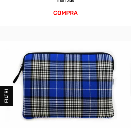
linen blue
COMPRA
FILTRI