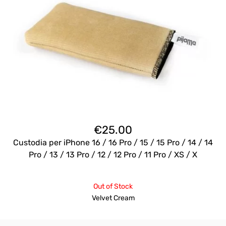
€
25.00
Custodia per iPhone 16 / 16 Pro / 15 / 15 Pro / 14 / 14
Pro / 13 / 13 Pro / 12 / 12 Pro / 11 Pro / XS / X
Out of Stock
Velvet Cream