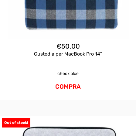
€
50.00
Custodia per MacBook Pro 14″
check blue
COMPRA
Out of stock!