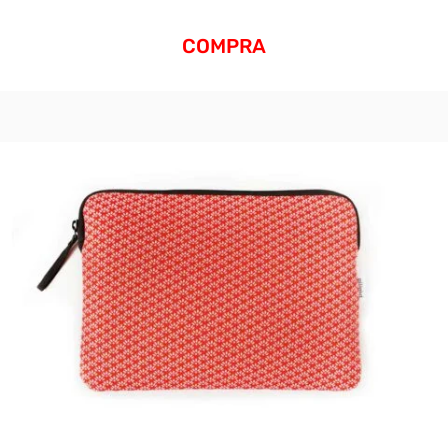
COMPRA