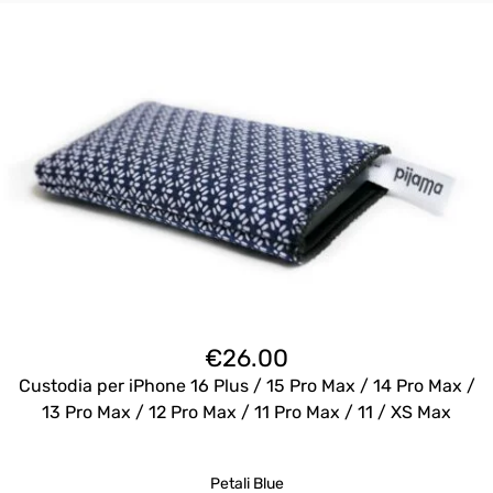
€
26.00
Custodia per iPhone 16 Plus / 15 Pro Max / 14 Pro Max /
13 Pro Max / 12 Pro Max / 11 Pro Max / 11 / XS Max
Petali Blue