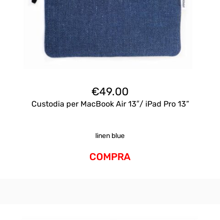
€
49.00
Custodia per MacBook Air 13″/ iPad Pro 13”
linen blue
COMPRA