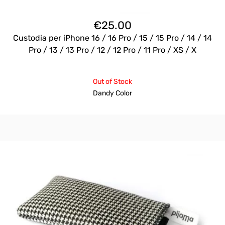
€
25.00
Custodia per iPhone 16 / 16 Pro / 15 / 15 Pro / 14 / 14
Pro / 13 / 13 Pro / 12 / 12 Pro / 11 Pro / XS / X
Out of Stock
Dandy Color