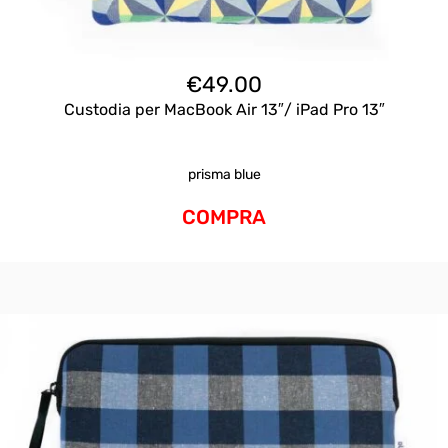
€
49.00
Custodia per MacBook Air 13″/ iPad Pro 13″
prisma blue
COMPRA