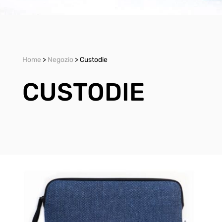
Home
>
Negozio
> Custodie
CUSTODIE