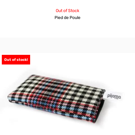
Out of Stock
Pied de Poule
Out of stock!