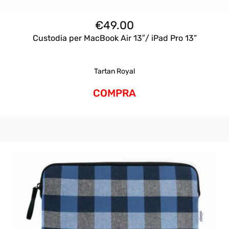
€
49.00
Custodia per MacBook Air 13″/ iPad Pro 13”
Tartan Royal
COMPRA