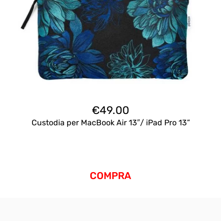
€
49.00
Custodia per MacBook Air 13″/ iPad Pro 13”
COMPRA