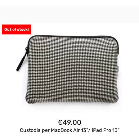
Out of stock!
€
49.00
Custodia per MacBook Air 13″/ iPad Pro 13”