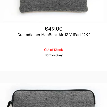
€
49.00
Custodia per MacBook Air 13″/ iPad 12.9”
Out of Stock
Botton Grey