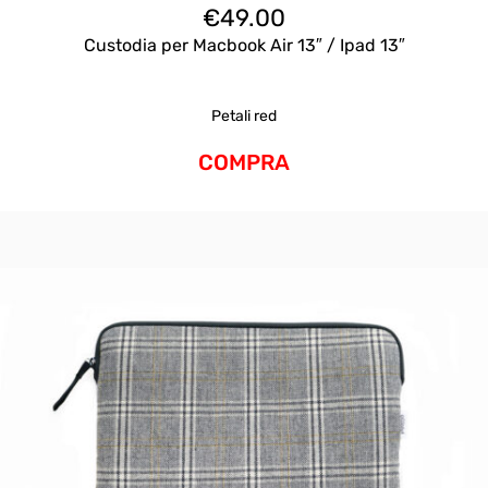
€
49.00
Custodia per Macbook Air 13″ / Ipad 13″
Petali red
COMPRA