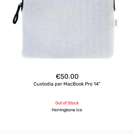
€
50.00
Custodia per MacBook Pro 14″
Out of Stock
Herringbone Ice