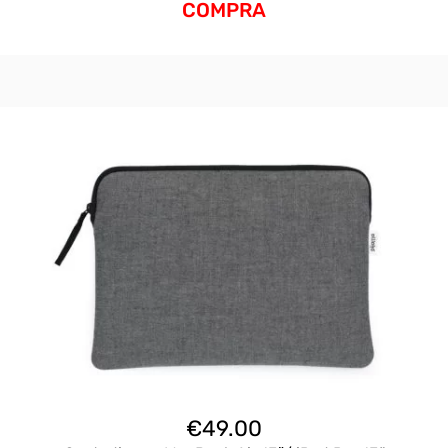
COMPRA
€
49.00