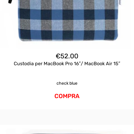
€
52.00
Custodia per MacBook Pro 16″/ MacBook Air 15″
check blue
COMPRA