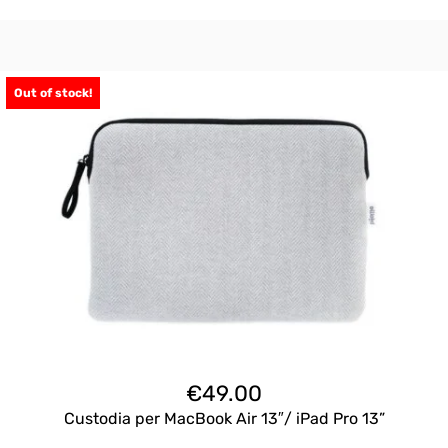
Out of stock!
€
49.00
Custodia per MacBook Air 13″/ iPad Pro 13”