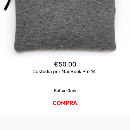
€
50.00
Custodia per MacBook Pro 14″
Botton Grey
COMPRA