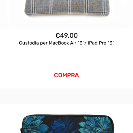
€
49.00
Custodia per MacBook Air 13″/ iPad Pro 13”
COMPRA