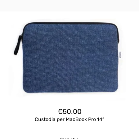
€
50.00
Custodia per MacBook Pro 14″