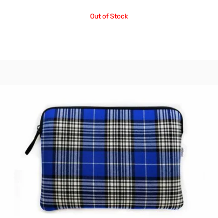
Out of Stock