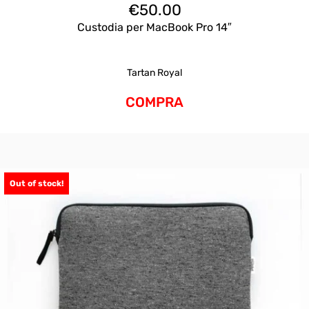
€
50.00
Custodia per MacBook Pro 14″
Tartan Royal
COMPRA
Out of stock!