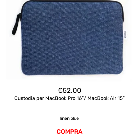
€
52.00
Custodia per MacBook Pro 16″/ MacBook Air 15″
linen blue
COMPRA