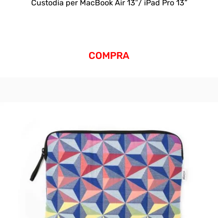
Custodia per MacBook Air 13″/ iPad Pro 13”
COMPRA