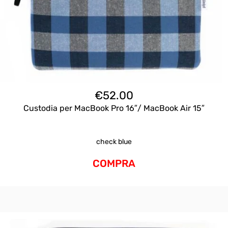
€
52.00
Custodia per MacBook Pro 16″/ MacBook Air 15″
check blue
COMPRA