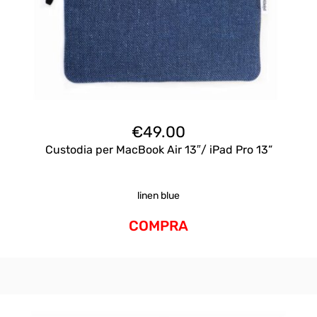
€
49.00
Custodia per MacBook Air 13″/ iPad Pro 13”
linen blue
COMPRA