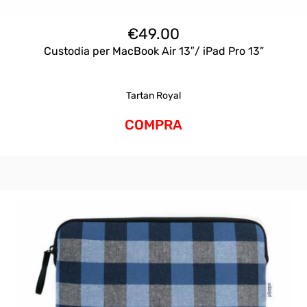
€
49.00
Custodia per MacBook Air 13″/ iPad Pro 13”
Tartan Royal
COMPRA