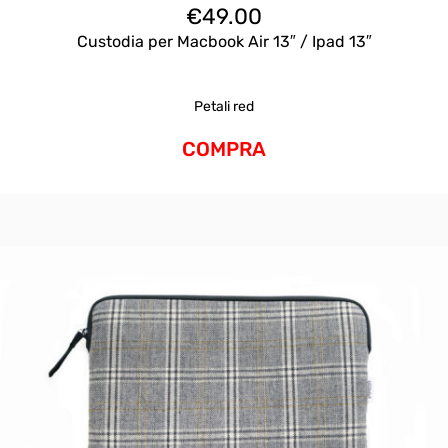
€
49.00
Custodia per Macbook Air 13″ / Ipad 13″
Petali red
COMPRA