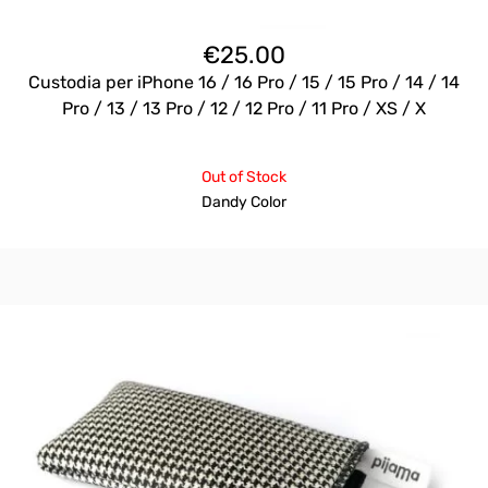
€
25.00
Custodia per iPhone 16 / 16 Pro / 15 / 15 Pro / 14 / 14
Pro / 13 / 13 Pro / 12 / 12 Pro / 11 Pro / XS / X
Out of Stock
Dandy Color