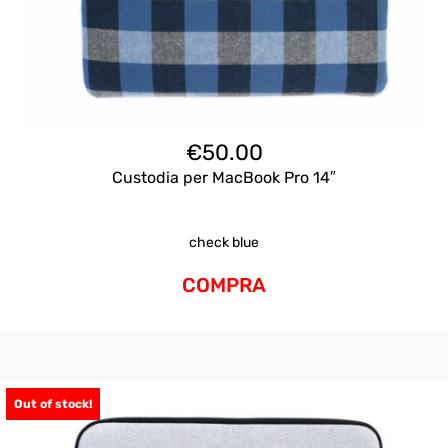
€
50.00
Custodia per MacBook Pro 14″
check blue
COMPRA
Out of stock!