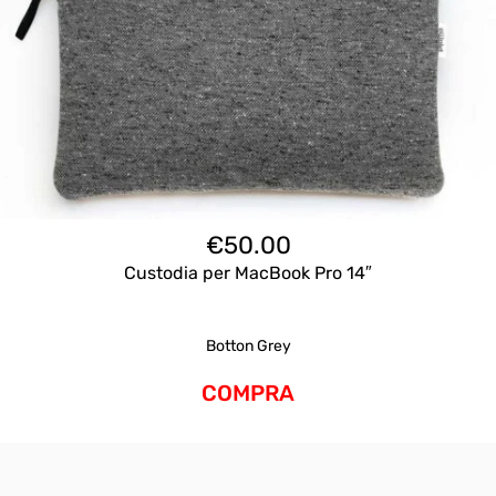
€
50.00
Custodia per MacBook Pro 14″
Botton Grey
COMPRA