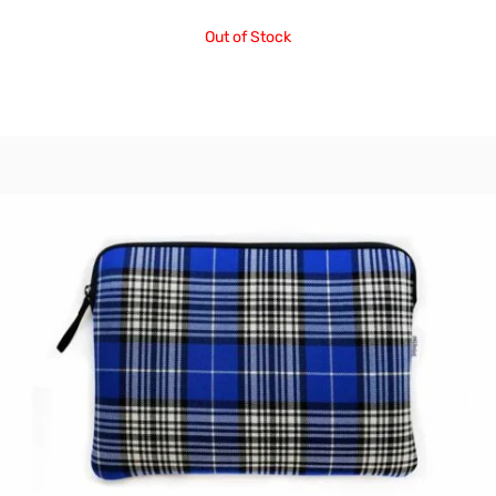
Out of Stock