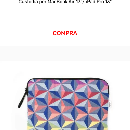
Custodia per MacBook Air 13″/ iPad Pro 13”
COMPRA