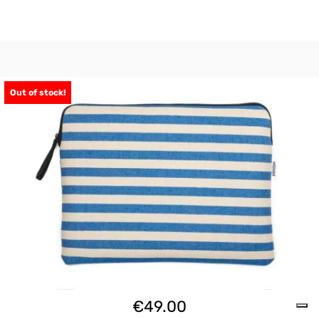
Out of stock!
€
49.00