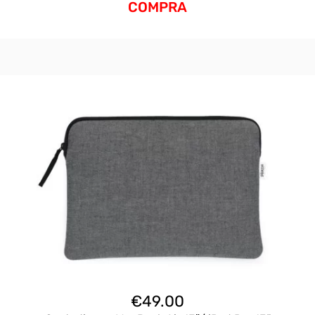
COMPRA
€
49.00