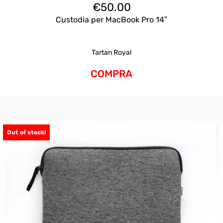
€
50.00
Custodia per MacBook Pro 14″
Tartan Royal
COMPRA
Out of stock!