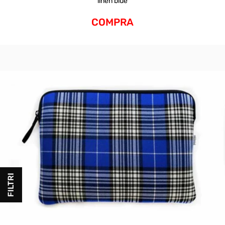
linen blue
COMPRA
FILTRI