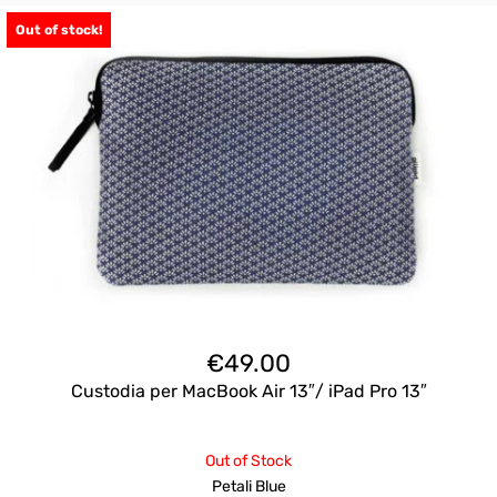
Out of stock!
€
49.00
Custodia per MacBook Air 13″/ iPad Pro 13″
Out of Stock
Petali Blue