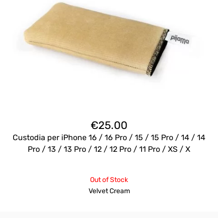
€
25.00
Custodia per iPhone 16 / 16 Pro / 15 / 15 Pro / 14 / 14
Pro / 13 / 13 Pro / 12 / 12 Pro / 11 Pro / XS / X
Out of Stock
Velvet Cream