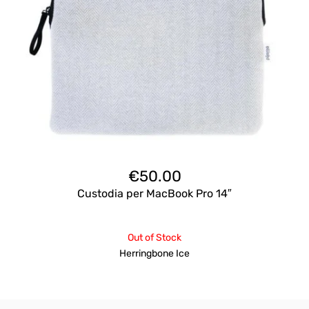
€
50.00
Custodia per MacBook Pro 14″
Out of Stock
Herringbone Ice