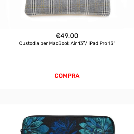
€
49.00
Custodia per MacBook Air 13″/ iPad Pro 13”
COMPRA