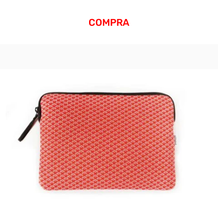
COMPRA