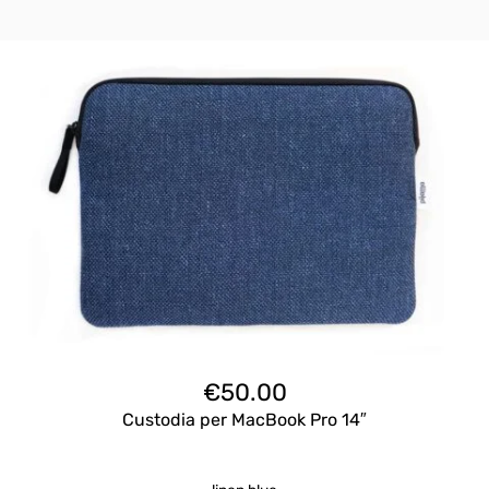
€
50.00
Custodia per MacBook Pro 14″