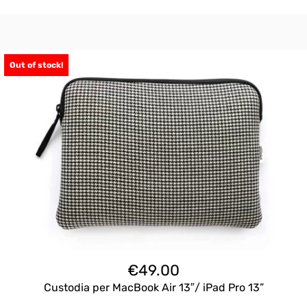
Out of stock!
€
49.00
Custodia per MacBook Air 13″/ iPad Pro 13”