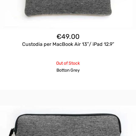
€
49.00
Custodia per MacBook Air 13″/ iPad 12.9”
Out of Stock
Botton Grey