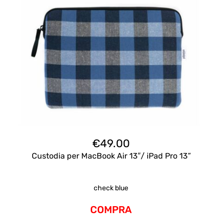
€
49.00
Custodia per MacBook Air 13″/ iPad Pro 13”
check blue
COMPRA