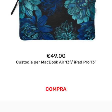
€
49.00
Custodia per MacBook Air 13″/ iPad Pro 13”
COMPRA