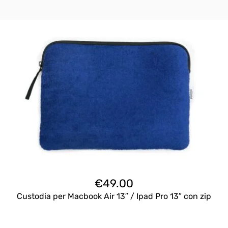
€
49.00
Custodia per Macbook Air 13″ / Ipad Pro 13″ con zip