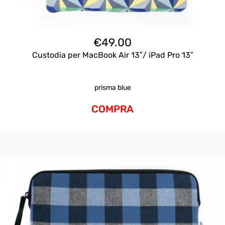
€
49.00
Custodia per MacBook Air 13″/ iPad Pro 13″
prisma blue
COMPRA