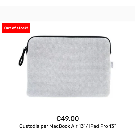
Out of stock!
€
49.00
Custodia per MacBook Air 13″/ iPad Pro 13”