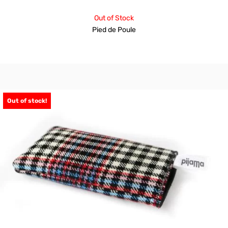
Out of Stock
Pied de Poule
Out of stock!