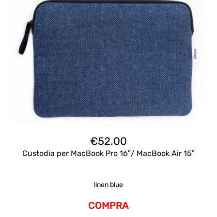
€
52.00
Custodia per MacBook Pro 16″/ MacBook Air 15″
linen blue
COMPRA