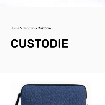
Home
>
Negozio
> Custodie
CUSTODIE