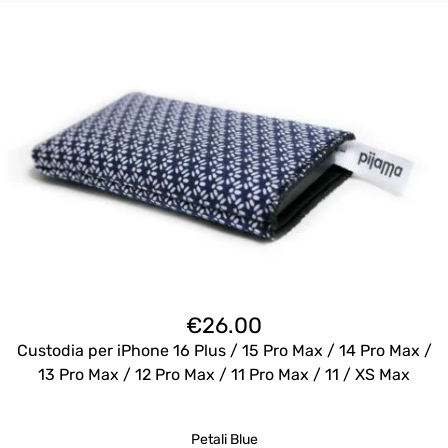
€
26.00
Custodia per iPhone 16 Plus / 15 Pro Max / 14 Pro Max /
13 Pro Max / 12 Pro Max / 11 Pro Max / 11 / XS Max
Petali Blue