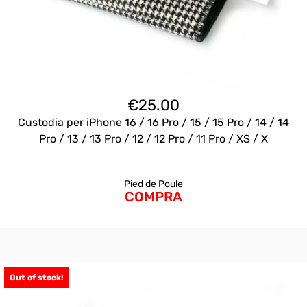
€
25.00
Custodia per iPhone 16 / 16 Pro / 15 / 15 Pro / 14 / 14
Pro / 13 / 13 Pro / 12 / 12 Pro / 11 Pro / XS / X
Pied de Poule
COMPRA
Out of stock!