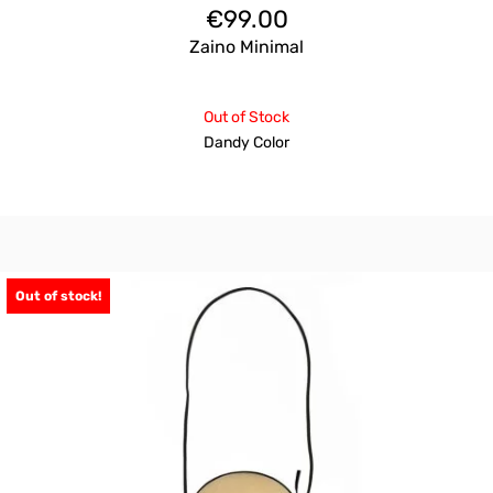
€
99.00
Zaino Minimal
Out of Stock
Dandy Color
Out of stock!