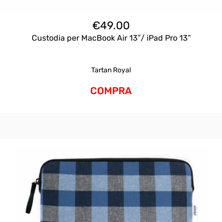
€
49.00
Custodia per MacBook Air 13″/ iPad Pro 13”
Tartan Royal
COMPRA