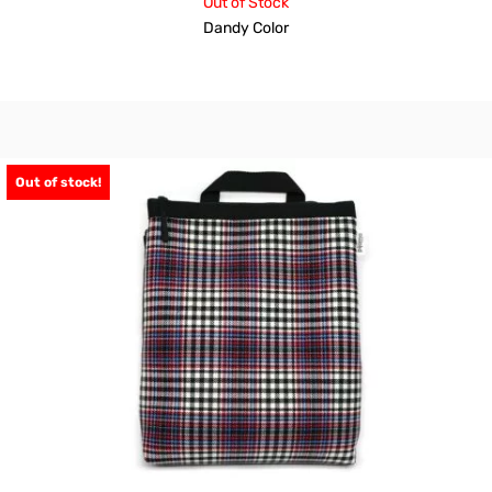
Out of Stock
Dandy Color
Out of stock!