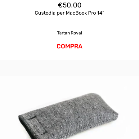
€
50.00
Custodia per MacBook Pro 14″
Tartan Royal
COMPRA