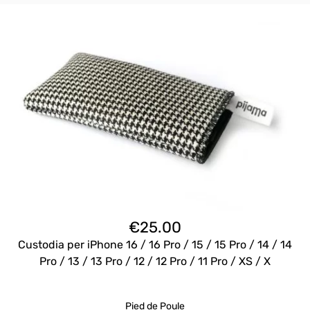
€
25.00
Custodia per iPhone 16 / 16 Pro / 15 / 15 Pro / 14 / 14
Pro / 13 / 13 Pro / 12 / 12 Pro / 11 Pro / XS / X
Pied de Poule