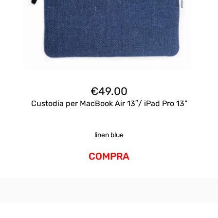
€
49.00
Custodia per MacBook Air 13″/ iPad Pro 13”
linen blue
COMPRA