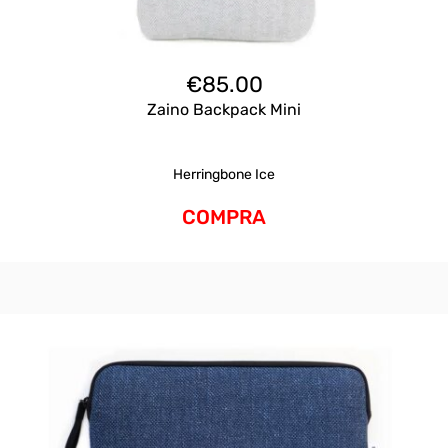
€
85.00
Zaino Backpack Mini
Herringbone Ice
COMPRA