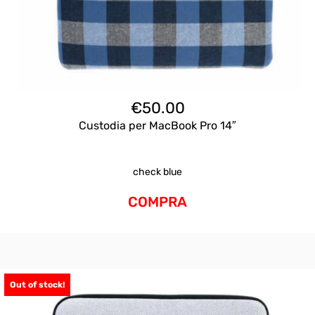
€
50.00
Custodia per MacBook Pro 14″
check blue
COMPRA
Out of stock!