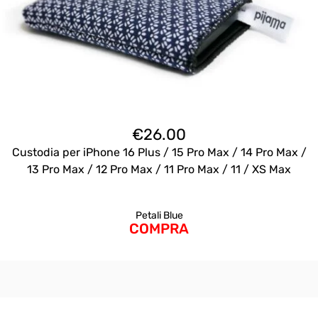
€
26.00
Custodia per iPhone 16 Plus / 15 Pro Max / 14 Pro Max /
13 Pro Max / 12 Pro Max / 11 Pro Max / 11 / XS Max
Petali Blue
COMPRA