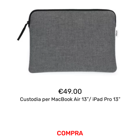
€
49.00
Custodia per MacBook Air 13″/ iPad Pro 13”
COMPRA