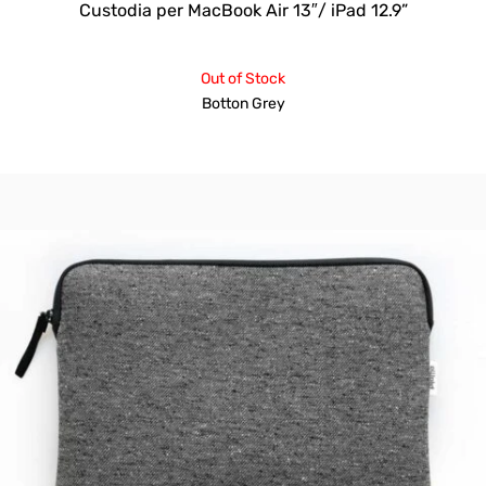
Custodia per MacBook Air 13″/ iPad 12.9”
Out of Stock
Botton Grey