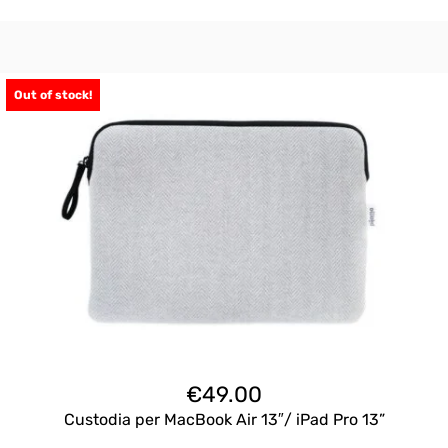
Out of stock!
€
49.00
Custodia per MacBook Air 13″/ iPad Pro 13”