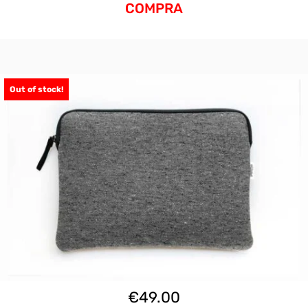
COMPRA
Out of stock!
€
49.00