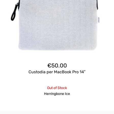
€
50.00
Custodia per MacBook Pro 14″
Out of Stock
Herringbone Ice