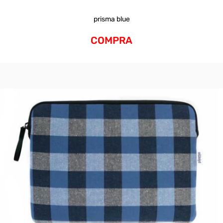
prisma blue
COMPRA