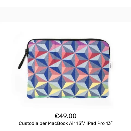
€
49.00
Custodia per MacBook Air 13″/ iPad Pro 13″