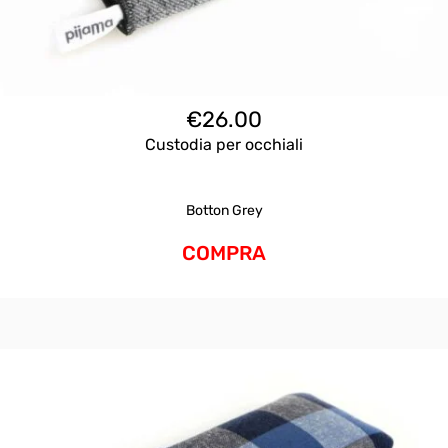
€
26.00
Custodia per occhiali
Botton Grey
COMPRA