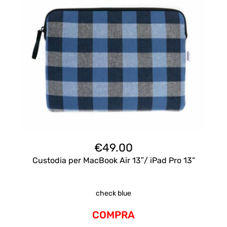
€
49.00
Custodia per MacBook Air 13″/ iPad Pro 13”
check blue
COMPRA