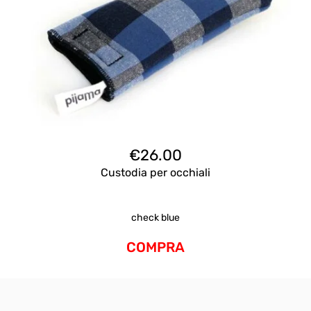
€
26.00
Custodia per occhiali
check blue
COMPRA