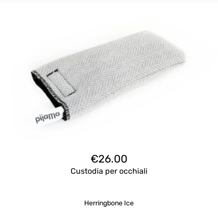
€
26.00
Custodia per occhiali
Herringbone Ice