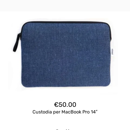
€
50.00
Custodia per MacBook Pro 14″