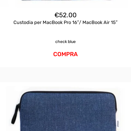
€
52.00
Custodia per MacBook Pro 16″/ MacBook Air 15″
check blue
COMPRA