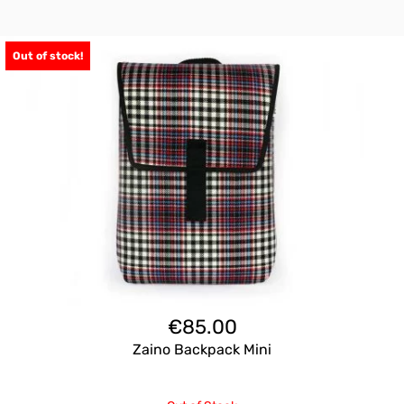
Out of stock!
€
85.00
Zaino Backpack Mini