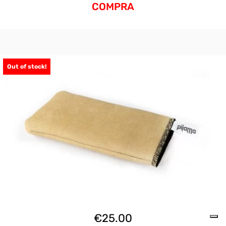
COMPRA
Out of stock!
€
25.00