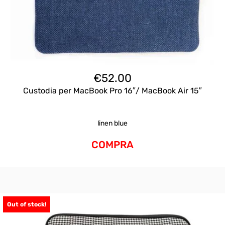
€
52.00
Custodia per MacBook Pro 16″/ MacBook Air 15″
linen blue
COMPRA
Out of stock!