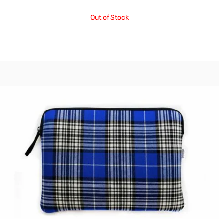
Out of Stock