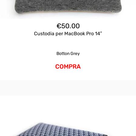
€
50.00
Custodia per MacBook Pro 14″
Botton Grey
COMPRA