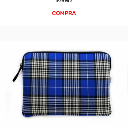
linen blue
COMPRA