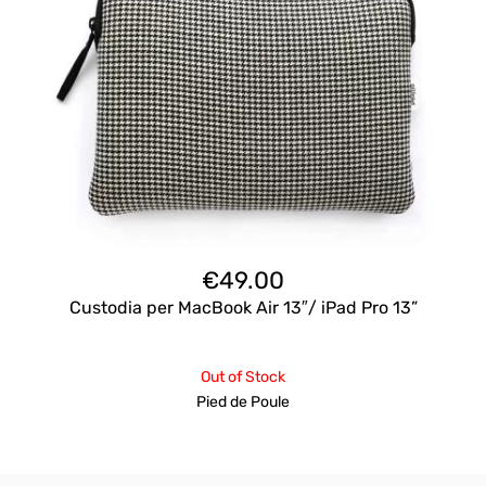
€
49.00
Custodia per MacBook Air 13″/ iPad Pro 13”
Out of Stock
Pied de Poule