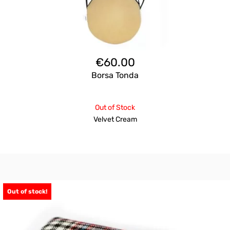
€
60.00
Borsa Tonda
Out of Stock
Velvet Cream
Out of stock!