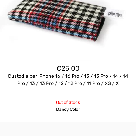
€
25.00
Custodia per iPhone 16 / 16 Pro / 15 / 15 Pro / 14 / 14
Pro / 13 / 13 Pro / 12 / 12 Pro / 11 Pro / XS / X
Out of Stock
Dandy Color