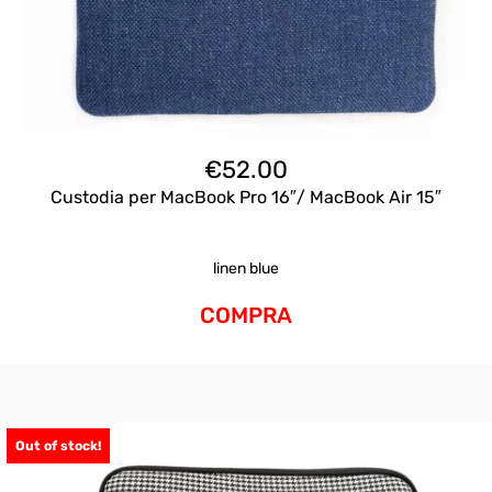
€
52.00
Custodia per MacBook Pro 16″/ MacBook Air 15″
linen blue
COMPRA
Out of stock!