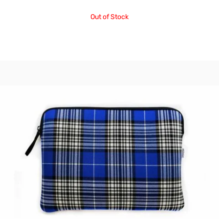
Out of Stock