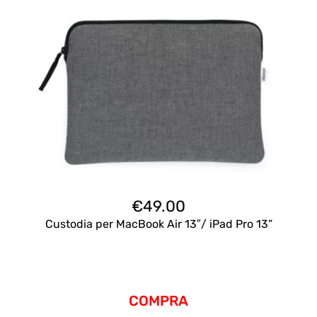
€
49.00
Custodia per MacBook Air 13″/ iPad Pro 13”
COMPRA