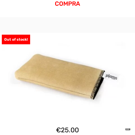
COMPRA
Out of stock!
€
25.00