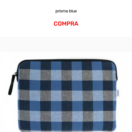
prisma blue
COMPRA