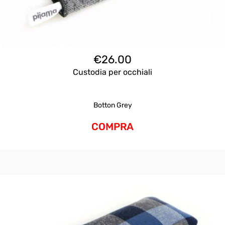
€
26.00
Custodia per occhiali
Botton Grey
COMPRA