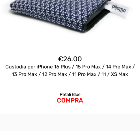
€
26.00
Custodia per iPhone 16 Plus / 15 Pro Max / 14 Pro Max /
13 Pro Max / 12 Pro Max / 11 Pro Max / 11 / XS Max
Petali Blue
COMPRA