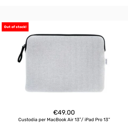
Out of stock!
€
49.00
Custodia per MacBook Air 13″/ iPad Pro 13”