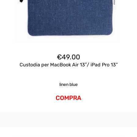
€
49.00
Custodia per MacBook Air 13″/ iPad Pro 13”
linen blue
COMPRA