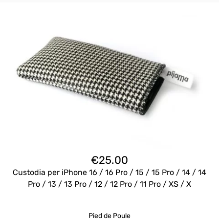
€
25.00
Custodia per iPhone 16 / 16 Pro / 15 / 15 Pro / 14 / 14
Pro / 13 / 13 Pro / 12 / 12 Pro / 11 Pro / XS / X
Pied de Poule