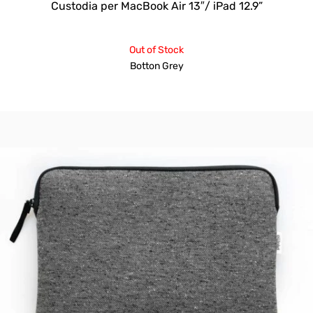
Custodia per MacBook Air 13″/ iPad 12.9”
Out of Stock
Botton Grey