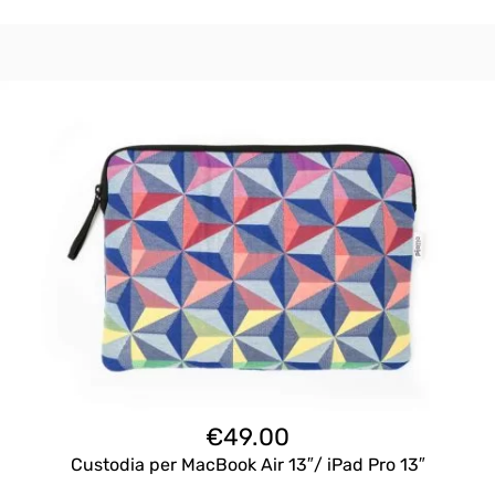
€
49.00
Custodia per MacBook Air 13″/ iPad Pro 13″