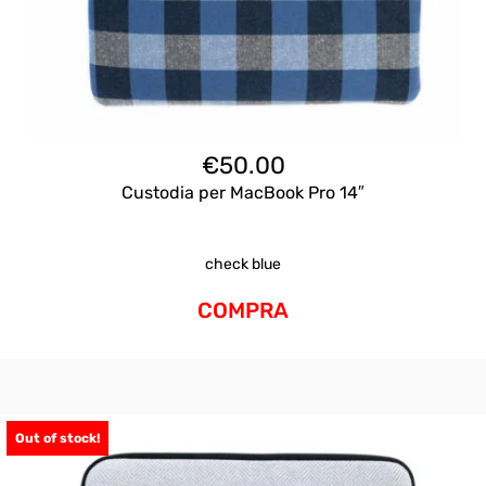
€
50.00
Custodia per MacBook Pro 14″
check blue
COMPRA
Out of stock!