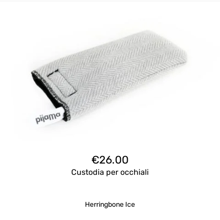
€
26.00
Custodia per occhiali
Herringbone Ice