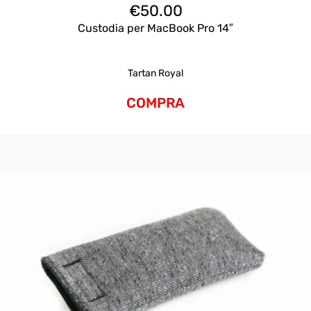
€
50.00
Custodia per MacBook Pro 14″
Tartan Royal
COMPRA