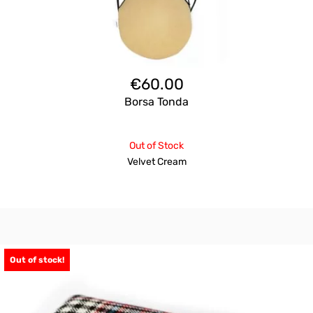
€
60.00
Borsa Tonda
Out of Stock
Velvet Cream
Out of stock!