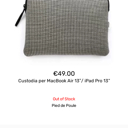
€
49.00
Custodia per MacBook Air 13″/ iPad Pro 13”
Out of Stock
Pied de Poule