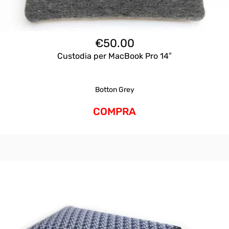
€
50.00
Custodia per MacBook Pro 14″
Botton Grey
COMPRA