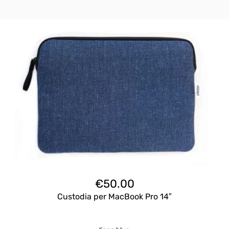
€
50.00
Custodia per MacBook Pro 14″