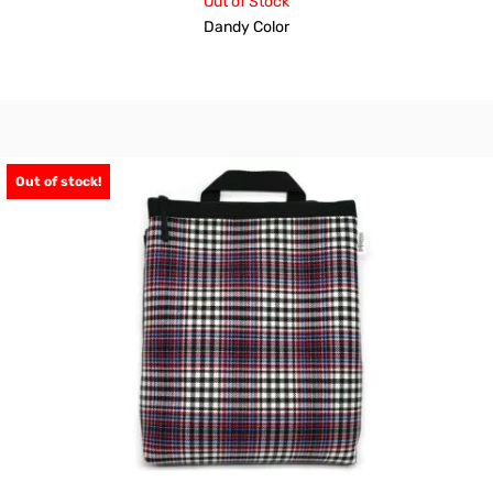
Out of Stock
Dandy Color
Out of stock!