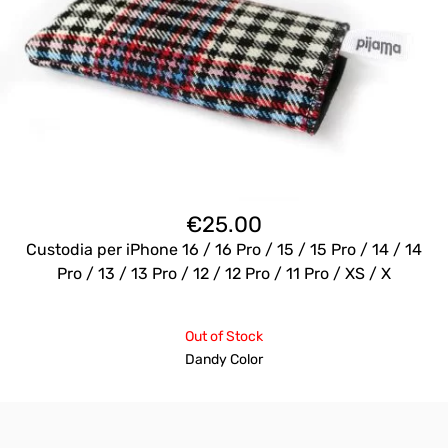
€
25.00
Custodia per iPhone 16 / 16 Pro / 15 / 15 Pro / 14 / 14
Pro / 13 / 13 Pro / 12 / 12 Pro / 11 Pro / XS / X
Out of Stock
Dandy Color