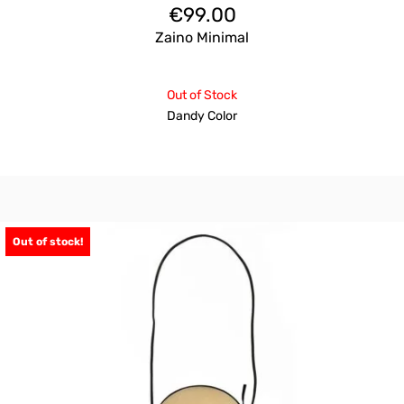
€
99.00
Zaino Minimal
Out of Stock
Dandy Color
Out of stock!