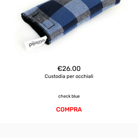
€
26.00
Custodia per occhiali
check blue
COMPRA