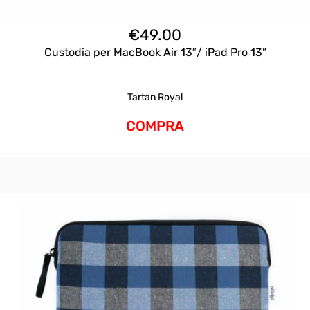
€
49.00
Custodia per MacBook Air 13″/ iPad Pro 13”
Tartan Royal
COMPRA