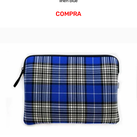
linen blue
COMPRA