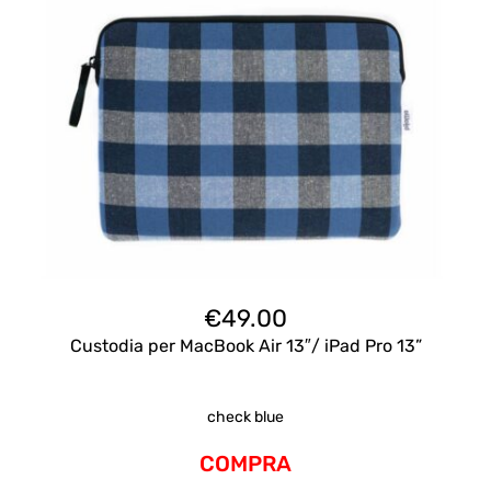
€
49.00
Custodia per MacBook Air 13″/ iPad Pro 13”
check blue
COMPRA