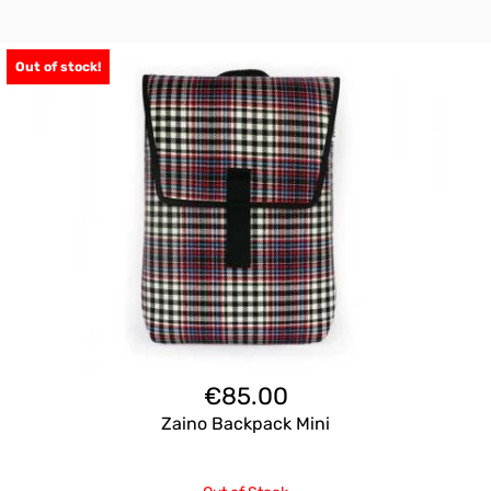
Out of stock!
€
85.00
Zaino Backpack Mini