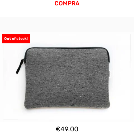
COMPRA
Out of stock!
€
49.00