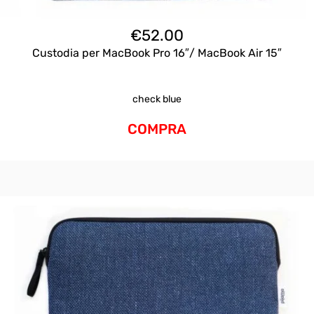
€
52.00
Custodia per MacBook Pro 16″/ MacBook Air 15″
check blue
COMPRA