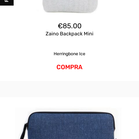
€
85.00
Zaino Backpack Mini
Herringbone Ice
COMPRA