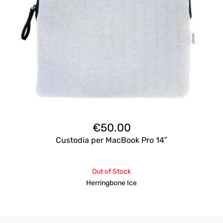
€
50.00
Custodia per MacBook Pro 14″
Out of Stock
Herringbone Ice