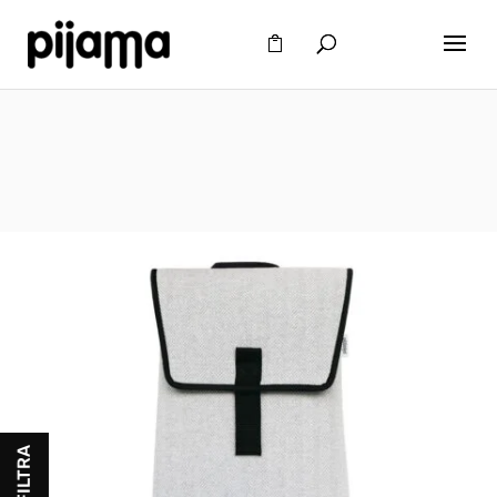
FILTRA