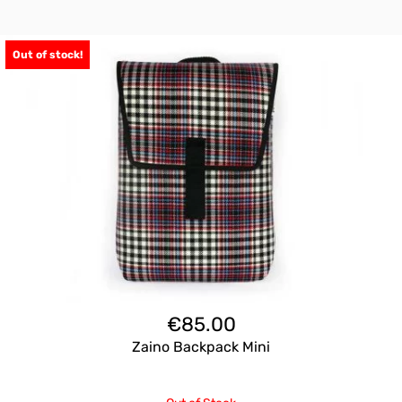
Out of stock!
€
85.00
Zaino Backpack Mini