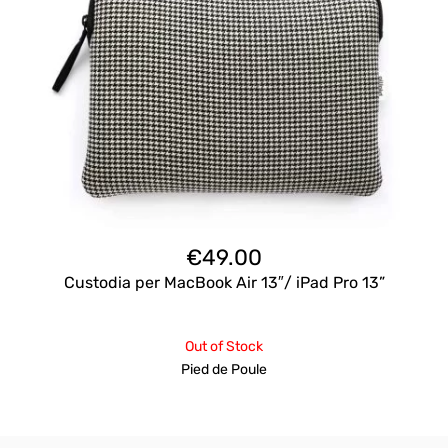
€
49.00
Custodia per MacBook Air 13″/ iPad Pro 13”
Out of Stock
Pied de Poule