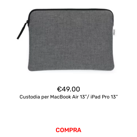
€
49.00
Custodia per MacBook Air 13″/ iPad Pro 13”
COMPRA