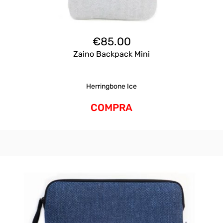
€
85.00
Zaino Backpack Mini
Herringbone Ice
COMPRA