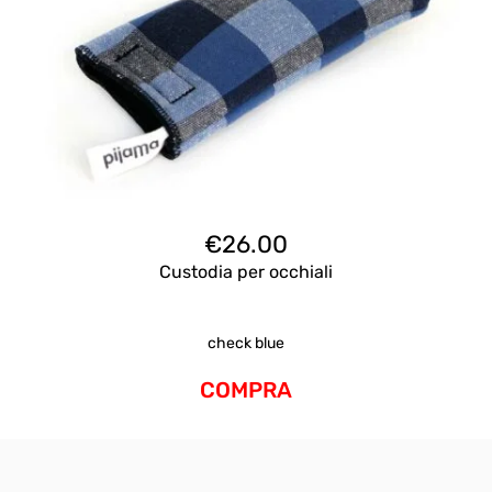
€
26.00
Custodia per occhiali
check blue
COMPRA