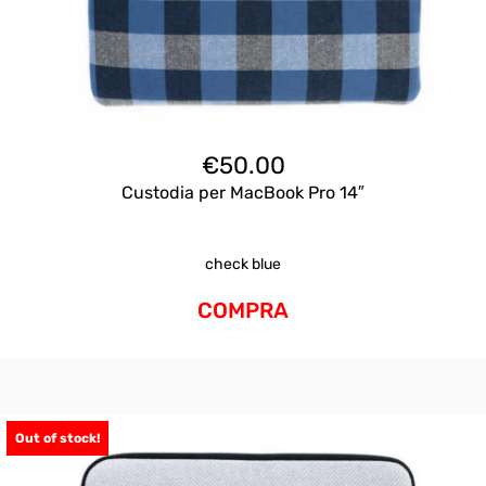
€
50.00
Custodia per MacBook Pro 14″
check blue
COMPRA
Out of stock!