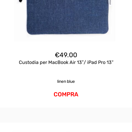
€
49.00
Custodia per MacBook Air 13″/ iPad Pro 13”
linen blue
COMPRA