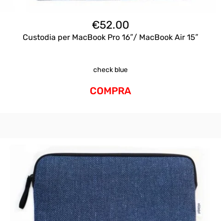
€
52.00
Custodia per MacBook Pro 16″/ MacBook Air 15″
check blue
COMPRA