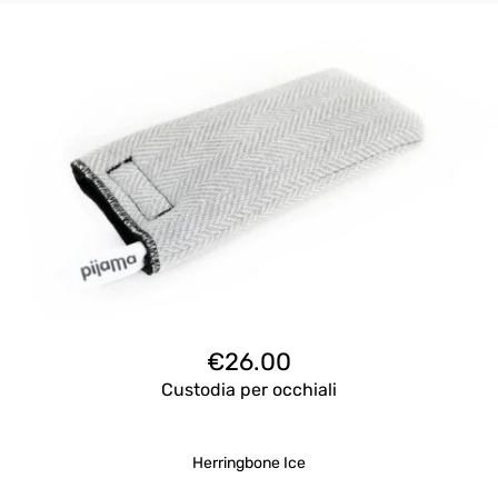
€
26.00
Custodia per occhiali
Herringbone Ice