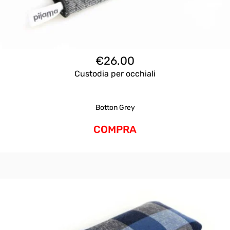
€
26.00
Custodia per occhiali
Botton Grey
COMPRA