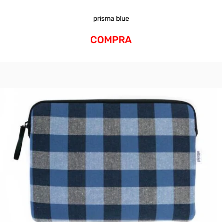
prisma blue
COMPRA