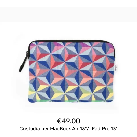
€
49.00
Custodia per MacBook Air 13″/ iPad Pro 13″