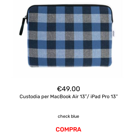
€
49.00
Custodia per MacBook Air 13″/ iPad Pro 13”
check blue
COMPRA