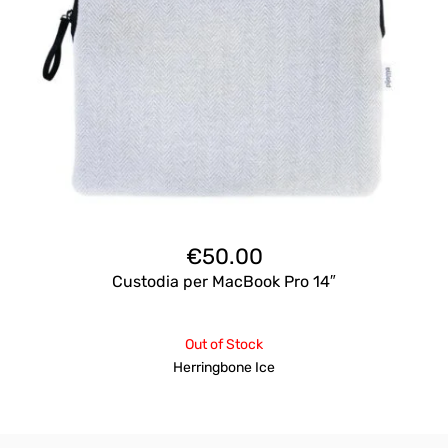
€
50.00
Custodia per MacBook Pro 14″
Out of Stock
Herringbone Ice