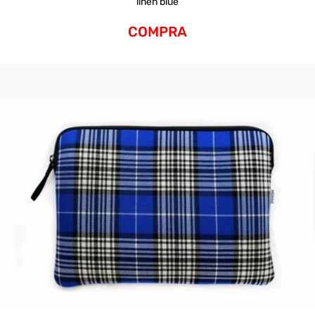
linen blue
COMPRA