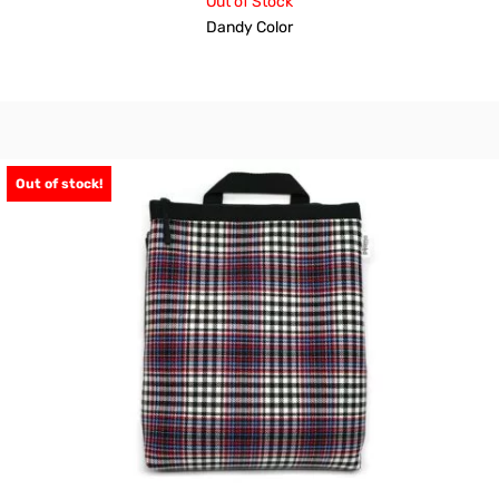
Out of Stock
Dandy Color
Out of stock!