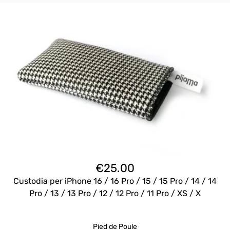
€
25.00
Custodia per iPhone 16 / 16 Pro / 15 / 15 Pro / 14 / 14
Pro / 13 / 13 Pro / 12 / 12 Pro / 11 Pro / XS / X
Pied de Poule