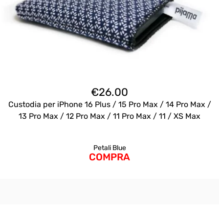
€
26.00
Custodia per iPhone 16 Plus / 15 Pro Max / 14 Pro Max /
13 Pro Max / 12 Pro Max / 11 Pro Max / 11 / XS Max
Petali Blue
COMPRA