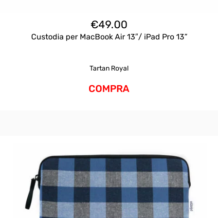
€
49.00
Custodia per MacBook Air 13″/ iPad Pro 13”
Tartan Royal
COMPRA