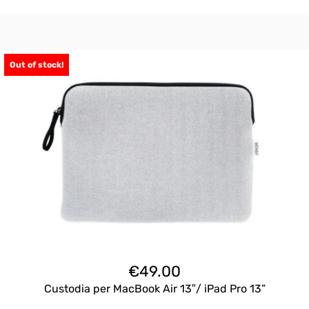
Out of stock!
€
49.00
Custodia per MacBook Air 13″/ iPad Pro 13”