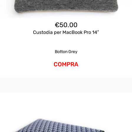
€
50.00
Custodia per MacBook Pro 14″
Botton Grey
COMPRA