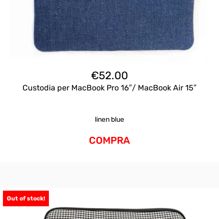
€
52.00
Custodia per MacBook Pro 16″/ MacBook Air 15″
linen blue
COMPRA
Out of stock!