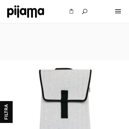
FILTRA