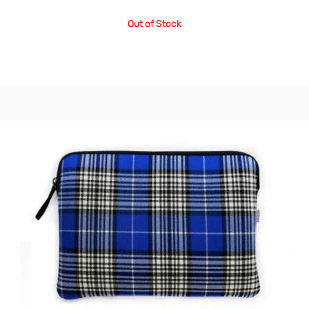
Out of Stock