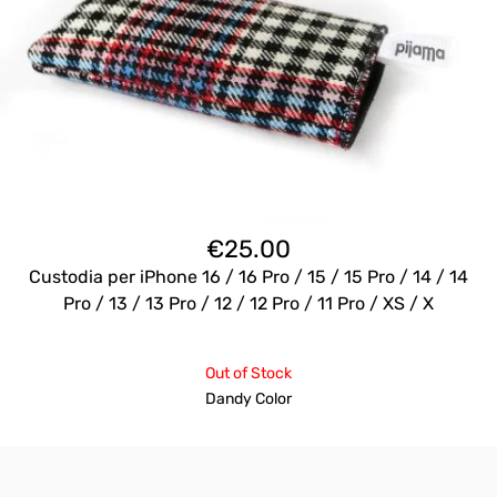
€
25.00
Custodia per iPhone 16 / 16 Pro / 15 / 15 Pro / 14 / 14
Pro / 13 / 13 Pro / 12 / 12 Pro / 11 Pro / XS / X
Out of Stock
Dandy Color