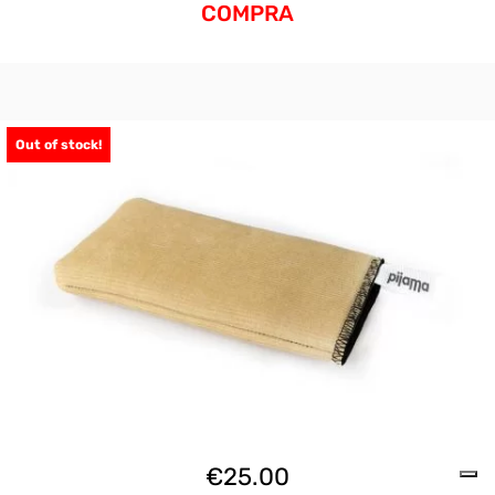
COMPRA
Out of stock!
€
25.00