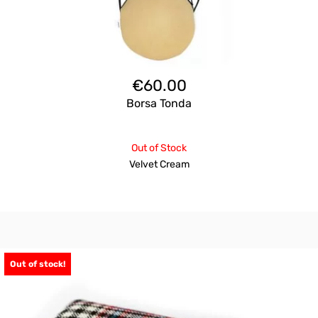
€
60.00
Borsa Tonda
Out of Stock
Velvet Cream
Out of stock!