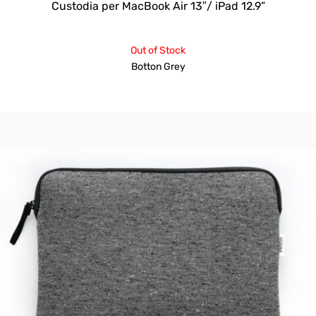
Custodia per MacBook Air 13″/ iPad 12.9”
Out of Stock
Botton Grey