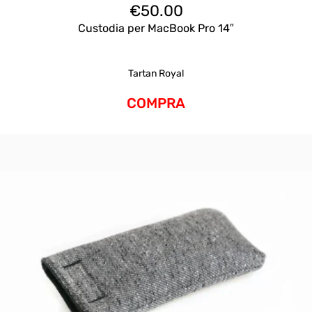
€
50.00
Custodia per MacBook Pro 14″
Tartan Royal
COMPRA