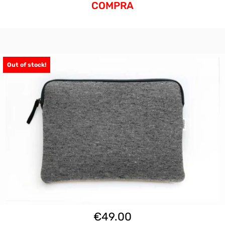
COMPRA
Out of stock!
€
49.00