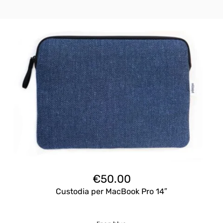
€
50.00
Custodia per MacBook Pro 14″