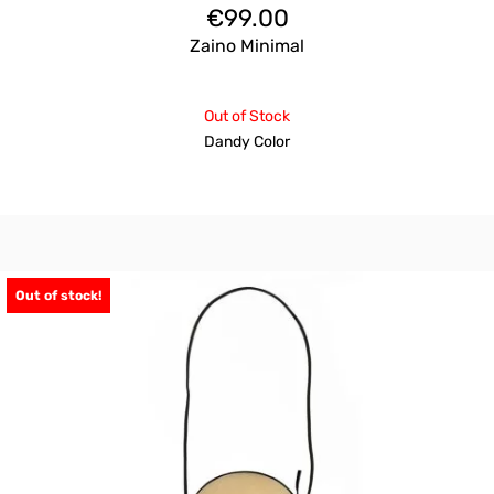
€
99.00
Zaino Minimal
Out of Stock
Dandy Color
Out of stock!