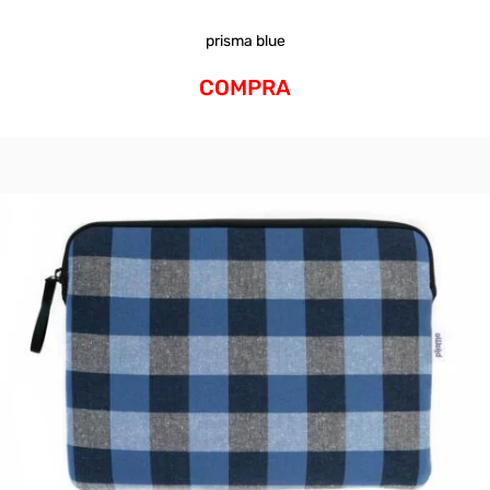
prisma blue
COMPRA