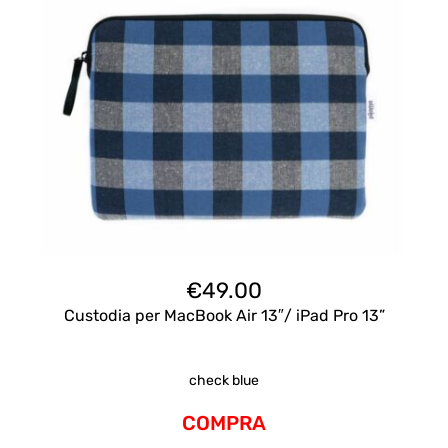
€
49.00
Custodia per MacBook Air 13″/ iPad Pro 13”
check blue
COMPRA