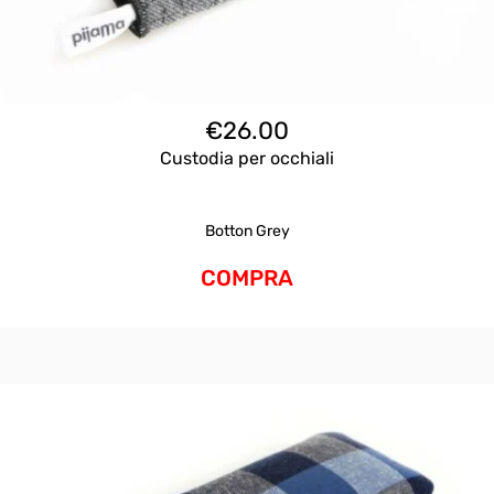
€
26.00
Custodia per occhiali
Botton Grey
COMPRA