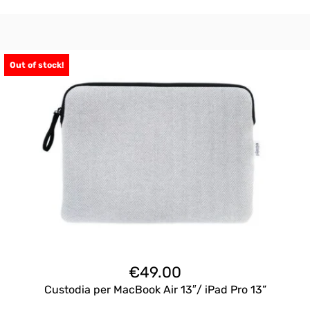
Out of stock!
€
49.00
Custodia per MacBook Air 13″/ iPad Pro 13”