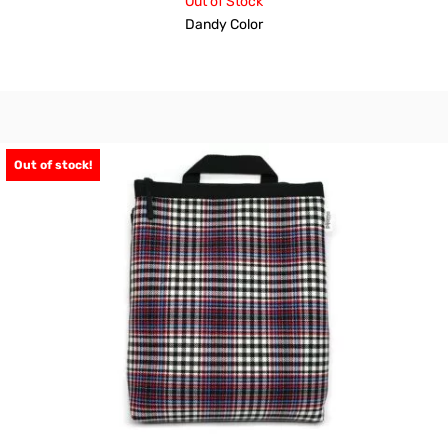
Out of Stock
Dandy Color
Out of stock!