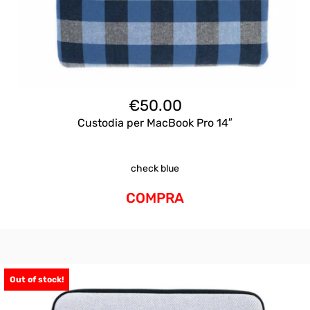
€
50.00
Custodia per MacBook Pro 14″
check blue
COMPRA
Out of stock!