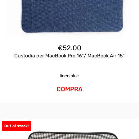
€
52.00
Custodia per MacBook Pro 16″/ MacBook Air 15″
linen blue
COMPRA
Out of stock!