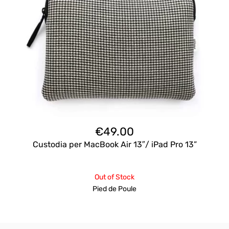
€
49.00
Custodia per MacBook Air 13″/ iPad Pro 13”
Out of Stock
Pied de Poule