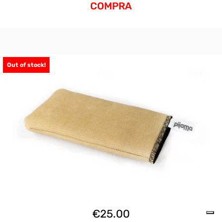
COMPRA
Out of stock!
€
25.00