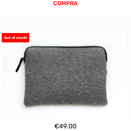
COMPRA
Out of stock!
€
49.00