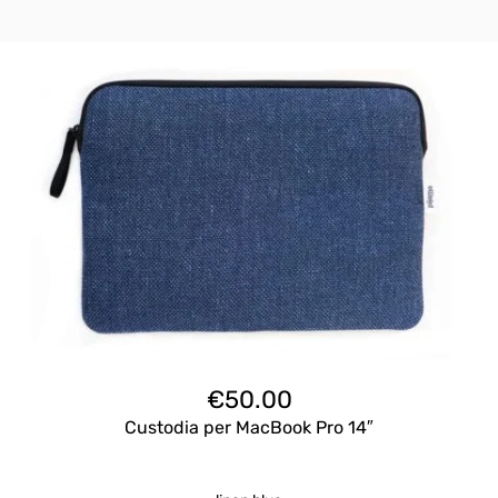
€
50.00
Custodia per MacBook Pro 14″