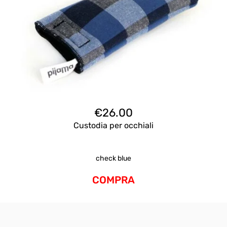
€
26.00
Custodia per occhiali
check blue
COMPRA