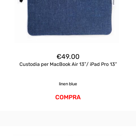
€
49.00
Custodia per MacBook Air 13″/ iPad Pro 13”
linen blue
COMPRA