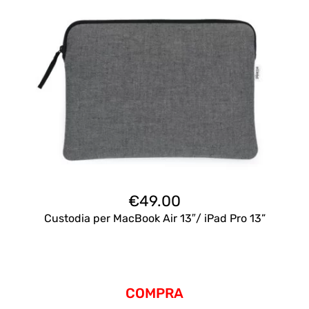
€
49.00
Custodia per MacBook Air 13″/ iPad Pro 13”
COMPRA