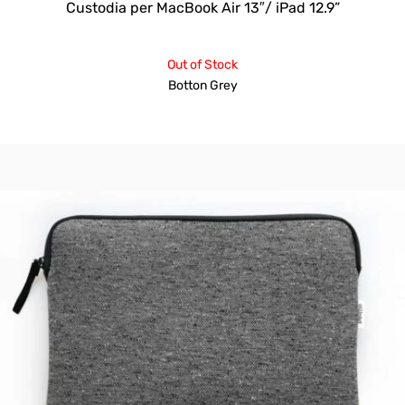
Custodia per MacBook Air 13″/ iPad 12.9”
Out of Stock
Botton Grey