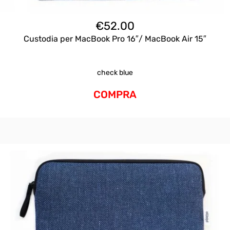
€
52.00
Custodia per MacBook Pro 16″/ MacBook Air 15″
check blue
COMPRA