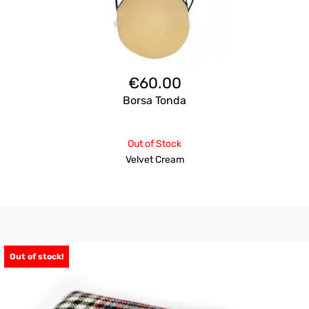
€
60.00
Borsa Tonda
Out of Stock
Velvet Cream
Out of stock!