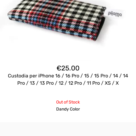
€
25.00
Custodia per iPhone 16 / 16 Pro / 15 / 15 Pro / 14 / 14
Pro / 13 / 13 Pro / 12 / 12 Pro / 11 Pro / XS / X
Out of Stock
Dandy Color