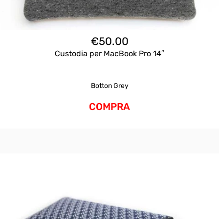
€
50.00
Custodia per MacBook Pro 14″
Botton Grey
COMPRA