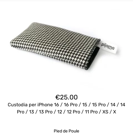
€
25.00
Custodia per iPhone 16 / 16 Pro / 15 / 15 Pro / 14 / 14
Pro / 13 / 13 Pro / 12 / 12 Pro / 11 Pro / XS / X
Pied de Poule