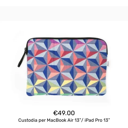
€
49.00
Custodia per MacBook Air 13″/ iPad Pro 13″