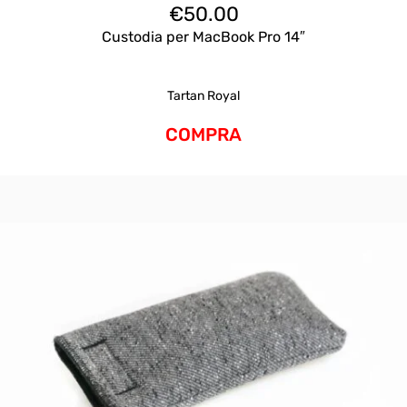
€
50.00
Custodia per MacBook Pro 14″
Tartan Royal
COMPRA