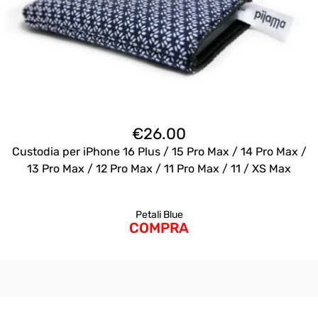
€
26.00
Custodia per iPhone 16 Plus / 15 Pro Max / 14 Pro Max /
13 Pro Max / 12 Pro Max / 11 Pro Max / 11 / XS Max
Petali Blue
COMPRA