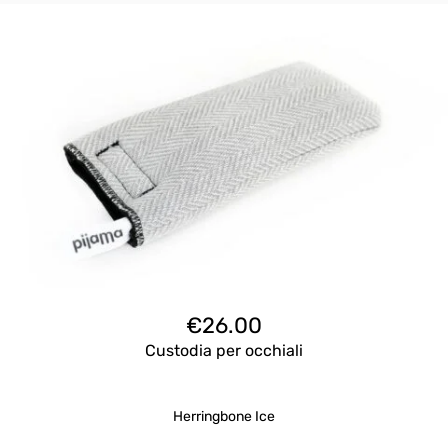
€
26.00
Custodia per occhiali
Herringbone Ice