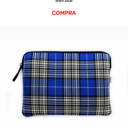
linen blue
COMPRA