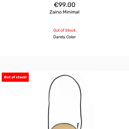
€
99.00
Zaino Minimal
Out of Stock
Dandy Color
Out of stock!