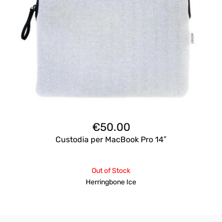
€
50.00
Custodia per MacBook Pro 14″
Out of Stock
Herringbone Ice