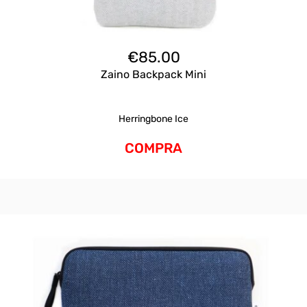
€
85.00
Zaino Backpack Mini
Herringbone Ice
COMPRA