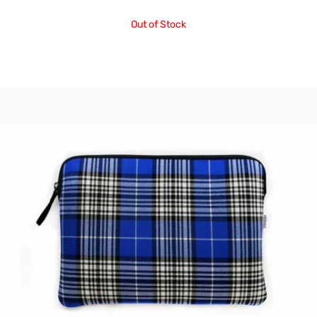
Out of Stock