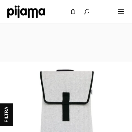
FILTRA