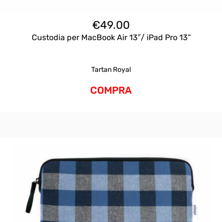
€
49.00
Custodia per MacBook Air 13″/ iPad Pro 13”
Tartan Royal
COMPRA