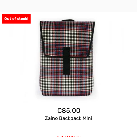
Out of stock!
€
85.00
Zaino Backpack Mini