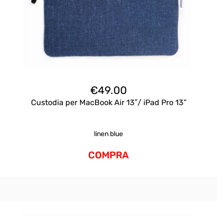
€
49.00
Custodia per MacBook Air 13″/ iPad Pro 13”
linen blue
COMPRA