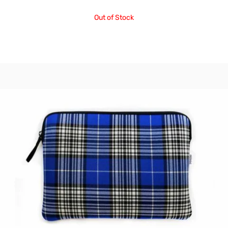
Out of Stock