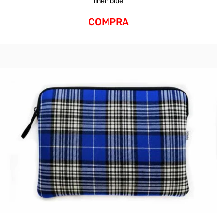
linen blue
COMPRA