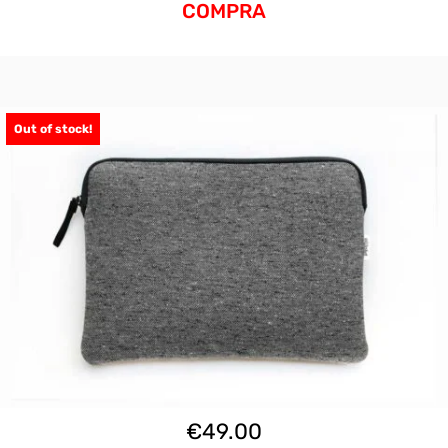
COMPRA
Out of stock!
€
49.00