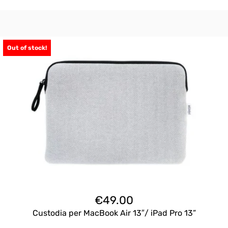
Out of stock!
€
49.00
Custodia per MacBook Air 13″/ iPad Pro 13”