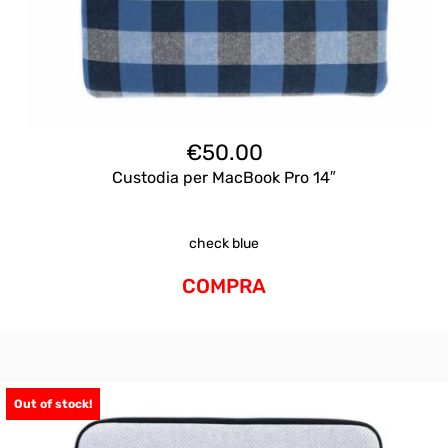
€
50.00
Custodia per MacBook Pro 14″
check blue
COMPRA
Out of stock!