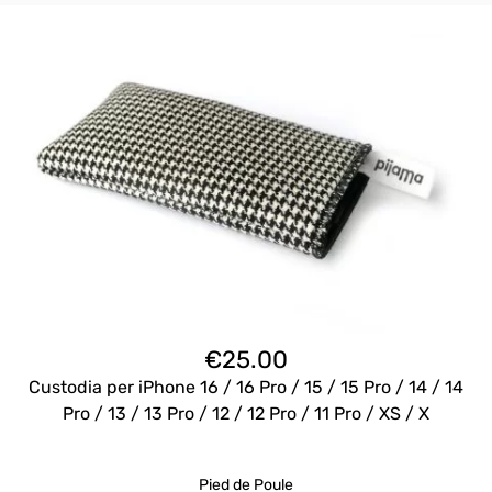
€
25.00
Custodia per iPhone 16 / 16 Pro / 15 / 15 Pro / 14 / 14
Pro / 13 / 13 Pro / 12 / 12 Pro / 11 Pro / XS / X
Pied de Poule