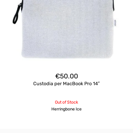
€
50.00
Custodia per MacBook Pro 14″
Out of Stock
Herringbone Ice