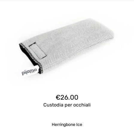
€
26.00
Custodia per occhiali
Herringbone Ice