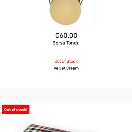
€
60.00
Borsa Tonda
Out of Stock
Velvet Cream
Out of stock!