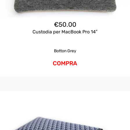
€
50.00
Custodia per MacBook Pro 14″
Botton Grey
COMPRA