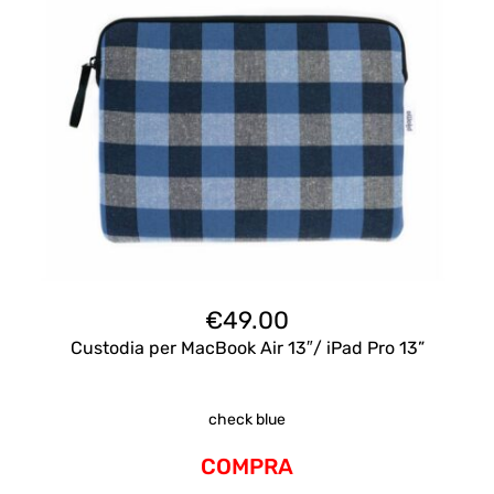
€
49.00
Custodia per MacBook Air 13″/ iPad Pro 13”
check blue
COMPRA