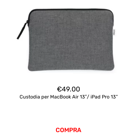
€
49.00
Custodia per MacBook Air 13″/ iPad Pro 13”
COMPRA