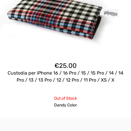
€
25.00
Custodia per iPhone 16 / 16 Pro / 15 / 15 Pro / 14 / 14
Pro / 13 / 13 Pro / 12 / 12 Pro / 11 Pro / XS / X
Out of Stock
Dandy Color