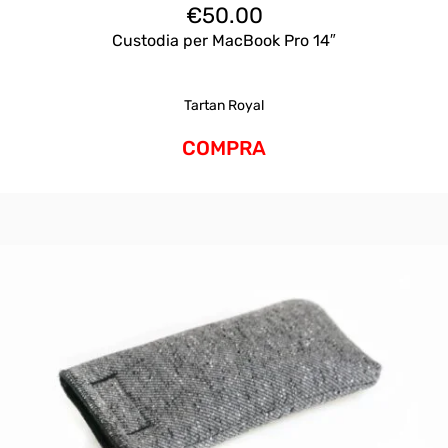
€
50.00
Custodia per MacBook Pro 14″
Tartan Royal
COMPRA