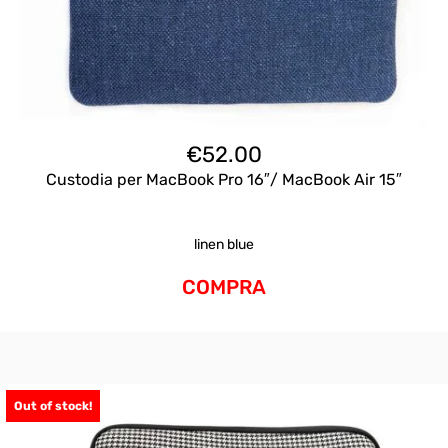
€
52.00
Custodia per MacBook Pro 16″/ MacBook Air 15″
linen blue
COMPRA
Out of stock!