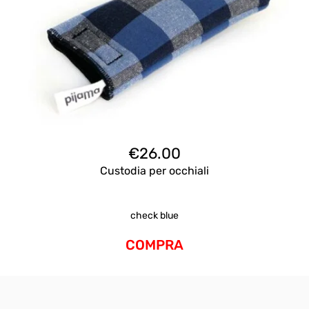
€
26.00
Custodia per occhiali
check blue
COMPRA