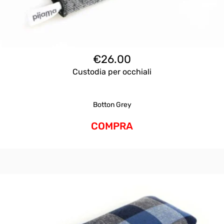
€
26.00
Custodia per occhiali
Botton Grey
COMPRA