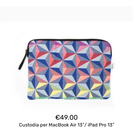
€
49.00
Custodia per MacBook Air 13″/ iPad Pro 13″