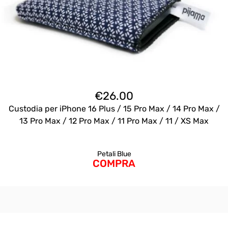
€
26.00
Custodia per iPhone 16 Plus / 15 Pro Max / 14 Pro Max /
13 Pro Max / 12 Pro Max / 11 Pro Max / 11 / XS Max
Petali Blue
COMPRA