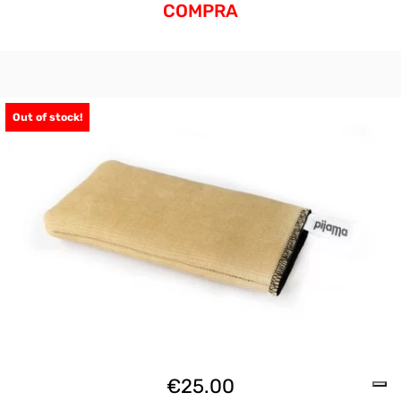
COMPRA
Out of stock!
€
25.00