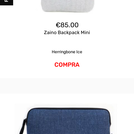
€
85.00
Zaino Backpack Mini
Herringbone Ice
COMPRA