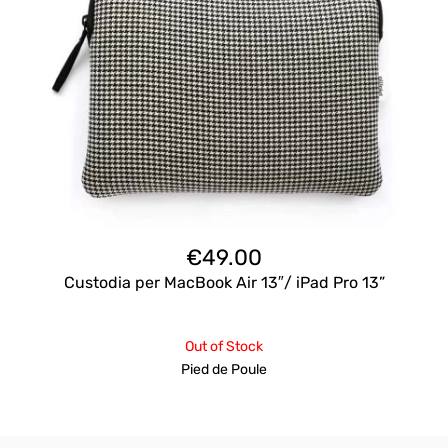
€
49.00
Custodia per MacBook Air 13″/ iPad Pro 13”
Out of Stock
Pied de Poule