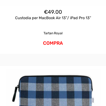
€
49.00
Custodia per MacBook Air 13″/ iPad Pro 13”
Tartan Royal
COMPRA