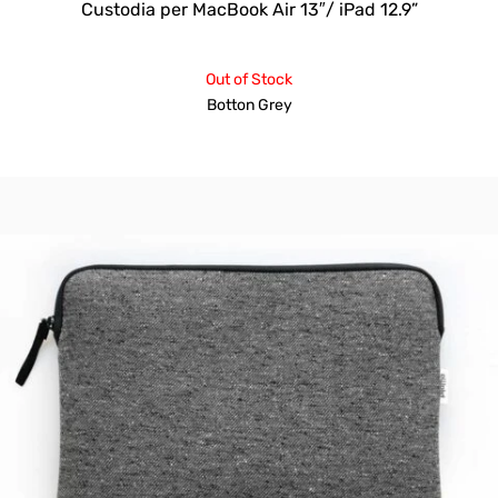
Custodia per MacBook Air 13″/ iPad 12.9”
Out of Stock
Botton Grey