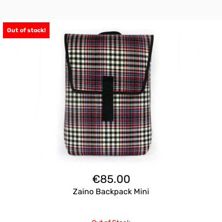
Out of stock!
€
85.00
Zaino Backpack Mini