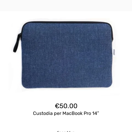
€
50.00
Custodia per MacBook Pro 14″