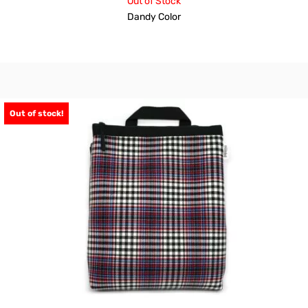
Out of Stock
Dandy Color
Out of stock!