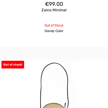
€
99.00
Zaino Minimal
Out of Stock
Dandy Color
Out of stock!