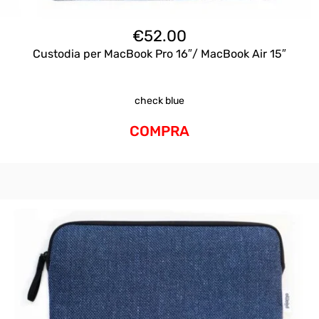
€
52.00
Custodia per MacBook Pro 16″/ MacBook Air 15″
check blue
COMPRA