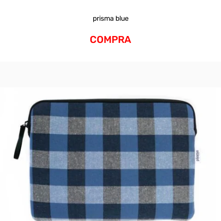
prisma blue
COMPRA