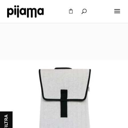
FILTRA