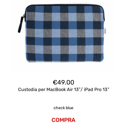
€
49.00
Custodia per MacBook Air 13″/ iPad Pro 13”
check blue
COMPRA