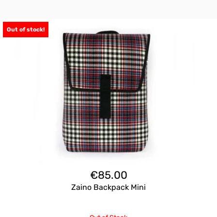
Out of stock!
€
85.00
Zaino Backpack Mini