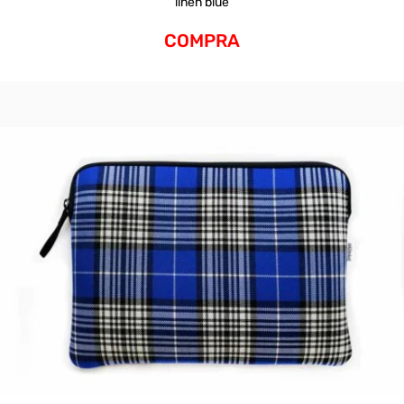
linen blue
COMPRA