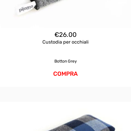
€
26.00
Custodia per occhiali
Botton Grey
COMPRA