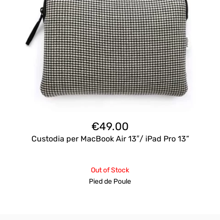
€
49.00
Custodia per MacBook Air 13″/ iPad Pro 13”
Out of Stock
Pied de Poule