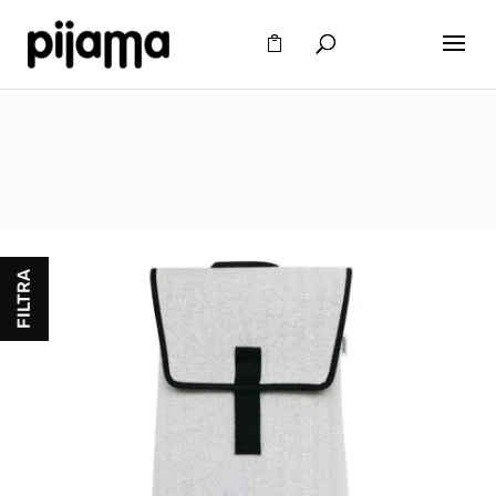
FILTRA