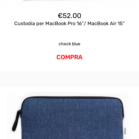
€
52.00
Custodia per MacBook Pro 16″/ MacBook Air 15″
check blue
COMPRA