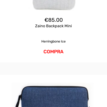
€
85.00
Zaino Backpack Mini
Herringbone Ice
COMPRA