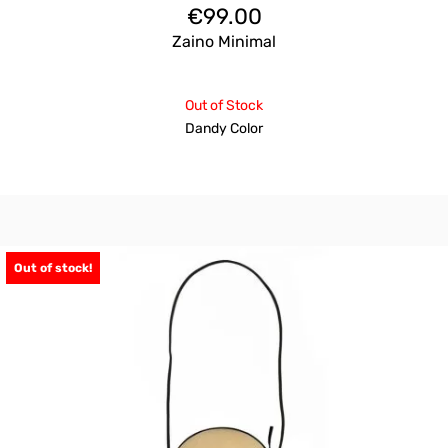
€
99.00
Zaino Minimal
Out of Stock
Dandy Color
Out of stock!