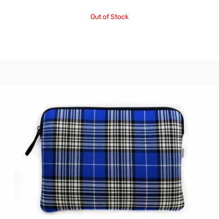
Out of Stock