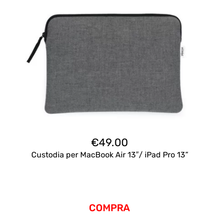
€
49.00
Custodia per MacBook Air 13″/ iPad Pro 13”
COMPRA