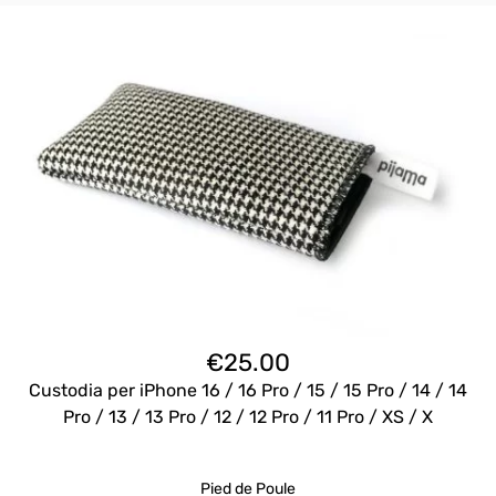
€
25.00
Custodia per iPhone 16 / 16 Pro / 15 / 15 Pro / 14 / 14
Pro / 13 / 13 Pro / 12 / 12 Pro / 11 Pro / XS / X
Pied de Poule