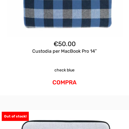
€
50.00
Custodia per MacBook Pro 14″
check blue
COMPRA
Out of stock!