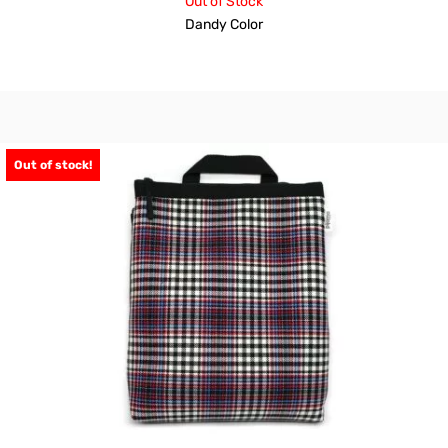
Out of Stock
Dandy Color
Out of stock!