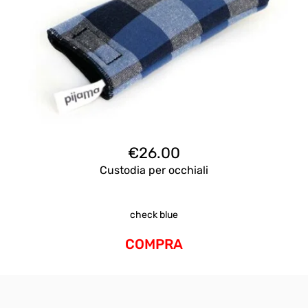
€
26.00
Custodia per occhiali
check blue
COMPRA