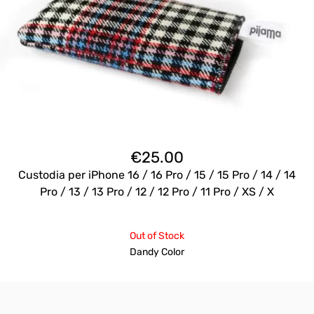
€
25.00
Custodia per iPhone 16 / 16 Pro / 15 / 15 Pro / 14 / 14
Pro / 13 / 13 Pro / 12 / 12 Pro / 11 Pro / XS / X
Out of Stock
Dandy Color