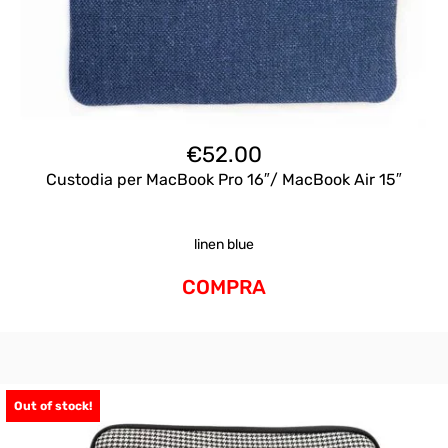
€
52.00
Custodia per MacBook Pro 16″/ MacBook Air 15″
linen blue
COMPRA
Out of stock!