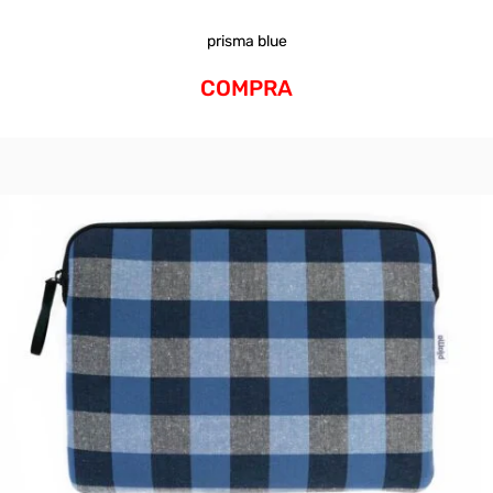
prisma blue
COMPRA