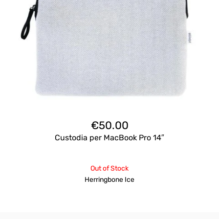
€
50.00
Custodia per MacBook Pro 14″
Out of Stock
Herringbone Ice