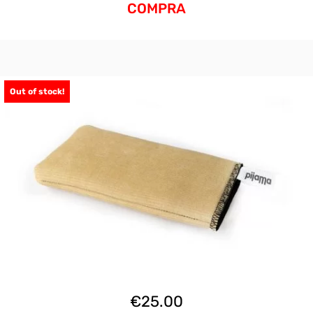
COMPRA
Out of stock!
€
25.00