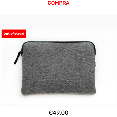
COMPRA
Out of stock!
€
49.00