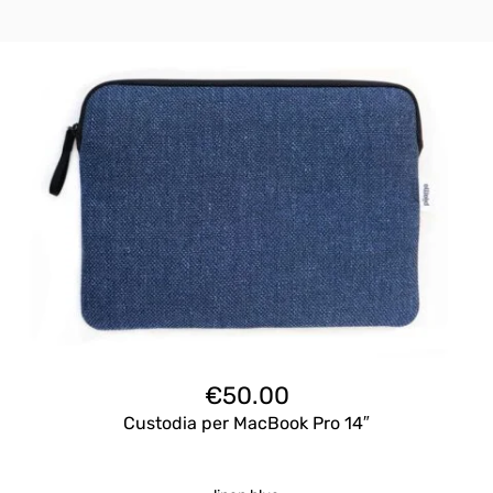
€
50.00
Custodia per MacBook Pro 14″