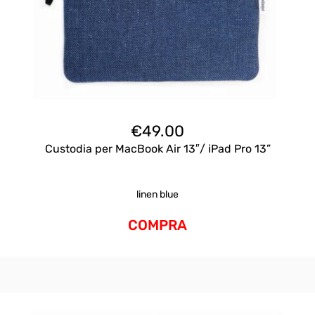
€
49.00
Custodia per MacBook Air 13″/ iPad Pro 13”
linen blue
COMPRA