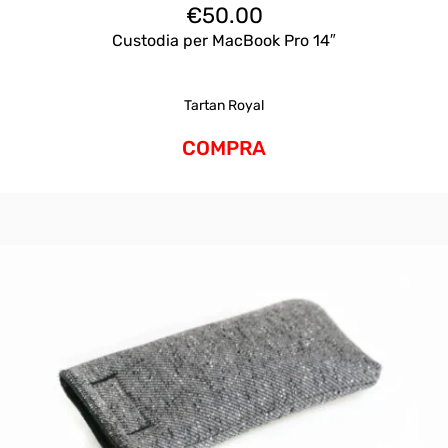
€
50.00
Custodia per MacBook Pro 14″
Tartan Royal
COMPRA