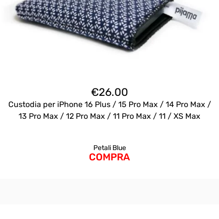
€
26.00
Custodia per iPhone 16 Plus / 15 Pro Max / 14 Pro Max /
13 Pro Max / 12 Pro Max / 11 Pro Max / 11 / XS Max
Petali Blue
COMPRA