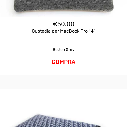
€
50.00
Custodia per MacBook Pro 14″
Botton Grey
COMPRA