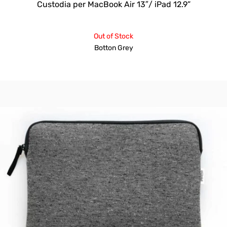
Custodia per MacBook Air 13″/ iPad 12.9”
Out of Stock
Botton Grey