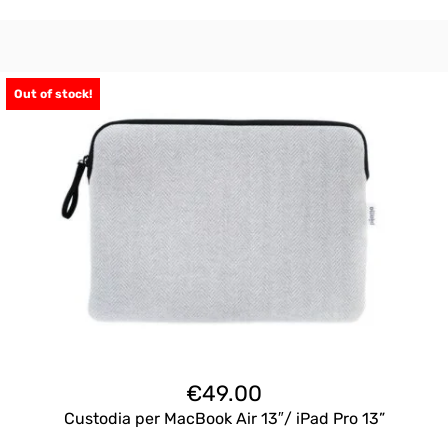
Out of stock!
€
49.00
Custodia per MacBook Air 13″/ iPad Pro 13”