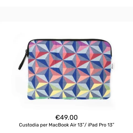
€
49.00
Custodia per MacBook Air 13″/ iPad Pro 13″