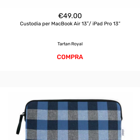
€
49.00
Custodia per MacBook Air 13″/ iPad Pro 13”
Tartan Royal
COMPRA