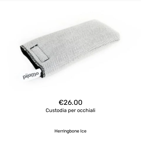
€
26.00
Custodia per occhiali
Herringbone Ice