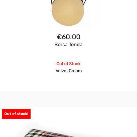
€
60.00
Borsa Tonda
Out of Stock
Velvet Cream
Out of stock!