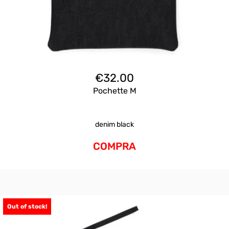
€
32.00
Pochette M
denim black
COMPRA
Out of stock!