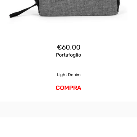
€
60.00
Portafoglio
Light Denim
COMPRA