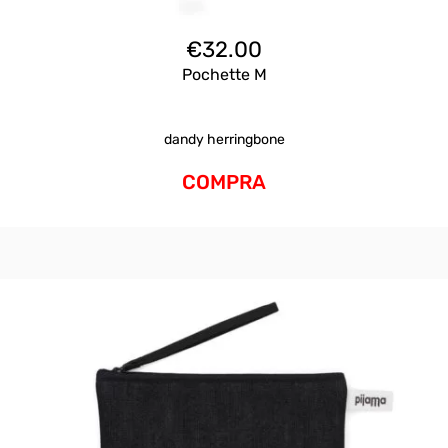
€
32.00
Pochette M
dandy herringbone
COMPRA