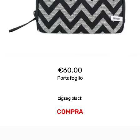
€
60.00
Portafoglio
zigzag black
COMPRA