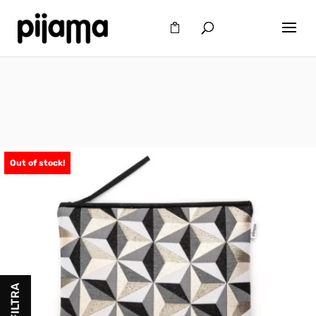
Out of stock!
FILTRA