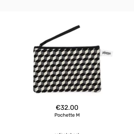
€
32.00
Pochette M