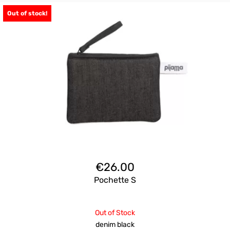
Out of stock!
€
26.00
Pochette S
Out of Stock
denim black