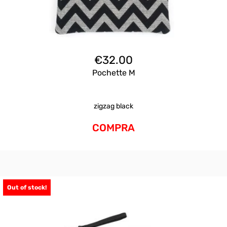
€
32.00
Pochette M
zigzag black
COMPRA
Out of stock!