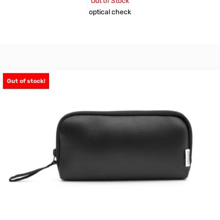
Out of Stock
optical check
Out of stock!