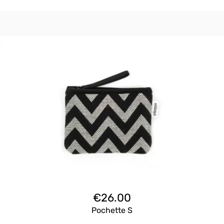
€
26.00
Pochette S