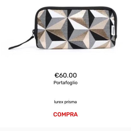
€
60.00
Portafoglio
lurex prisma
COMPRA