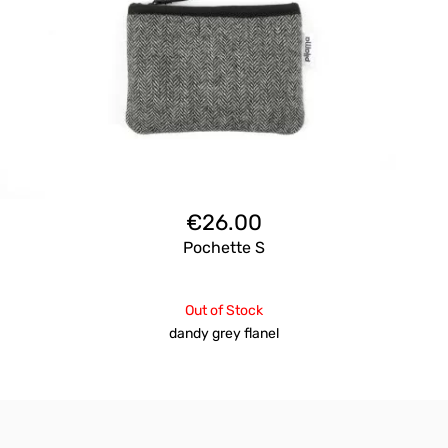
€
26.00
Pochette S
Out of Stock
dandy grey flanel