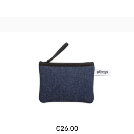
€
26.00