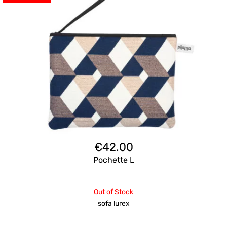
€
42.00
Pochette L
Out of Stock
sofa lurex