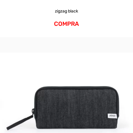
zigzag black
COMPRA