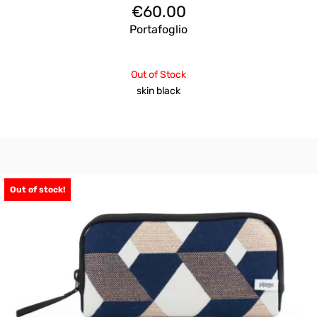
€
60.00
Portafoglio
Out of Stock
skin black
Out of stock!