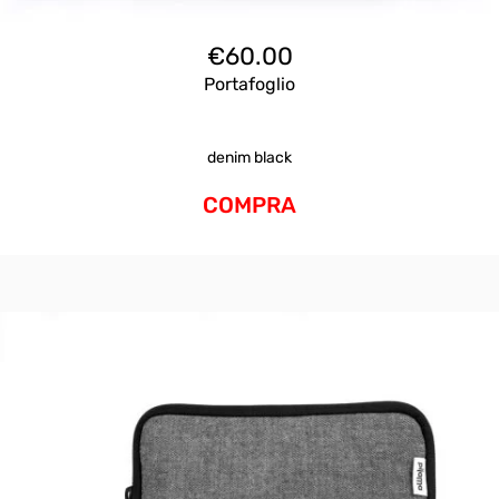
€
60.00
Portafoglio
denim black
COMPRA