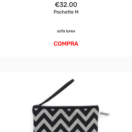
€
32.00
Pochette M
sofa lurex
COMPRA