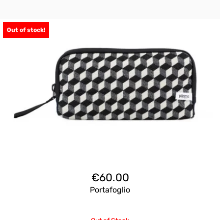
Out of stock!
€
60.00
Portafoglio