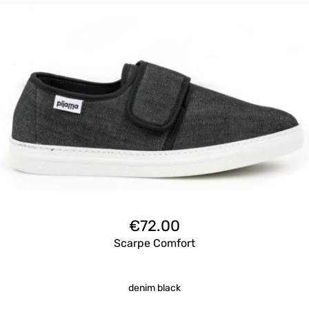
€
72.00
Scarpe Comfort
denim black
Questo