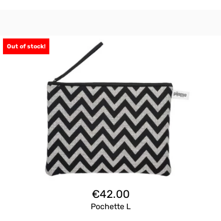
Out of stock!
€
42.00
Pochette L