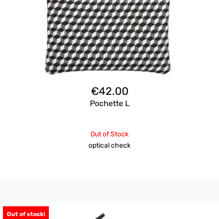
€
42.00
Pochette L
Out of Stock
optical check
Out of stock!