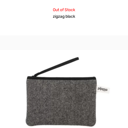
Out of Stock
zigzag black