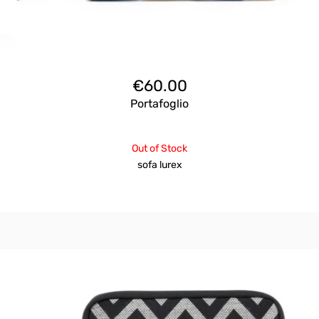
€
60.00
Portafoglio
Out of Stock
sofa lurex