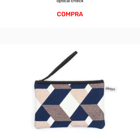
optical check
COMPRA