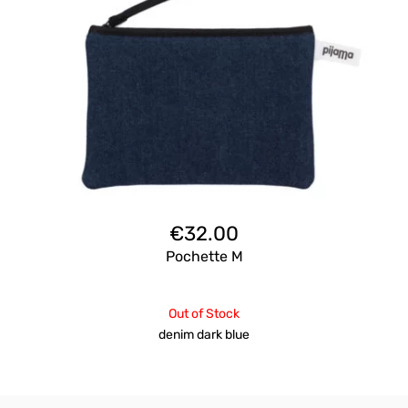
€
32.00
Pochette M
Out of Stock
denim dark blue