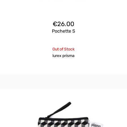
€
26.00
Pochette S
Out of Stock
lurex prisma