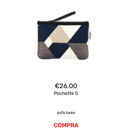
€
26.00
Pochette S
sofa lurex
COMPRA