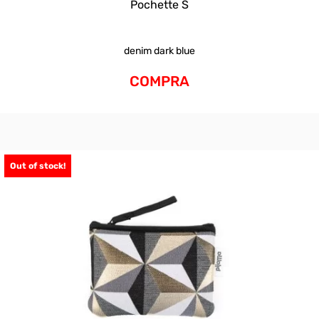
Pochette S
denim dark blue
COMPRA
Out of stock!