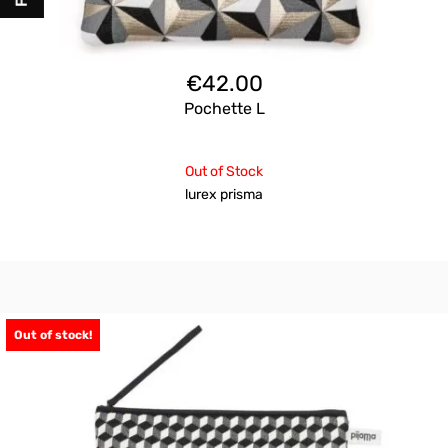
€
42.00
Pochette L
Out of Stock
lurex prisma
Out of stock!