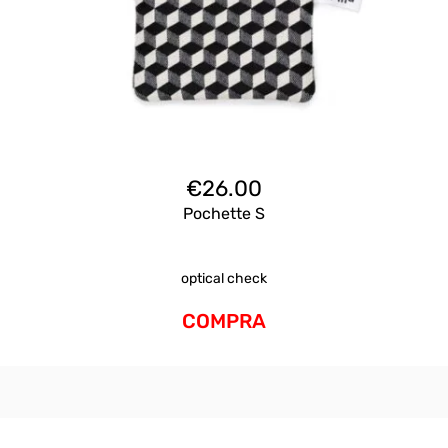
€
26.00
Pochette S
optical check
COMPRA