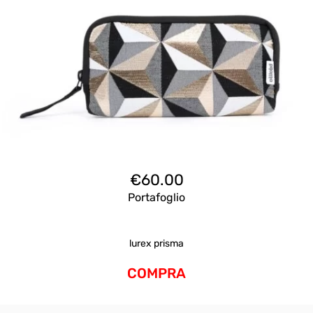
€
60.00
Portafoglio
lurex prisma
COMPRA