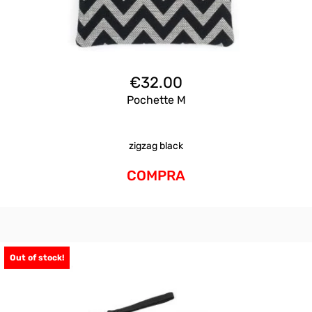
€
32.00
Pochette M
zigzag black
COMPRA
Out of stock!