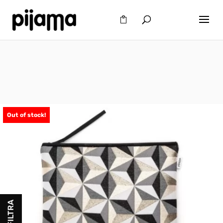
Out of stock!
FILTRA