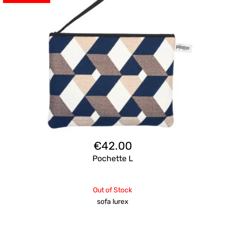
€
42.00
Pochette L
Out of Stock
sofa lurex