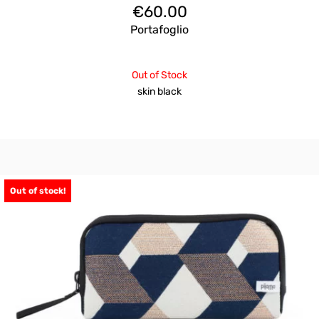
€
60.00
Portafoglio
Out of Stock
skin black
Out of stock!