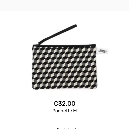
€
32.00
Pochette M