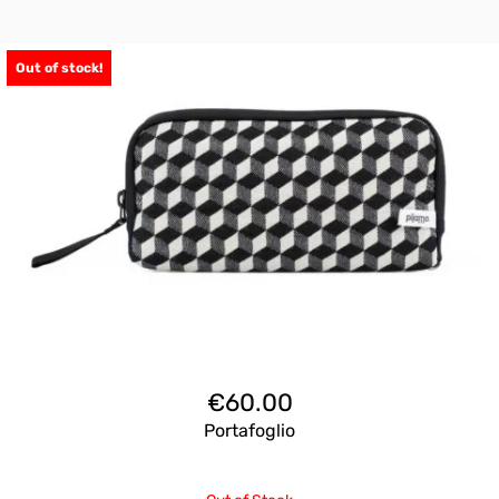
Out of stock!
€
60.00
Portafoglio