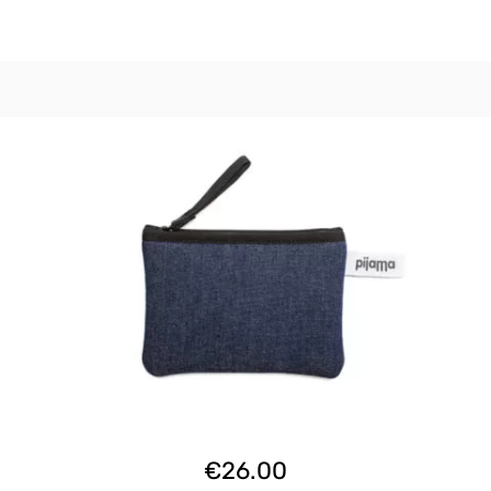
€
26.00