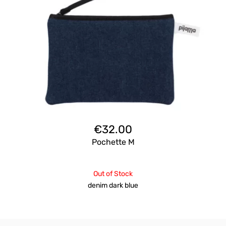
€
32.00
Pochette M
Out of Stock
denim dark blue