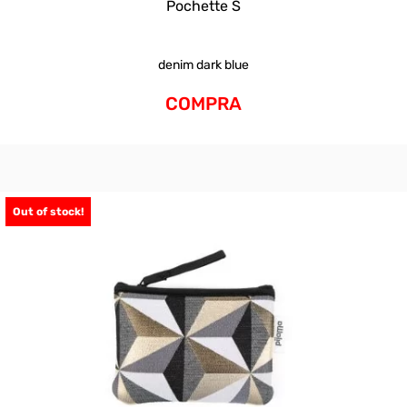
Pochette S
denim dark blue
COMPRA
Out of stock!