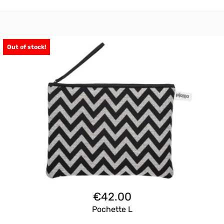
Out of stock!
€
42.00
Pochette L