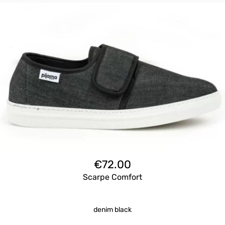
€
72.00
Scarpe Comfort
denim black
Questo