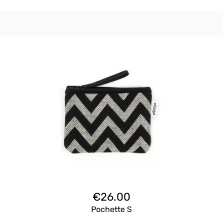
€
26.00
Pochette S