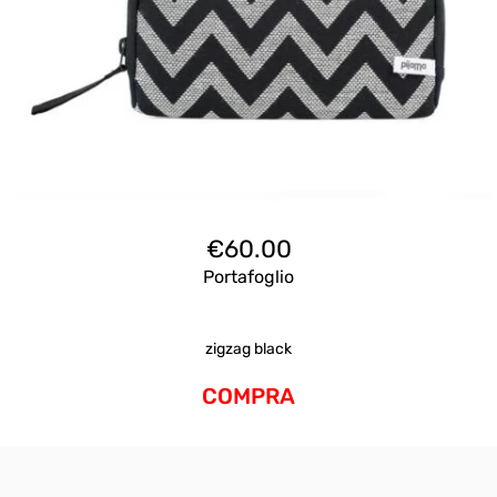
€
60.00
Portafoglio
zigzag black
COMPRA