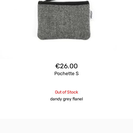
€
26.00
Pochette S
Out of Stock
dandy grey flanel