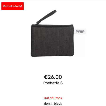
Out of stock!
€
26.00
Pochette S
Out of Stock
denim black