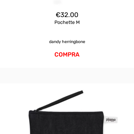
€
32.00
Pochette M
dandy herringbone
COMPRA