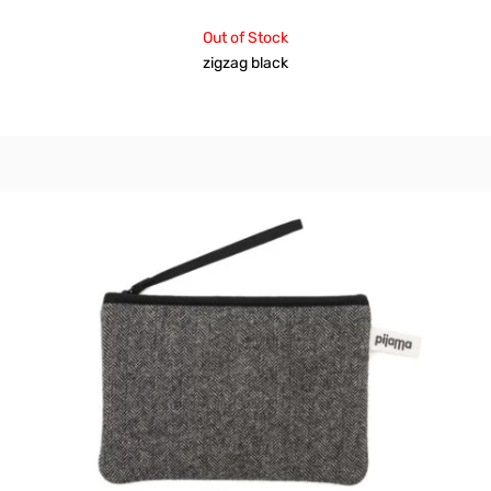
Out of Stock
zigzag black