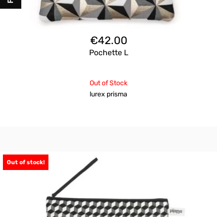
€
42.00
Pochette L
Out of Stock
lurex prisma
Out of stock!