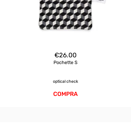
€
26.00
Pochette S
optical check
COMPRA