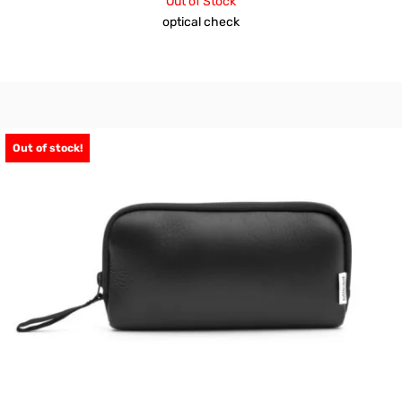
Out of Stock
optical check
Out of stock!