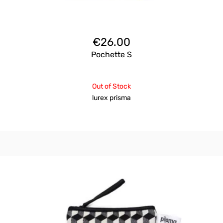
€
26.00
Pochette S
Out of Stock
lurex prisma