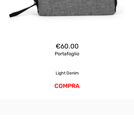
€
60.00
Portafoglio
Light Denim
COMPRA