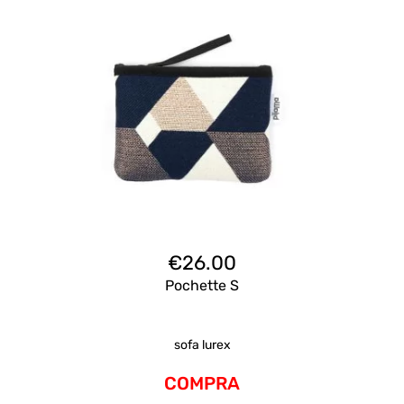
€
26.00
Pochette S
sofa lurex
COMPRA