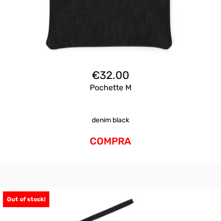
€
32.00
Pochette M
denim black
COMPRA
Out of stock!