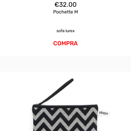
€
32.00
Pochette M
sofa lurex
COMPRA