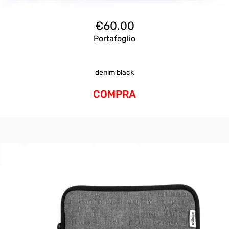
€
60.00
Portafoglio
denim black
COMPRA