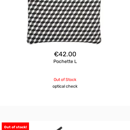
€
42.00
Pochette L
Out of Stock
optical check
Out of stock!