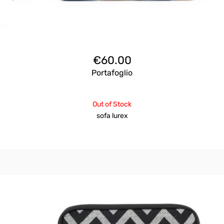
€
60.00
Portafoglio
Out of Stock
sofa lurex