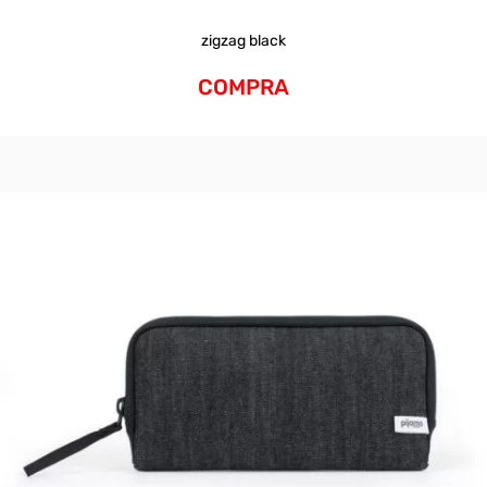
zigzag black
COMPRA