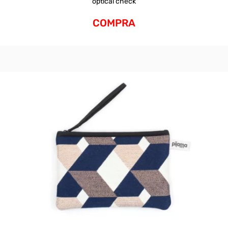
optical check
COMPRA