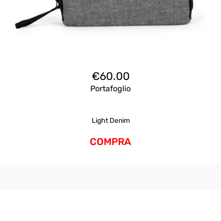
€
60.00
Portafoglio
Light Denim
COMPRA