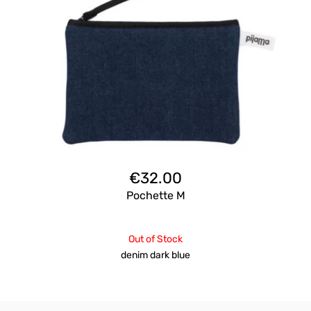
€
32.00
Pochette M
Out of Stock
denim dark blue