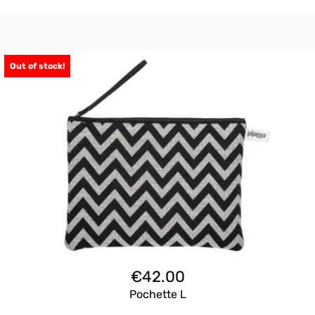
Out of stock!
€
42.00
Pochette L