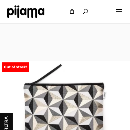
Out of stock!
FILTRA