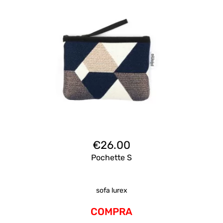
€
26.00
Pochette S
sofa lurex
COMPRA