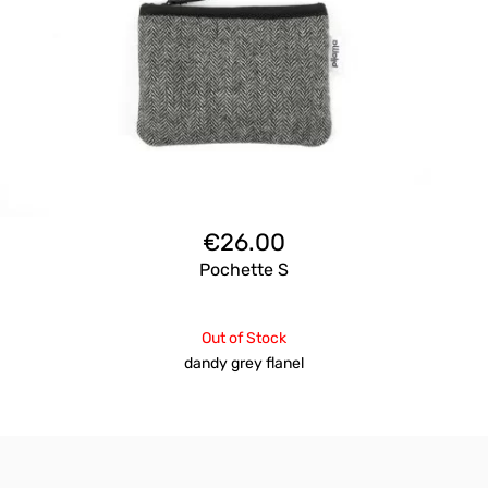
€
26.00
Pochette S
Out of Stock
dandy grey flanel