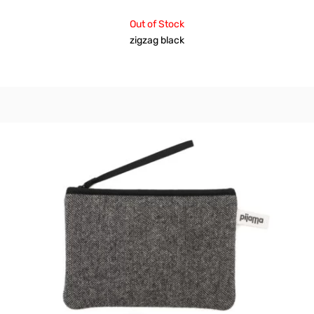
Out of Stock
zigzag black