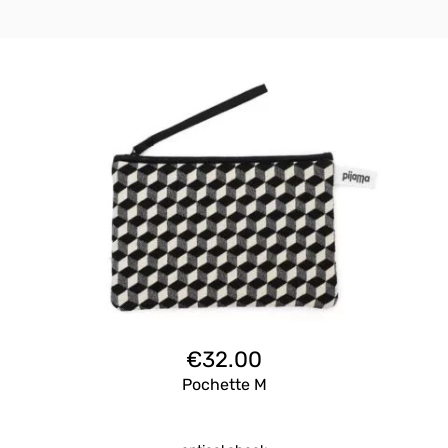
€
32.00
Pochette M