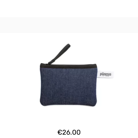
€
26.00