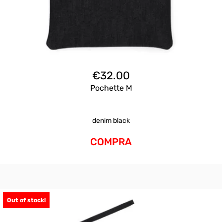
€
32.00
Pochette M
denim black
COMPRA
Out of stock!