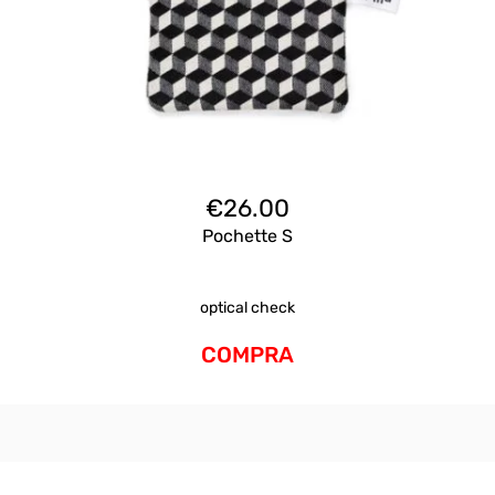
€
26.00
Pochette S
optical check
COMPRA