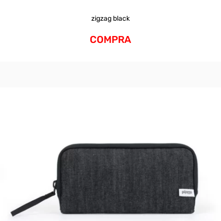
zigzag black
COMPRA