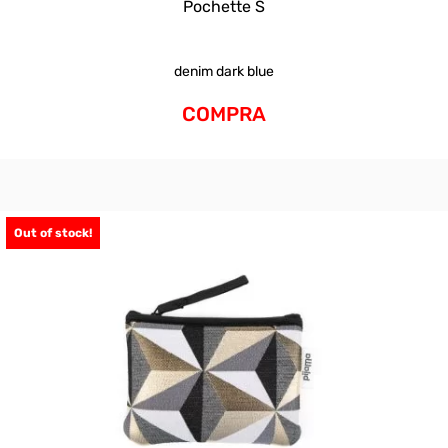
Pochette S
denim dark blue
COMPRA
Out of stock!