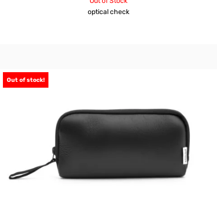
Out of Stock
optical check
Out of stock!