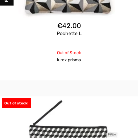
€
42.00
Pochette L
Out of Stock
lurex prisma
Out of stock!