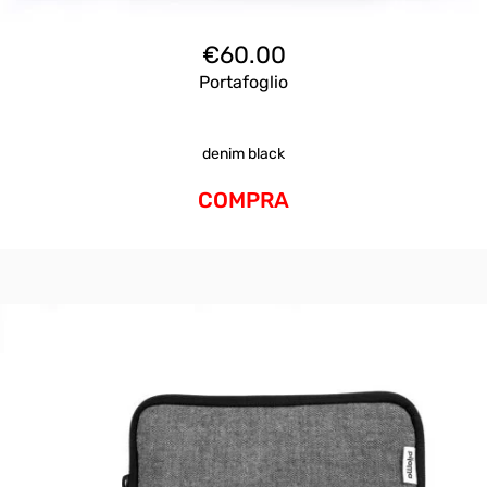
€
60.00
Portafoglio
denim black
COMPRA