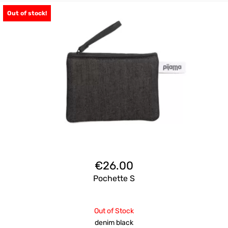
Out of stock!
€
26.00
Pochette S
Out of Stock
denim black