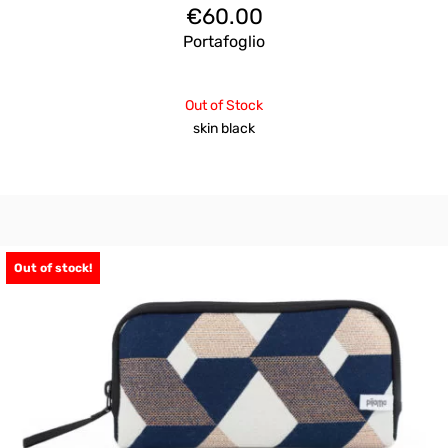
€
60.00
Portafoglio
Out of Stock
skin black
Out of stock!