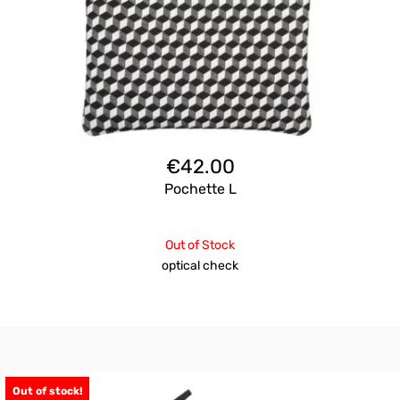
€
42.00
Pochette L
Out of Stock
optical check
Out of stock!