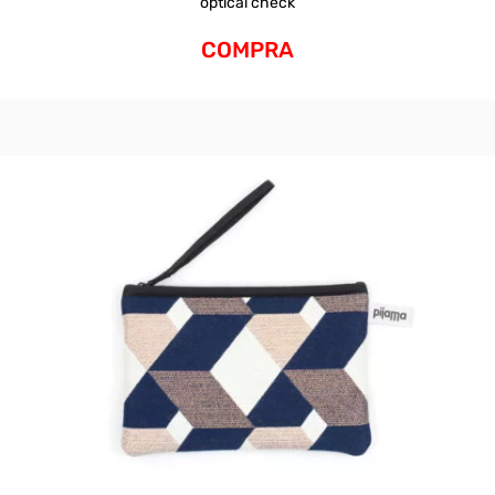
optical check
COMPRA