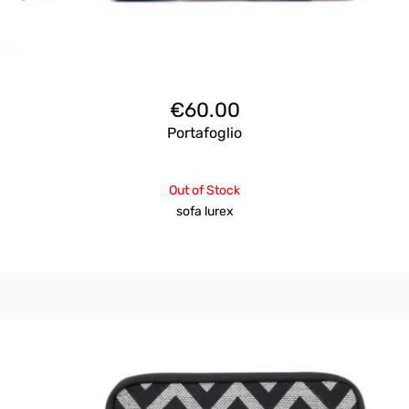
€
60.00
Portafoglio
Out of Stock
sofa lurex