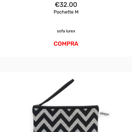
€
32.00
Pochette M
sofa lurex
COMPRA