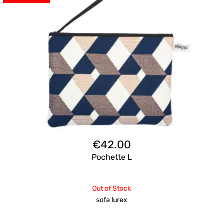
€
42.00
Pochette L
Out of Stock
sofa lurex