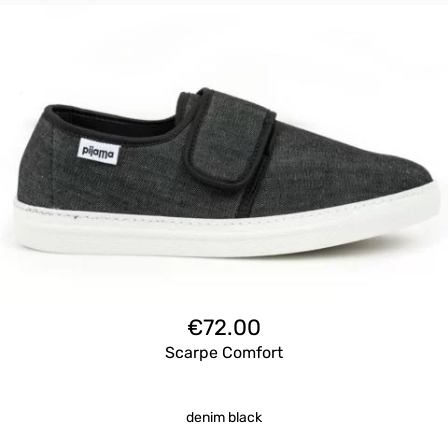
€
72.00
Scarpe Comfort
denim black
Questo