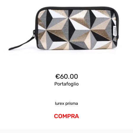
€
60.00
Portafoglio
lurex prisma
COMPRA