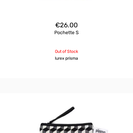
€
26.00
Pochette S
Out of Stock
lurex prisma