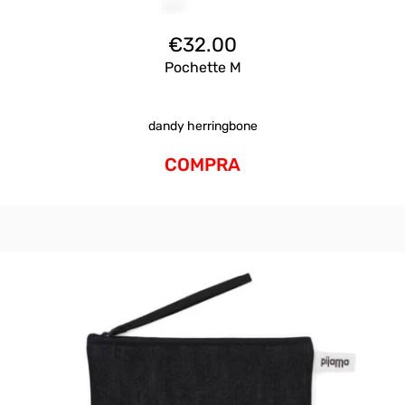
€
32.00
Pochette M
dandy herringbone
COMPRA