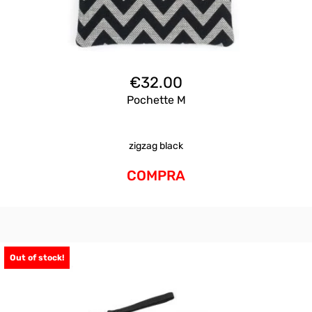
€
32.00
Pochette M
zigzag black
COMPRA
Out of stock!