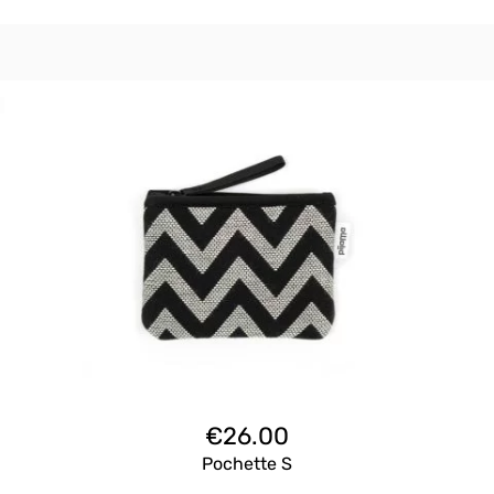
€
26.00
Pochette S