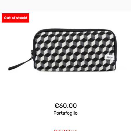
Out of stock!
€
60.00
Portafoglio