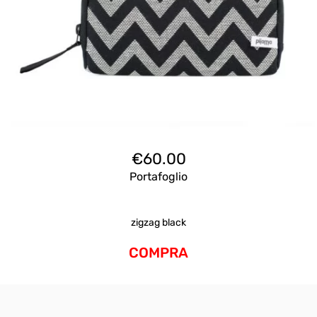
€
60.00
Portafoglio
zigzag black
COMPRA