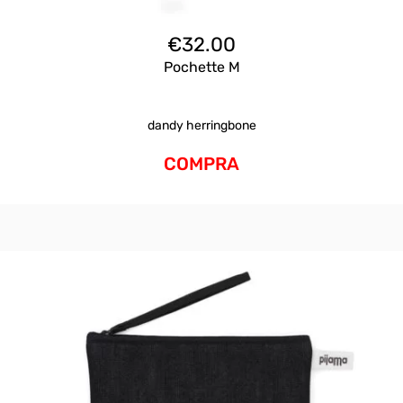
€
32.00
Pochette M
dandy herringbone
COMPRA