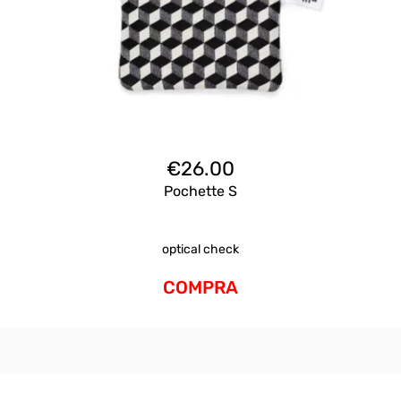
€
26.00
Pochette S
optical check
COMPRA