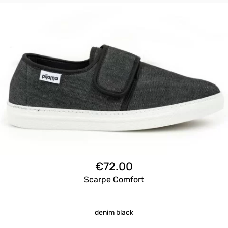
€
72.00
Scarpe Comfort
denim black
Questo