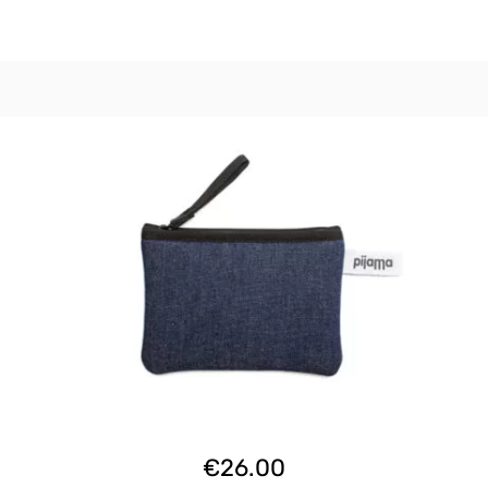
€
26.00