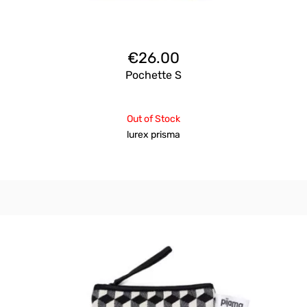
€
26.00
Pochette S
Out of Stock
lurex prisma