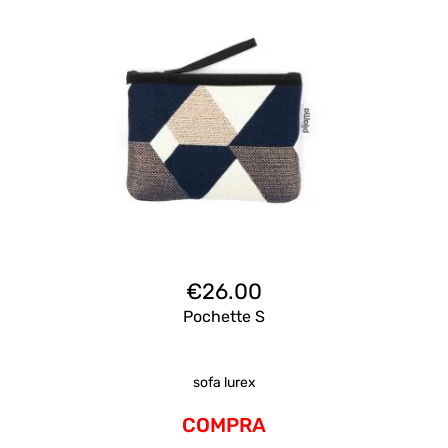
€
26.00
Pochette S
sofa lurex
COMPRA