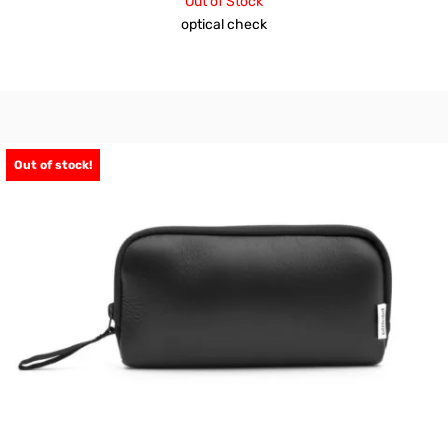
Out of Stock
optical check
Out of stock!