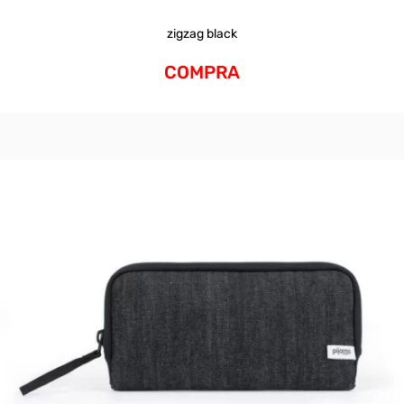
zigzag black
COMPRA