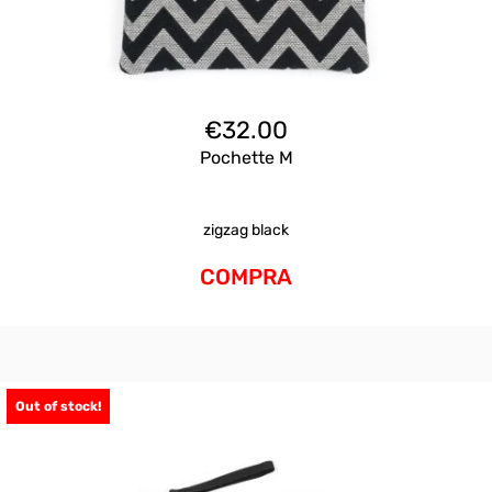
€
32.00
Pochette M
zigzag black
COMPRA
Out of stock!