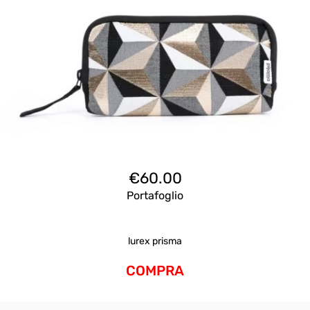
€
60.00
Portafoglio
lurex prisma
COMPRA