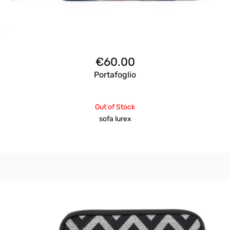
€
60.00
Portafoglio
Out of Stock
sofa lurex