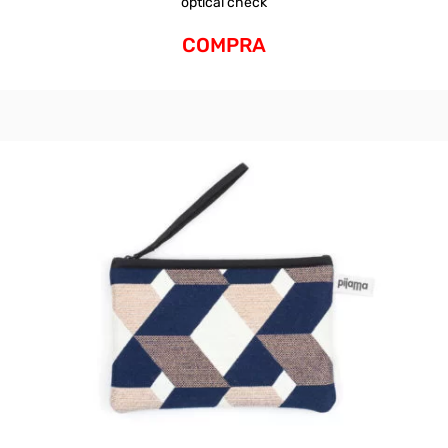
optical check
COMPRA