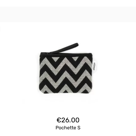
€
26.00
Pochette S