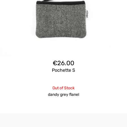
€
26.00
Pochette S
Out of Stock
dandy grey flanel