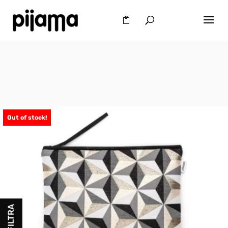
Out of stock!
FILTRA