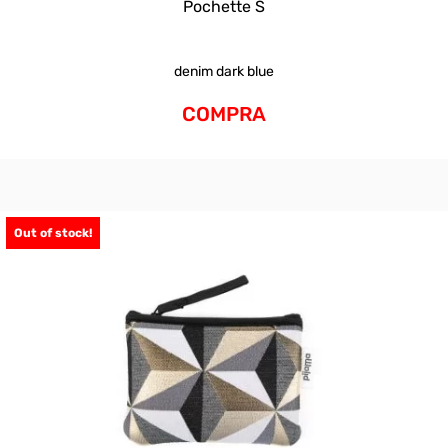
Pochette S
denim dark blue
COMPRA
Out of stock!