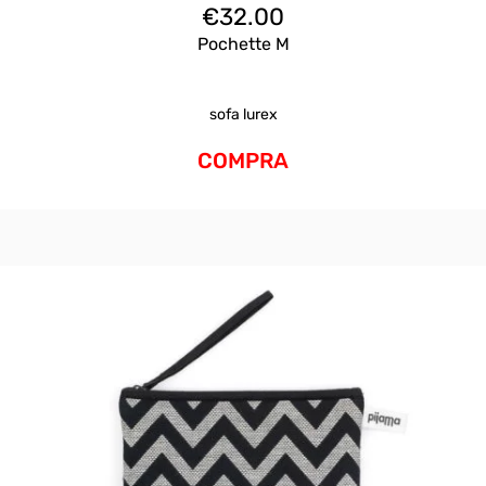
€
32.00
Pochette M
sofa lurex
COMPRA