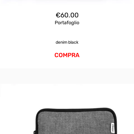
€
60.00
Portafoglio
denim black
COMPRA