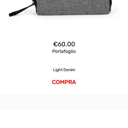
€
60.00
Portafoglio
Light Denim
COMPRA