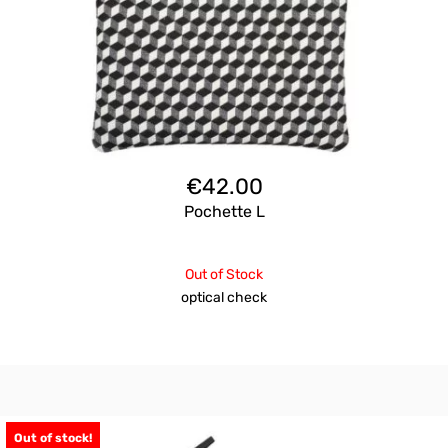
€
42.00
Pochette L
Out of Stock
optical check
Out of stock!