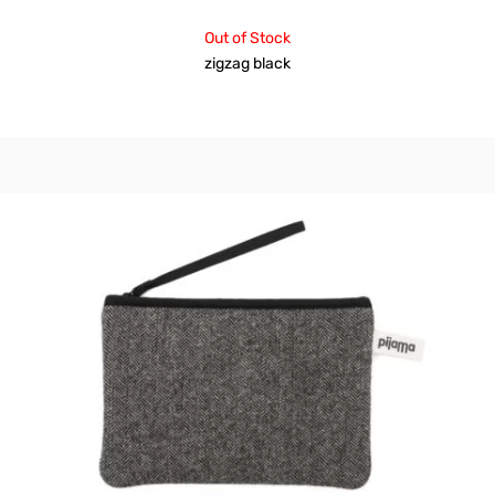
Out of Stock
zigzag black