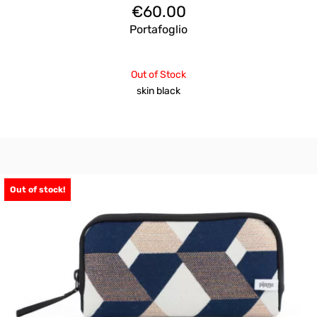
€
60.00
Portafoglio
Out of Stock
skin black
Out of stock!