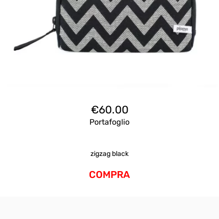
€
60.00
Portafoglio
zigzag black
COMPRA