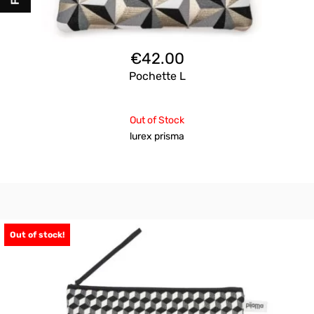
€
42.00
Pochette L
Out of Stock
lurex prisma
Out of stock!