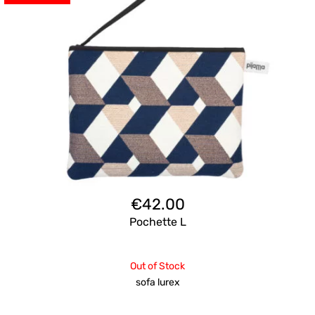
€
42.00
Pochette L
Out of Stock
sofa lurex