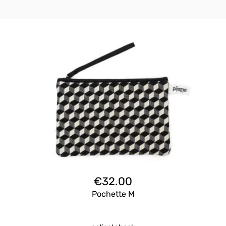
€
32.00
Pochette M