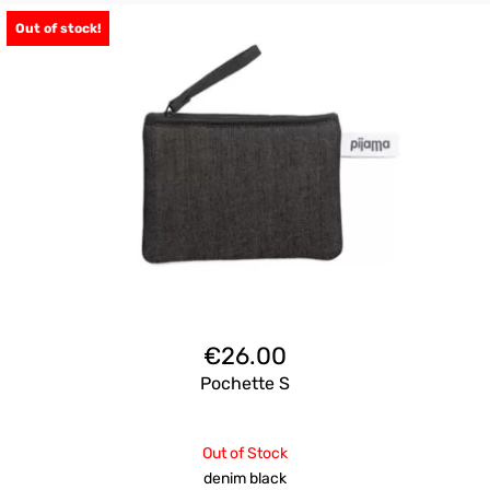
Out of stock!
€
26.00
Pochette S
Out of Stock
denim black