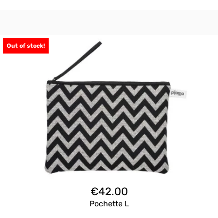
Out of stock!
€
42.00
Pochette L