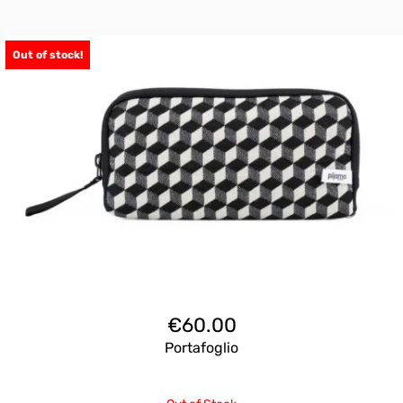
Out of stock!
€
60.00
Portafoglio