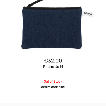
€
32.00
Pochette M
Out of Stock
denim dark blue