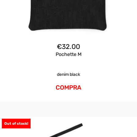
€
32.00
Pochette M
denim black
COMPRA
Out of stock!