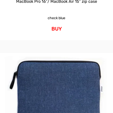
MacBook Pro 16″/ MacBook Air 15″ zip case
check blue
BUY