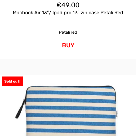
€
49.00
Macbook Air 13″/ Ipad pro 13″ zip case Petali Red
Petali red
BUY
Sold out!