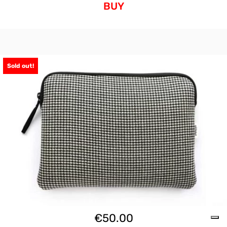
BUY
Sold out!
€
50.00