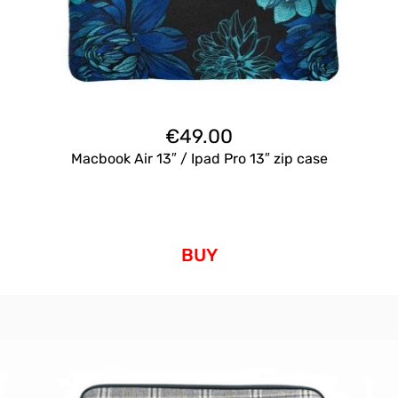
€
49.00
Macbook Air 13″ / Ipad Pro 13″ zip case
BUY