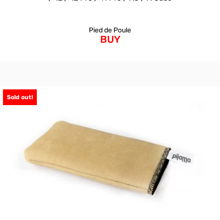
Pied de Poule
BUY
Sold out!