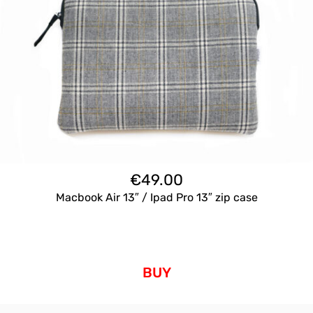
€
49.00
Macbook Air 13″ / Ipad Pro 13″ zip case
BUY