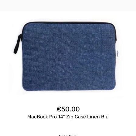
€
50.00
MacBook Pro 14″ Zip Case Linen Blu