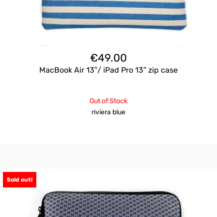
€
49.00
MacBook Air 13″/ iPad Pro 13” zip case
Out of Stock
riviera blue
Sold out!