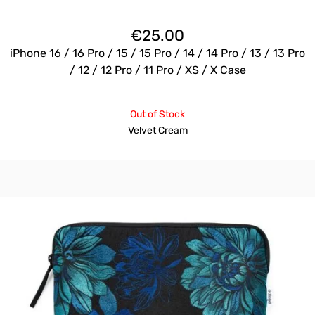
€
25.00
iPhone 16 / 16 Pro / 15 / 15 Pro / 14 / 14 Pro / 13 / 13 Pro
/ 12 / 12 Pro / 11 Pro / XS / X Case
Out of Stock
Velvet Cream