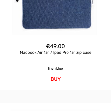
€
49.00
Macbook Air 13″ / Ipad Pro 13″ zip case
linen blue
BUY