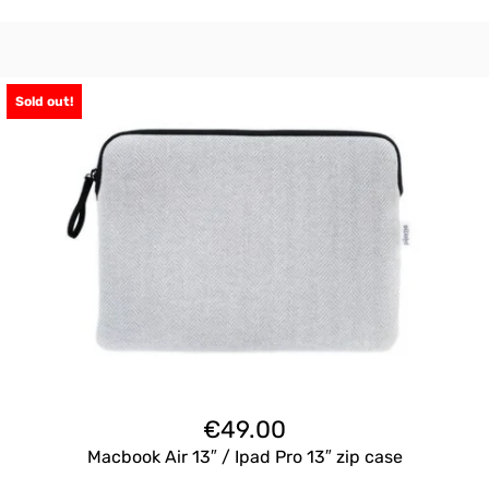
Sold out!
€
49.00
Macbook Air 13″ / Ipad Pro 13″ zip case