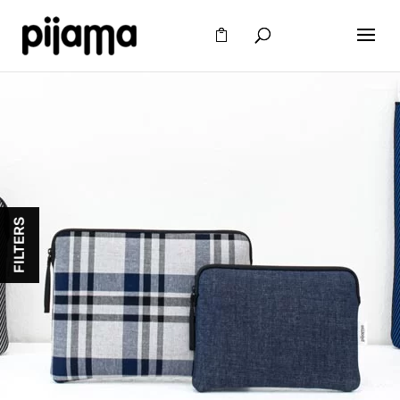
FILTERS