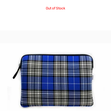
Out of Stock