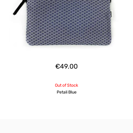
€
49.00
Out of Stock
Petali Blue