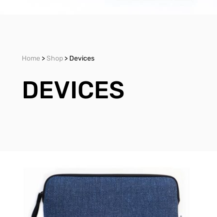
Home
>
Shop
> Devices
DEVICES