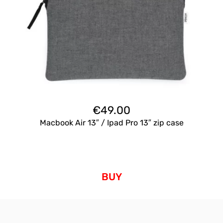
€
49.00
Macbook Air 13″ / Ipad Pro 13″ zip case
BUY