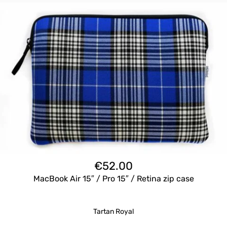
€
52.00
MacBook Air 15″ / Pro 15″ / Retina zip case
Tartan Royal