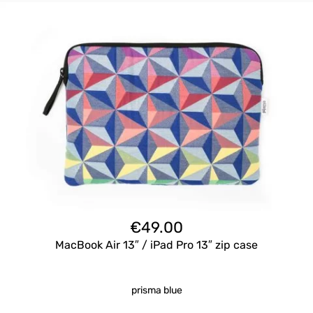
€
49.00
MacBook Air 13″ / iPad Pro 13″ zip case
prisma blue