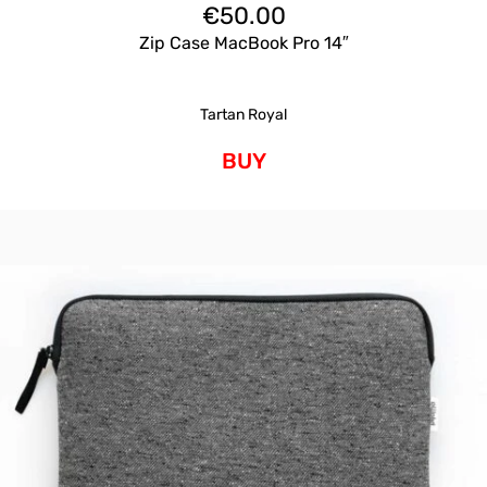
€
50.00
Zip Case MacBook Pro 14″
Tartan Royal
BUY