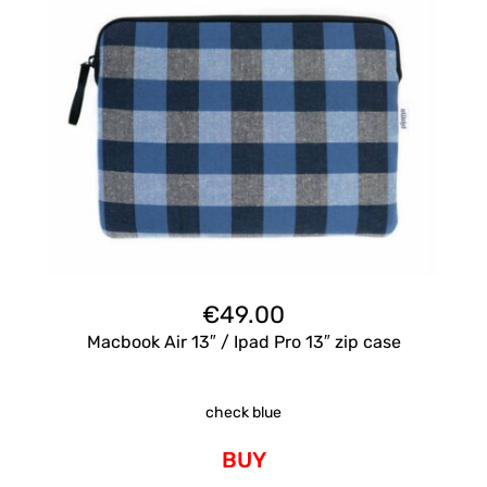
€
49.00
Macbook Air 13″ / Ipad Pro 13″ zip case
check blue
BUY