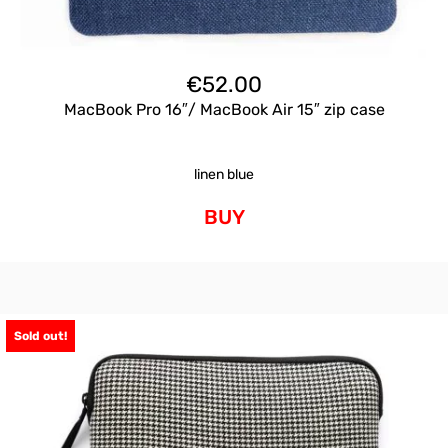
€
52.00
MacBook Pro 16″/ MacBook Air 15″ zip case
linen blue
BUY
Sold out!