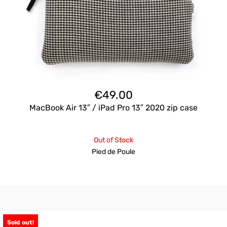
€
49.00
MacBook Air 13″ / iPad Pro 13″ 2020 zip case
Out of Stock
Pied de Poule
Sold out!