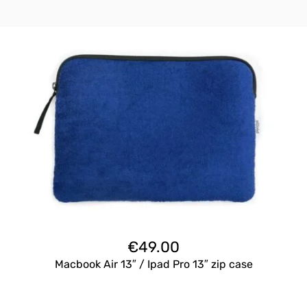
€
49.00
Macbook Air 13″ / Ipad Pro 13″ zip case