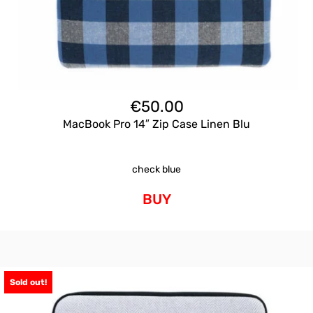
€
50.00
MacBook Pro 14″ Zip Case Linen Blu
check blue
BUY
Sold out!