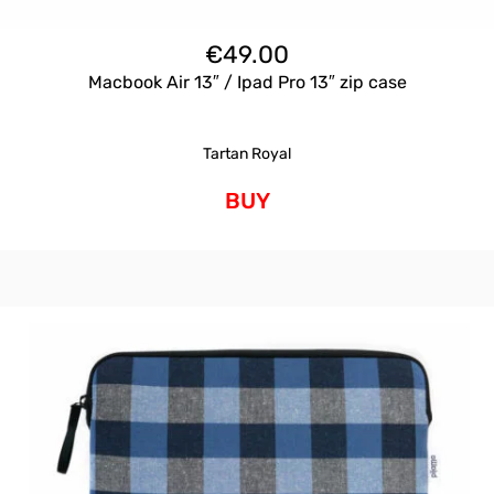
€
49.00
Macbook Air 13″ / Ipad Pro 13″ zip case
Tartan Royal
BUY