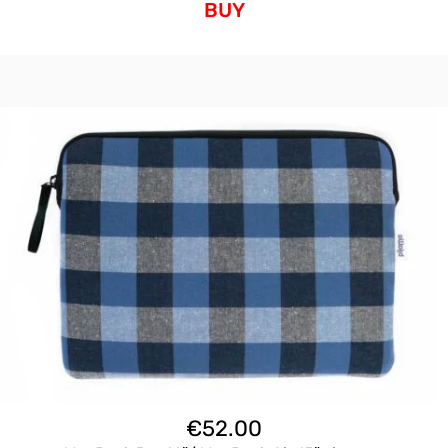
BUY
€
52.00