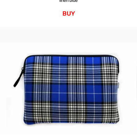
linen blue
BUY