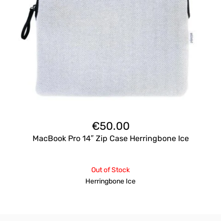
€
50.00
MacBook Pro 14″ Zip Case Herringbone Ice
Out of Stock
Herringbone Ice