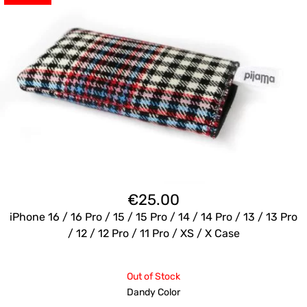
€
25.00
iPhone 16 / 16 Pro / 15 / 15 Pro / 14 / 14 Pro / 13 / 13 Pro
/ 12 / 12 Pro / 11 Pro / XS / X Case
Out of Stock
Dandy Color