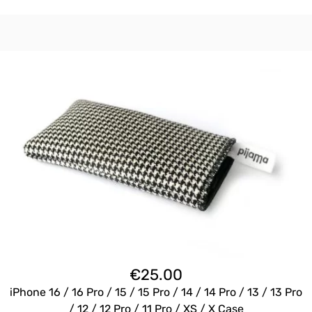
€
25.00
iPhone 16 / 16 Pro / 15 / 15 Pro / 14 / 14 Pro / 13 / 13 Pro
/ 12 / 12 Pro / 11 Pro / XS / X Case