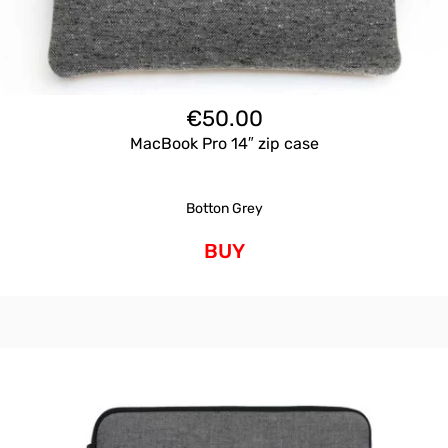
€
50.00
MacBook Pro 14″ zip case
Botton Grey
BUY