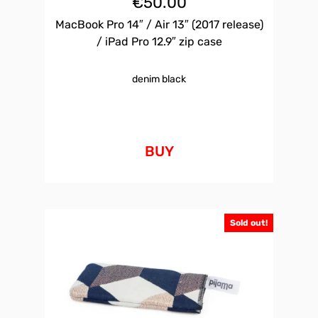
€
50.00
MacBook Pro 14″ / Air 13″ (2017 release)
/ iPad Pro 12.9″ zip case
denim black
BUY
Sold out!