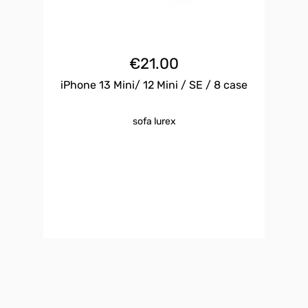
€
21.00
iPhone 13 Mini/ 12 Mini / SE / 8 case
sofa lurex