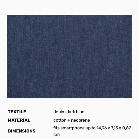
TEXTILE
denim dark blue
MATERIAL
cotton + neoprene
fits smartphone up to 14,96 x 7,15 x 0,82
DIMENSIONS
cm