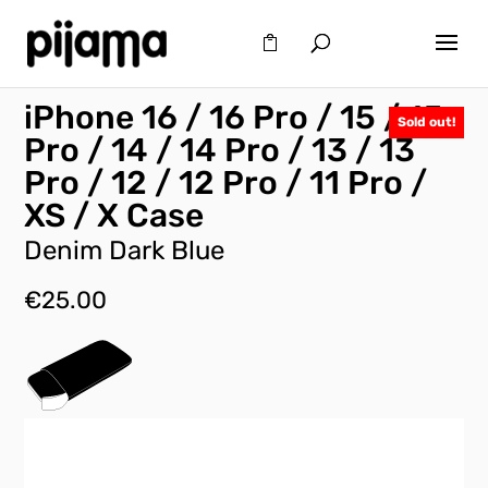
iPhone 16 / 16 Pro / 15 / 15
Sold out!
Pro / 14 / 14 Pro / 13 / 13
Pro / 12 / 12 Pro / 11 Pro /
XS / X Case
Denim Dark Blue
€
25.00