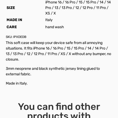
iPhone 16 / 16 Pro / 15 / 15 Pro / 14 / 14
SIZE
Pro / 13 / 13 Pro / 12 / 12 Pro / 11 Pro /
XS / X
MADE IN
Italy
CARE
hand wash
SKU:
IPXDEDB
This soft case will keep your device safe from all annoying
situations. It fits iPhone 16 / 16 Pro / 15 / 15 Pro / 14 / 14 Pro /
13 / 13 Pro / 12 / 12 Pro / 11 Pro / XS / X without any bumper, no
closure.
3mm neoprene and black synthetic jersey lining glued to
external fabric.
Made in Italy.
You can find other
products with