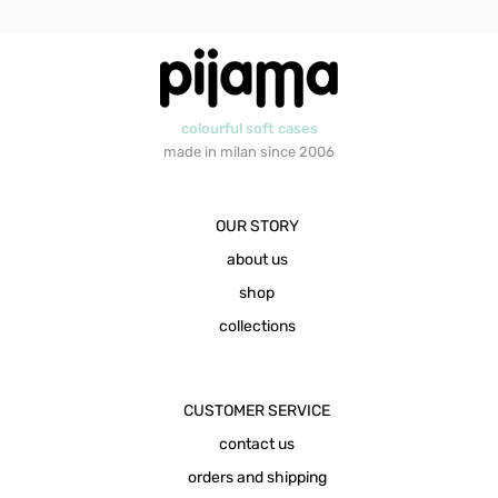
colourful soft cases
made in milan since 2006
OUR STORY
about us
shop
collections
CUSTOMER SERVICE
contact us
orders and shipping