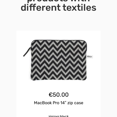
different textiles
€
50.00
MacBook Pro 14″ zip case
zigzag black