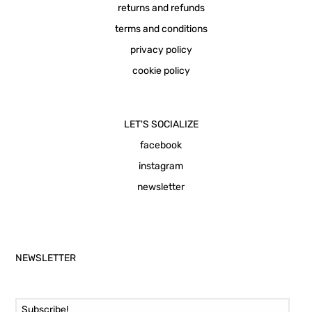
returns and refunds
terms and conditions
privacy policy
cookie policy
LET'S SOCIALIZE
facebook
instagram
newsletter
NEWSLETTER
Email Address