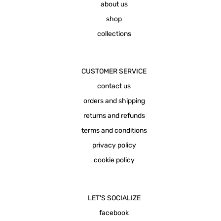
about us
shop
collections
CUSTOMER SERVICE
contact us
orders and shipping
returns and refunds
terms and conditions
privacy policy
cookie policy
LET'S SOCIALIZE
facebook