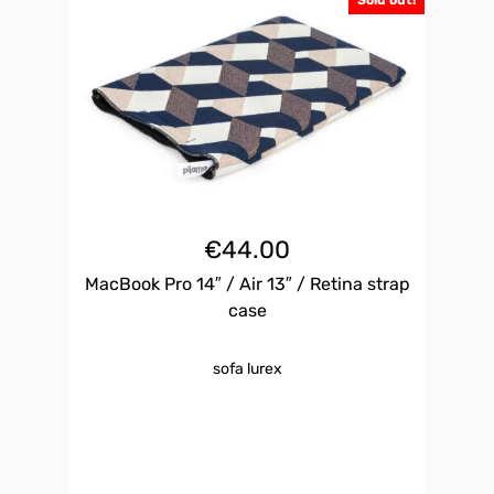
Sold out!
€
44.00
MacBook Pro 14″ / Air 13″ / Retina strap
case
sofa lurex