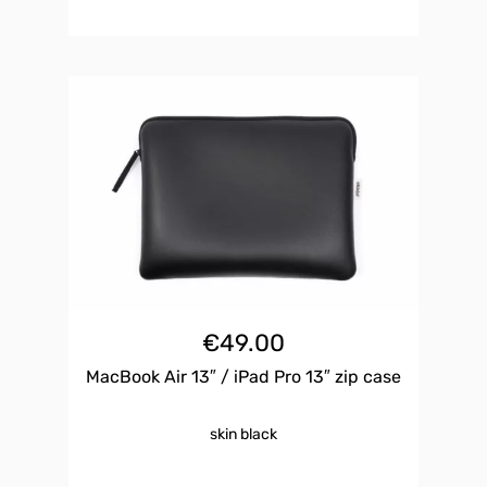
€
49.00
MacBook Air 13″ / iPad Pro 13″ zip case
skin black