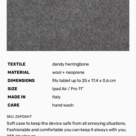
TEXTILE
dandy herringbone
MATERIAL
wool + neoprene
DIMENSIONS
fits tablet up to 25 x 17,4 x 0,6 cm
SIZE
Ipad Air / Pro 11"
MADE IN
Italy
CARE
hand wash
SKU:
ZAPDAHT
Soft case to keep the device safe from all annoying situations.
Fashionable and comfortable you can keep it always with you.