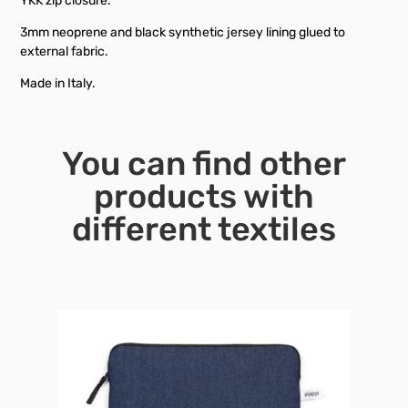
YKK zip closure.
3mm neoprene and black synthetic jersey lining glued to
external fabric.
Made in Italy.
You can find other
products with
different textiles