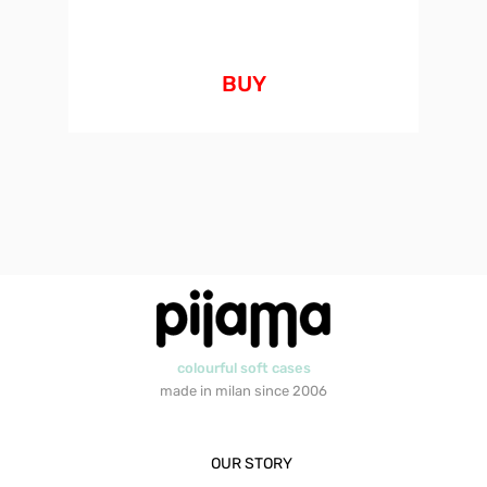
BUY
colourful soft cases
made in milan since 2006
OUR STORY