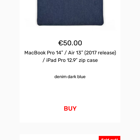
€
50.00
MacBook Pro 14″ / Air 13″ (2017 release)
/ iPad Pro 12.9″ zip case
denim dark blue
BUY