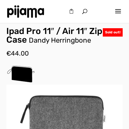
Ipad Pro 11″ / Air 11″ Zip
Sold out!
Case
Dandy Herringbone
€
44.00