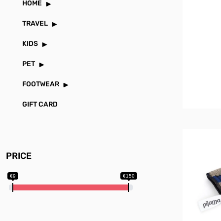
HOME
TRAVEL
KIDS
PET
FOOTWEAR
GIFT CARD
PRICE
€9
€150