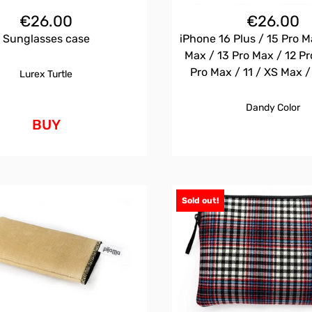
€
26.00
€
26.00
Sunglasses case
iPhone 16 Plus / 15 Pro M
Max / 13 Pro Max / 12 Pr
Pro Max / 11 / XS Max 
Lurex Turtle
Dandy Color
BUY
Sold out!