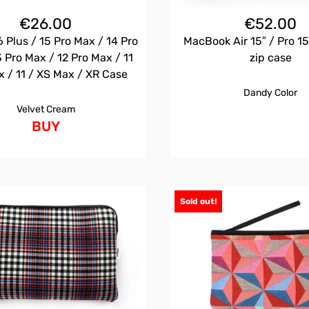
€
26.00
€
52.00
 Plus / 15 Pro Max / 14 Pro
MacBook Air 15″ / Pro 15
 Pro Max / 12 Pro Max / 11
zip case
x / 11 / XS Max / XR Case
Dandy Color
Velvet Cream
BUY
Sold out!