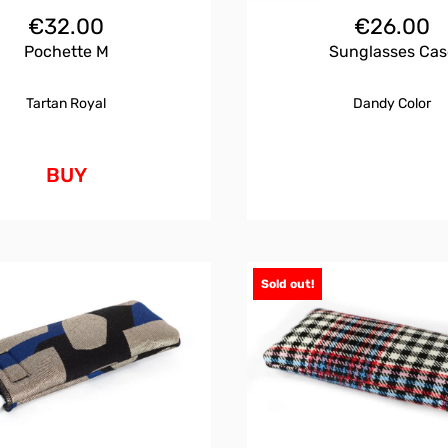
€
32.00
€
26.00
Pochette M
Sunglasses Cas
Tartan Royal
Dandy Color
BUY
Sold out!