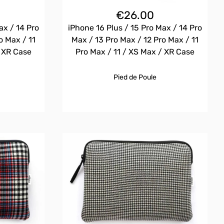
€
26.00
ax / 14 Pro
iPhone 16 Plus / 15 Pro Max / 14 Pro
o Max / 11
Max / 13 Pro Max / 12 Pro Max / 11
/ XR Case
Pro Max / 11 / XS Max / XR Case
Pied de Poule