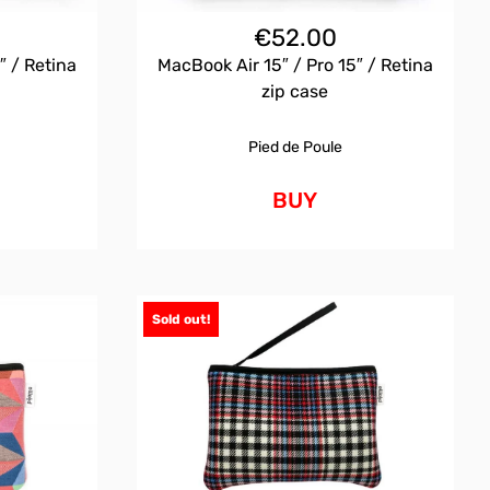
€
52.00
″ / Retina
MacBook Air 15″ / Pro 15″ / Retina
zip case
Pied de Poule
BUY
Sold out!