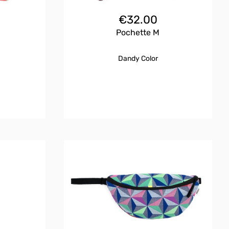
€
32.00
Pochette M
Dandy Color