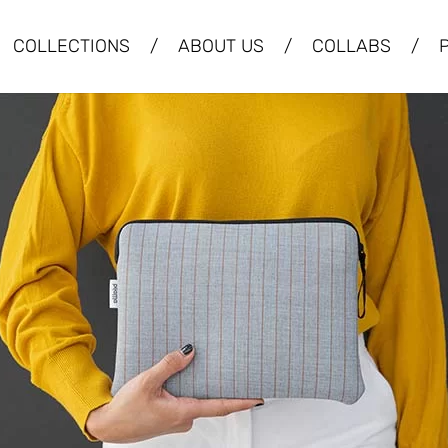
COLLECTIONS
/
ABOUT US
/
COLLABS
/