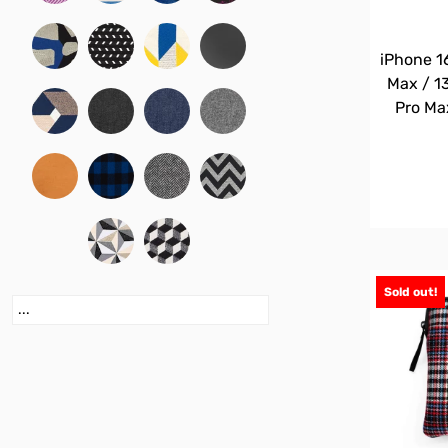
iPhone 16
Max / 13
Pro Ma
Sold out!