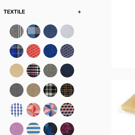
TEXTILE
+