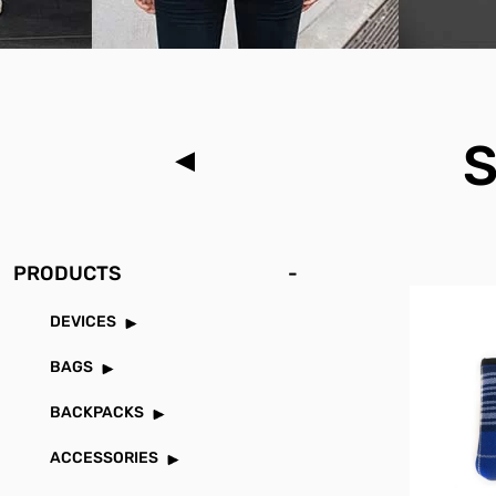
PRODUCTS
-
DEVICES
BAGS
BACKPACKS
ACCESSORIES