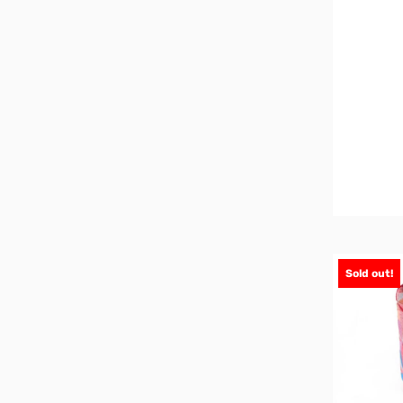
Sold out!