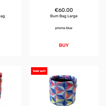
€
60.00
Bag
Bum Bag Large
prisma blue
BUY
Sold out!