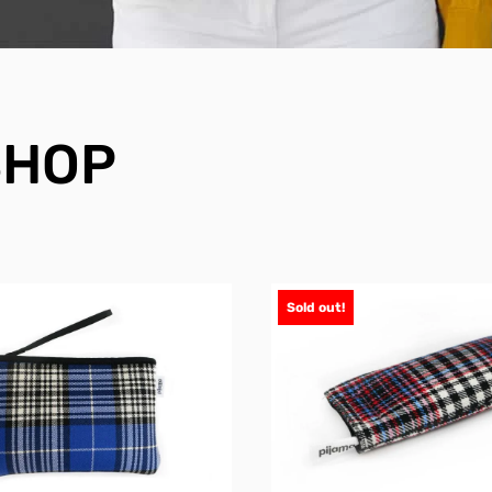
SHOP
Sold out!