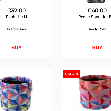
€
32.00
€
60.00
Pochette M
Pence Shoulder 
Botton Grey
Dandy Color
BUY
BUY
Sold out!