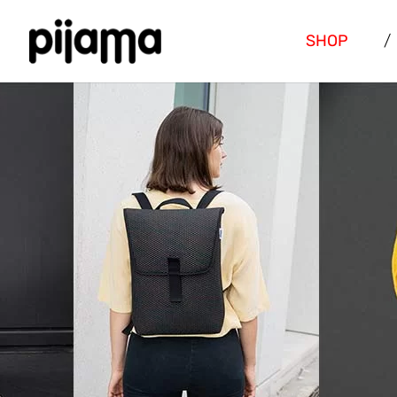
SHOP
/