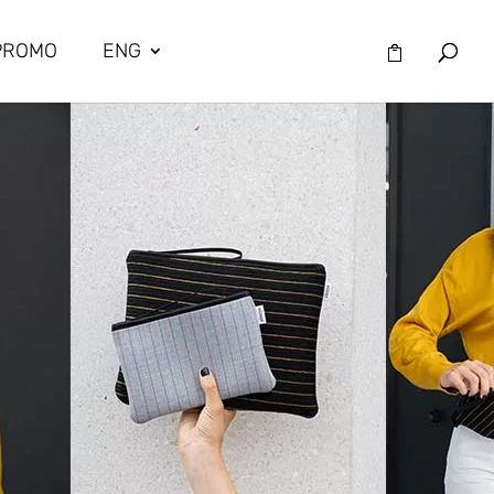
PROMO
ENG