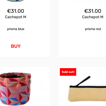
€
31.00
€
31.00
Cachepot M
Cachepot M
prisma blue
prisma red
BUY
Sold out!