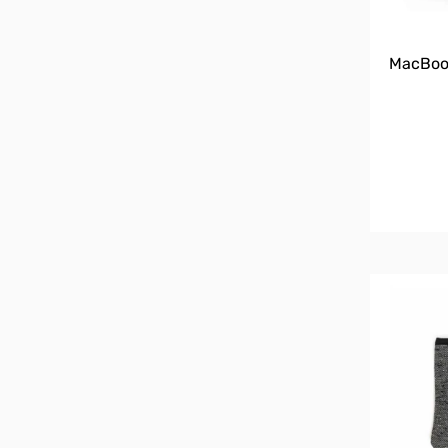
MacBook