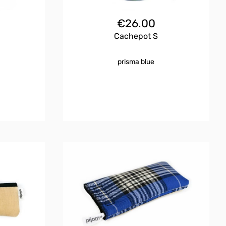
€
26.00
Cachepot S
prisma blue