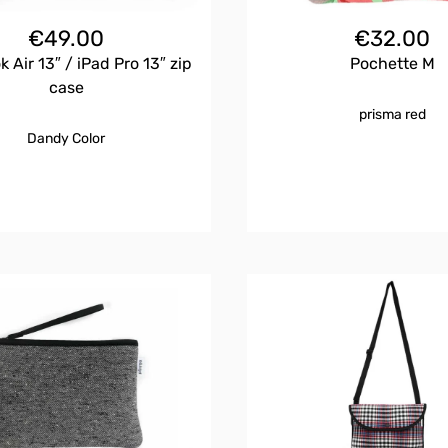
€
49.00
€
32.00
 Air 13″ / iPad Pro 13″ zip
Pochette M
case
prisma red
Dandy Color