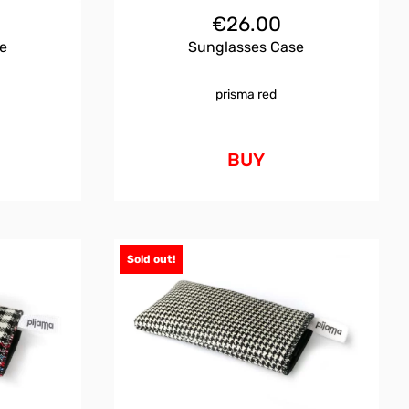
€
26.00
e
Sunglasses Case
prisma red
BUY
Sold out!