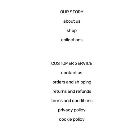
OUR STORY
about us
shop
collections
CUSTOMER SERVICE
contact us
orders and shipping
returns and refunds
terms and conditions
privacy policy
cookie policy