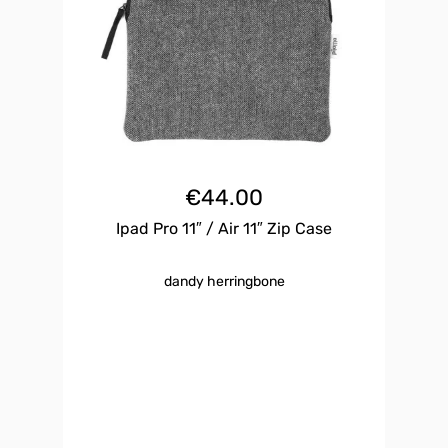
€
44.00
Ipad Pro 11″ / Air 11″ Zip Case
dandy herringbone