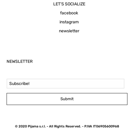
LET'S SOCIALIZE
facebook
instagram
newsletter
NEWSLETTER
Email Address
Submit
© 2020 Pijama s.r.l. - All Rights Reserved. - P.IVA IT06905600968