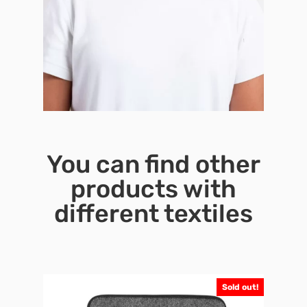
You can find other
products with
different textiles
Sold out!