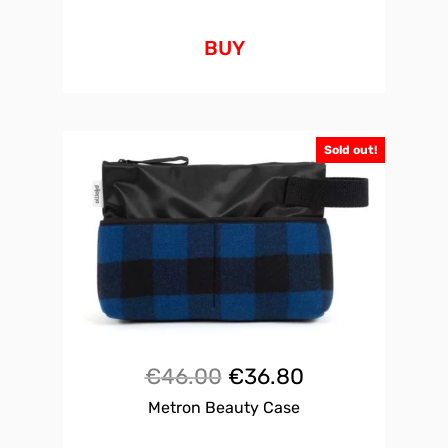
BUY
Sold out!
Original
Current
€
46.00
€
36.80
Metron Beauty Case
price
price