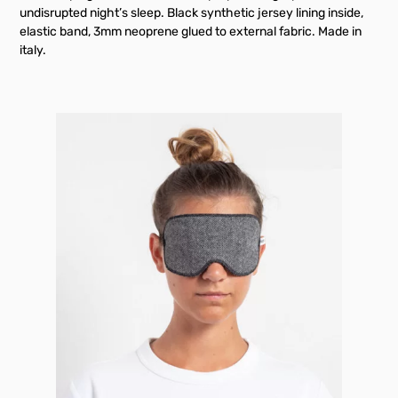
undisrupted night’s sleep. Black synthetic jersey lining inside,
elastic band, 3mm neoprene glued to external fabric. Made in
italy.