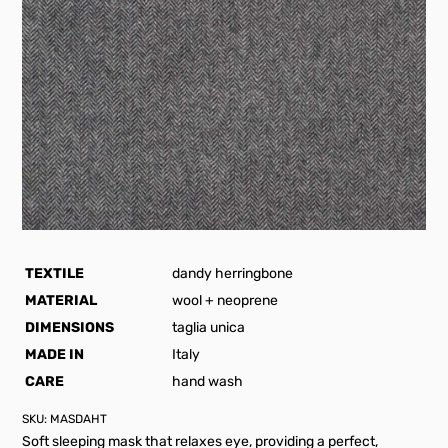
TEXTILE
dandy herringbone
MATERIAL
wool + neoprene
DIMENSIONS
taglia unica
MADE IN
Italy
CARE
hand wash
SKU:
MASDAHT
Soft sleeping mask that relaxes eye, providing a perfect,