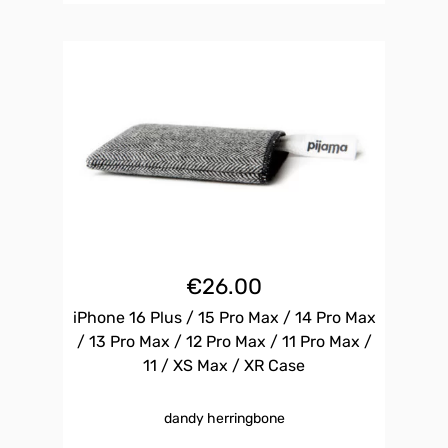
€
26.00
iPhone 16 Plus / 15 Pro Max / 14 Pro Max
/ 13 Pro Max / 12 Pro Max / 11 Pro Max /
11 / XS Max / XR Case
dandy herringbone