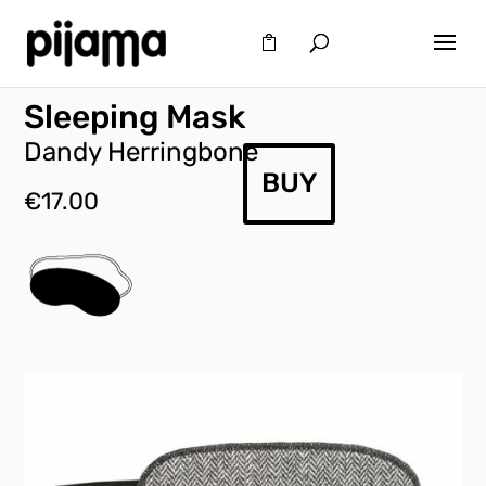
Sleeping Mask
Dandy Herringbone
BUY
€
17.00