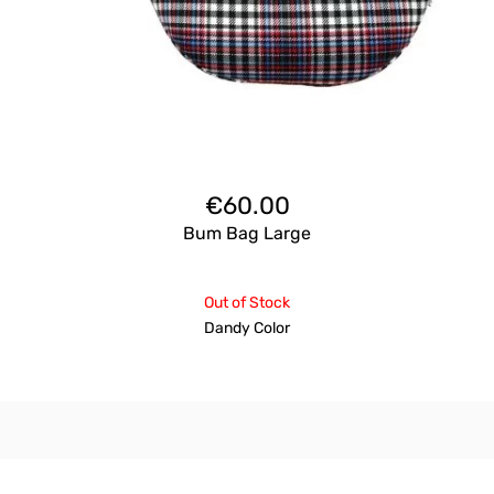
€
60.00
Bum Bag Large
Out of Stock
Dandy Color