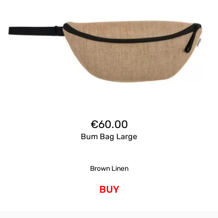
€
60.00
Bum Bag Large
Brown Linen
BUY