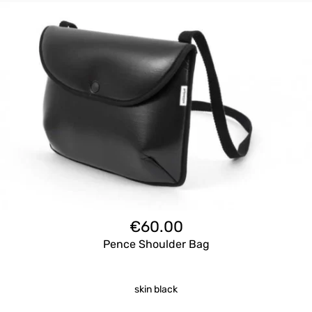
€
60.00
Pence Shoulder Bag
skin black