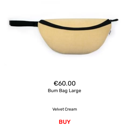
€
60.00
Bum Bag Large
Velvet Cream
BUY