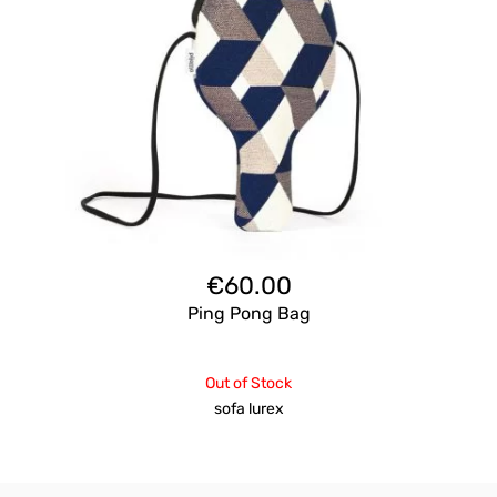
€
60.00
Ping Pong Bag
Out of Stock
sofa lurex