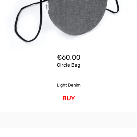
€
60.00
Circle Bag
Light Denim
BUY