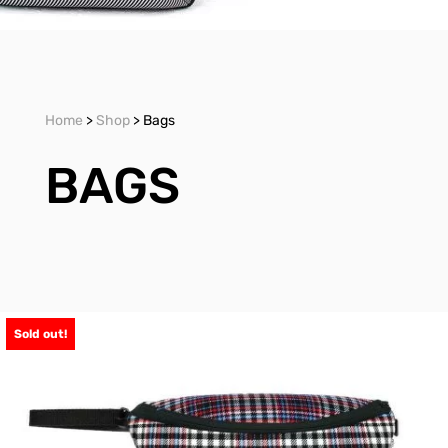
Home
>
Shop
> Bags
BAGS
Sold out!