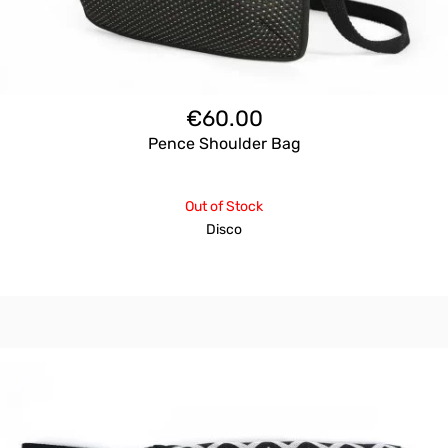
€
60.00
Pence Shoulder Bag
Out of Stock
Disco