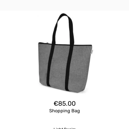
€
85.00
Shopping Bag