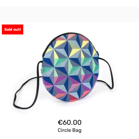
Sold out!
€
60.00
Circle Bag