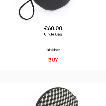
€
60.00
Circle Bag
skin black
BUY