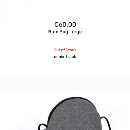
€
60.00
Bum Bag Large
Out of Stock
denim black