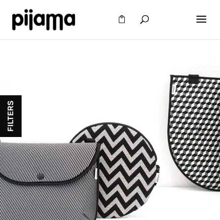
FILTERS