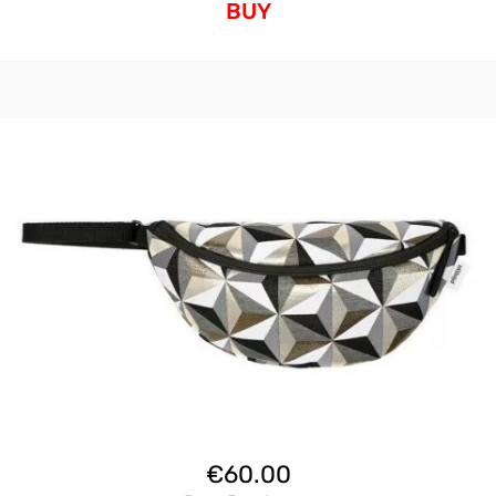
BUY
€
60.00