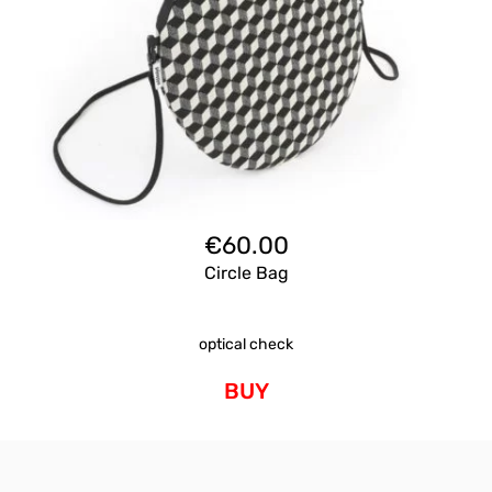
€
60.00
Circle Bag
optical check
BUY