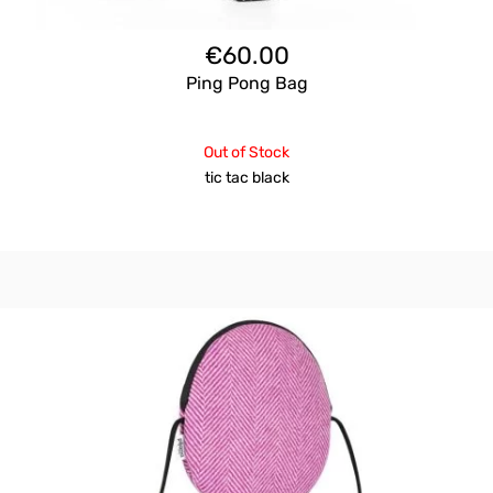
€
60.00
Ping Pong Bag
Out of Stock
tic tac black