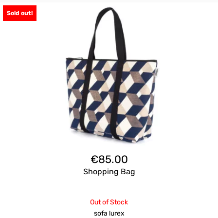
Sold out!
€
85.00
Shopping Bag
Out of Stock
sofa lurex