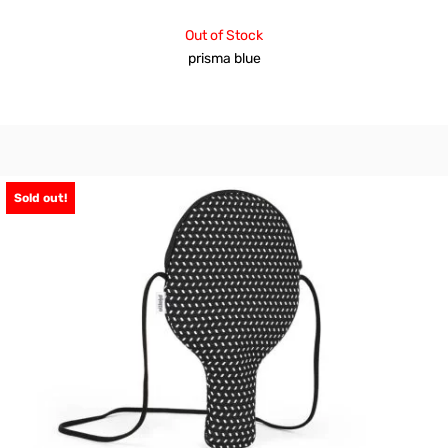
Out of Stock
prisma blue
Sold out!