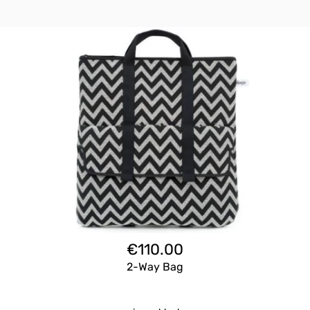
€
110.00
2-Way Bag