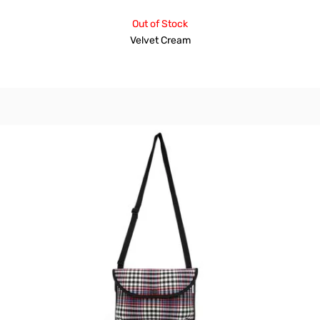
Out of Stock
Velvet Cream