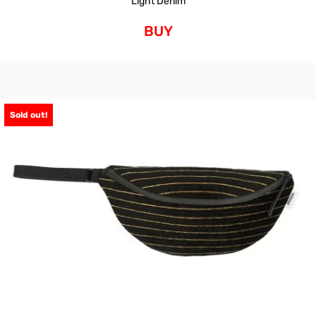
Light Denim
BUY
Sold out!