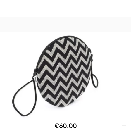
€
60.00