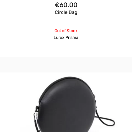
€
60.00
Circle Bag
Out of Stock
Lurex Prisma