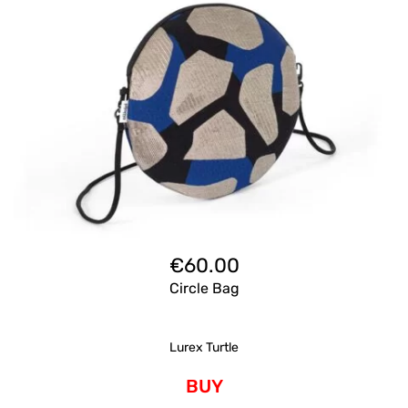
€
60.00
Circle Bag
Lurex Turtle
BUY