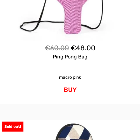
Original
Current
€
60.00
€
48.00
price
price
Ping Pong Bag
was:
is:
€60.00.
€48.00.
macro pink
BUY
Sold out!