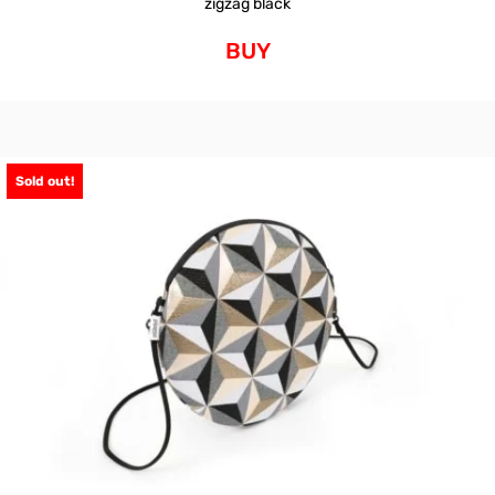
zigzag black
BUY
Sold out!