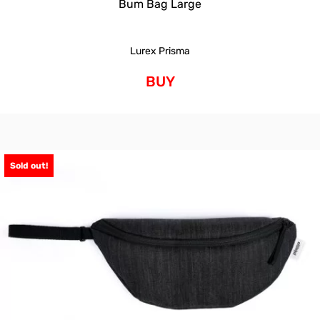
Bum Bag Large
Lurex Prisma
BUY
Sold out!