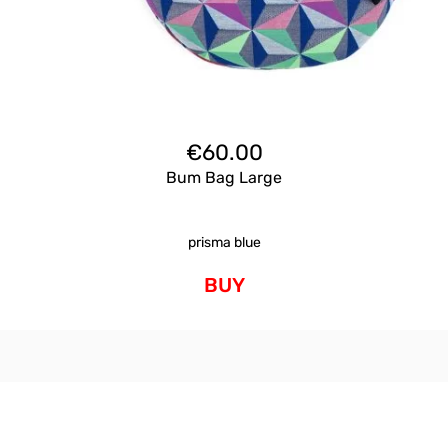
€
60.00
Bum Bag Large
prisma blue
BUY