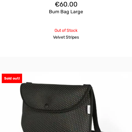
€
60.00
Bum Bag Large
Out of Stock
Velvet Stripes
Sold out!