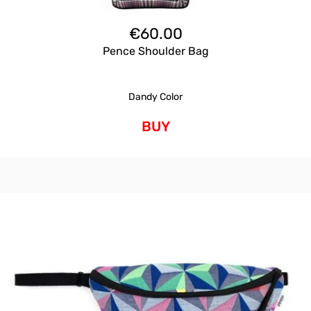
€
60.00
Pence Shoulder Bag
Dandy Color
BUY