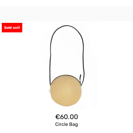
Sold out!
€
60.00
Circle Bag