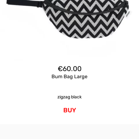
€
60.00
Bum Bag Large
zigzag black
BUY