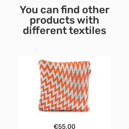
You can find other
products with
different textiles
€
55.00