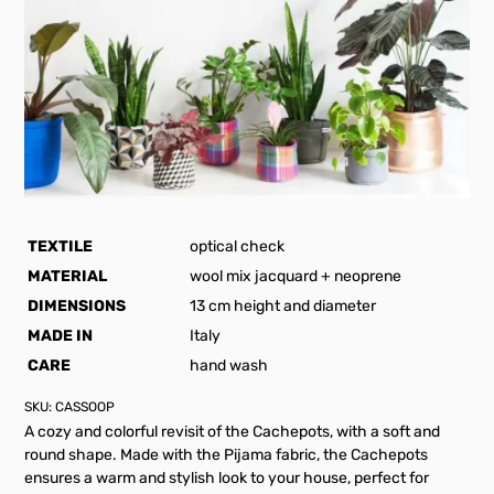
TEXTILE
optical check
MATERIAL
wool mix jacquard + neoprene
DIMENSIONS
13 cm height and diameter
MADE IN
Italy
CARE
hand wash
SKU:
CASSOOP
A cozy and colorful revisit of the Cachepots, with a soft and
round shape. Made with the Pijama fabric, the Cachepots
ensures a warm and stylish look to your house, perfect for