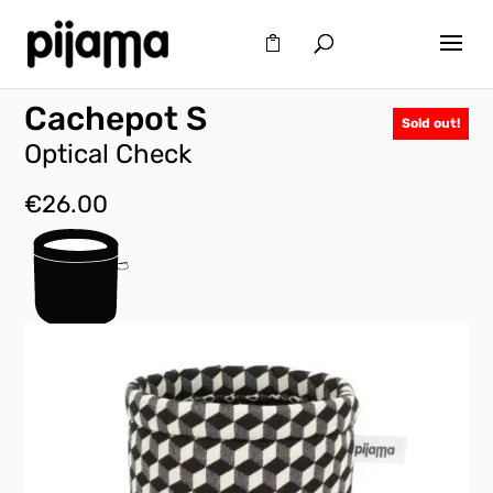
Cachepot S
Sold out!
Optical Check
€
26.00