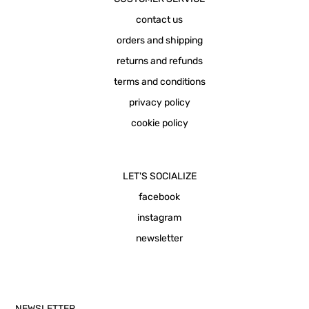
contact us
orders and shipping
returns and refunds
terms and conditions
privacy policy
cookie policy
LET'S SOCIALIZE
facebook
instagram
newsletter
NEWSLETTER