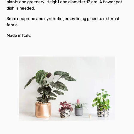
plants and greenery. Height and diameter 13 cm. A flower pot
dish is needed.
3mm neoprene and synthetic jersey lining glued to external
fabric.
Made in Italy.