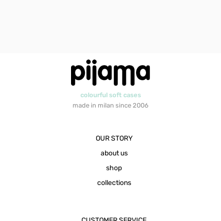
colourful soft cases
made in milan since 2006
OUR STORY
about us
shop
collections
CUSTOMER SERVICE