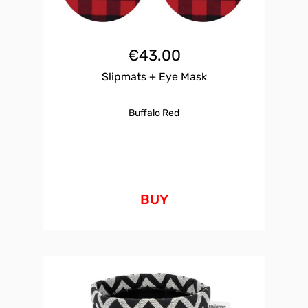
€
43.00
Slipmats + Eye Mask
Buffalo Red
BUY