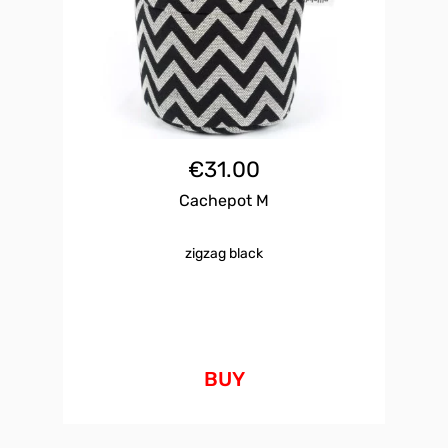
€
31.00
Cachepot M
zigzag black
BUY