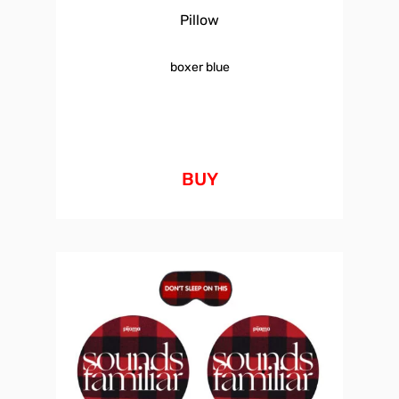
Pillow
boxer blue
BUY