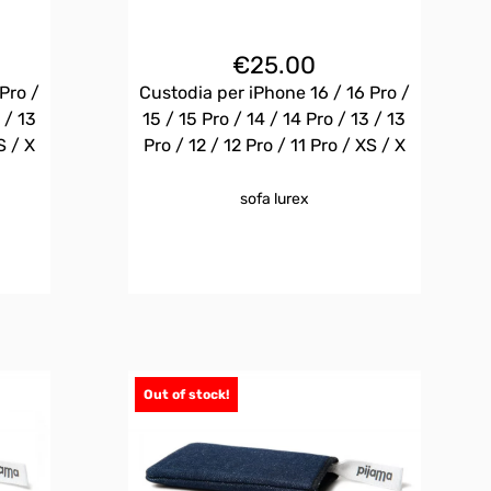
€
25.00
Pro /
Custodia per iPhone 16 / 16 Pro /
 / 13
15 / 15 Pro / 14 / 14 Pro / 13 / 13
S / X
Pro / 12 / 12 Pro / 11 Pro / XS / X
sofa lurex
Out of stock!