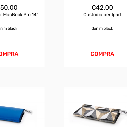
€
50.00
€
42.00
r MacBook Pro 14″
Custodia per Ipad
nim black
denim black
OMPRA
COMPRA