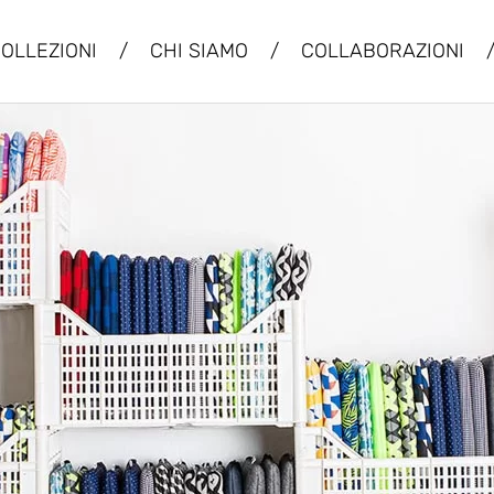
OLLEZIONI
/
CHI SIAMO
/
COLLABORAZIONI