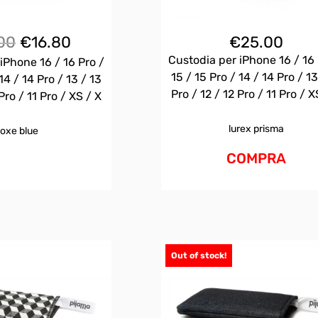
Il
Il
00
€
16.80
€
25.00
prezzo
prezzo
Custodia per iPhone 16 / 16 
iPhone 16 / 16 Pro /
originale
attuale
15 / 15 Pro / 14 / 14 Pro / 13
14 / 14 Pro / 13 / 13
era:
è:
Pro / 12 / 12 Pro / 11 Pro / X
Pro / 11 Pro / XS / X
€25.00.
€16.80.
lurex prisma
oxe blue
COMPRA
Out of stock!