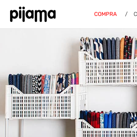
COMPRA
/
C