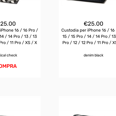
€
25.00
€
25.00
iPhone 16 / 16 Pro /
Custodia per iPhone 16 / 16 
14 / 14 Pro / 13 / 13
15 / 15 Pro / 14 / 14 Pro / 13
Pro / 11 Pro / XS / X
Pro / 12 / 12 Pro / 11 Pro / X
tical check
denim black
OMPRA