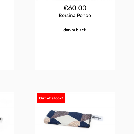
€
60.00
Borsina Pence
denim black
Out of stock!