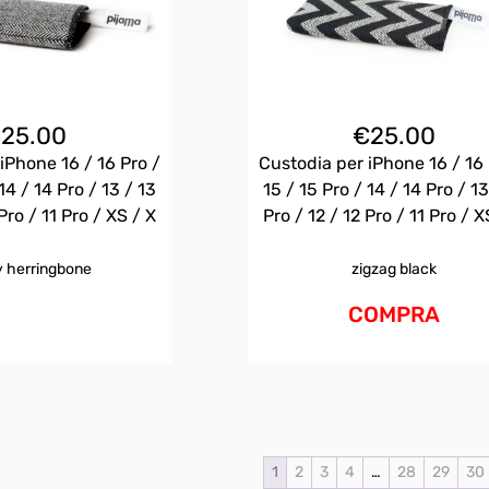
€
25.00
€
25.00
iPhone 16 / 16 Pro /
Custodia per iPhone 16 / 16 
14 / 14 Pro / 13 / 13
15 / 15 Pro / 14 / 14 Pro / 13
Pro / 11 Pro / XS / X
Pro / 12 / 12 Pro / 11 Pro / X
 herringbone
zigzag black
COMPRA
1
2
3
4
…
28
29
30