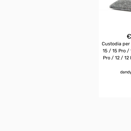
Custodia per 
15 / 15 Pro / 
Pro / 12 / 12 
dandy