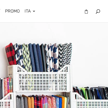
/
PROMO
ITA