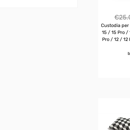
€
25.
Custodia per 
15 / 15 Pro / 
Pro / 12 / 12 
b