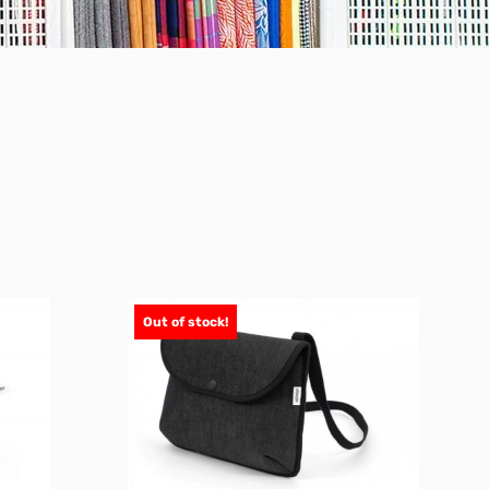
Out of stock!