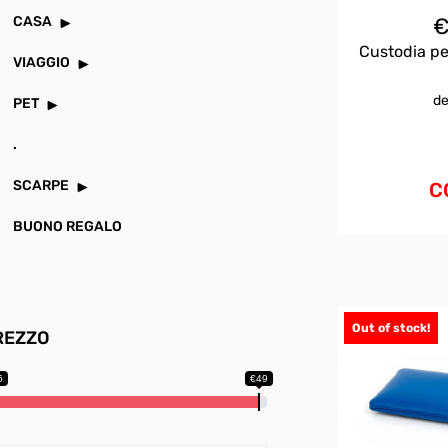
CASA
Custodia pe
VIAGGIO
de
PET
.
SCARPE
C
BUONO REGALO
Out of stock!
REZZO
6
€49