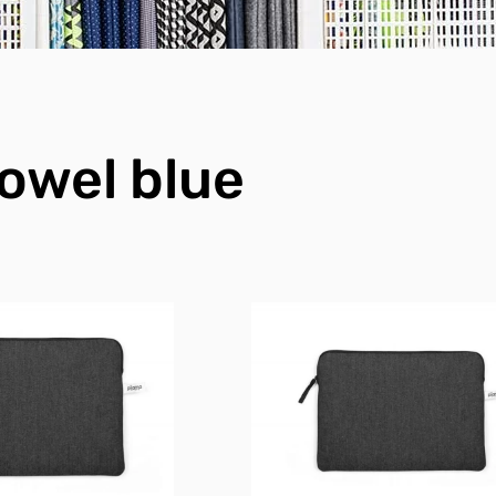
owel blue