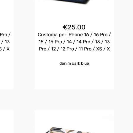
€
25.00
Pro /
Custodia per iPhone 16 / 16 Pro /
 / 13
15 / 15 Pro / 14 / 14 Pro / 13 / 13
S / X
Pro / 12 / 12 Pro / 11 Pro / XS / X
denim dark blue