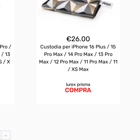
€
26.00
Pro /
Custodia per iPhone 16 Plus / 15
 / 13
Pro Max / 14 Pro Max / 13 Pro
S / X
Max / 12 Pro Max / 11 Pro Max / 11
/ XS Max
lurex prisma
COMPRA
→