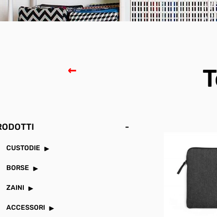
T
RODOTTI
-
CUSTODIE
BORSE
ZAINI
ACCESSORI