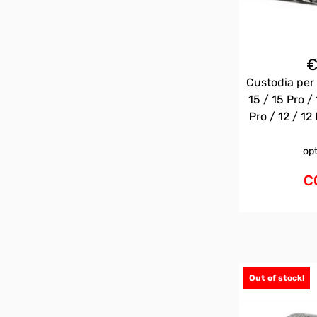
Custodia per 
15 / 15 Pro / 
Pro / 12 / 12 
op
C
Out of stock!