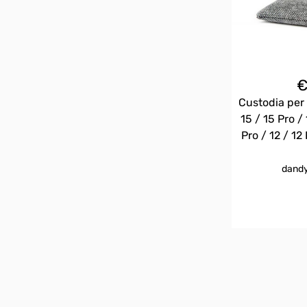
Custodia per 
15 / 15 Pro / 
Pro / 12 / 12 
dandy