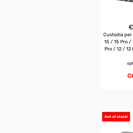
Custodia per 
15 / 15 Pro / 
Pro / 12 / 12 
op
C
Out of stock!