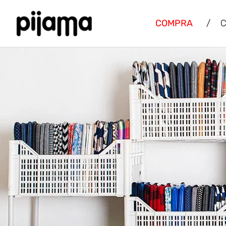
COMPRA
/
C