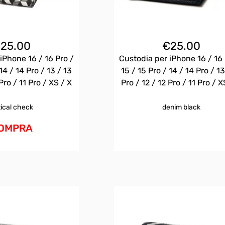
€
25.00
€
25.00
iPhone 16 / 16 Pro /
Custodia per iPhone 16 / 16 
14 / 14 Pro / 13 / 13
15 / 15 Pro / 14 / 14 Pro / 13
Pro / 11 Pro / XS / X
Pro / 12 / 12 Pro / 11 Pro / X
tical check
denim black
OMPRA