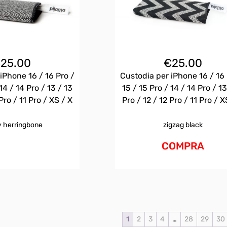
€
25.00
€
25.00
iPhone 16 / 16 Pro /
Custodia per iPhone 16 / 16 
14 / 14 Pro / 13 / 13
15 / 15 Pro / 14 / 14 Pro / 13
Pro / 11 Pro / XS / X
Pro / 12 / 12 Pro / 11 Pro / X
 herringbone
zigzag black
COMPRA
1
2
3
4
…
28
29
30