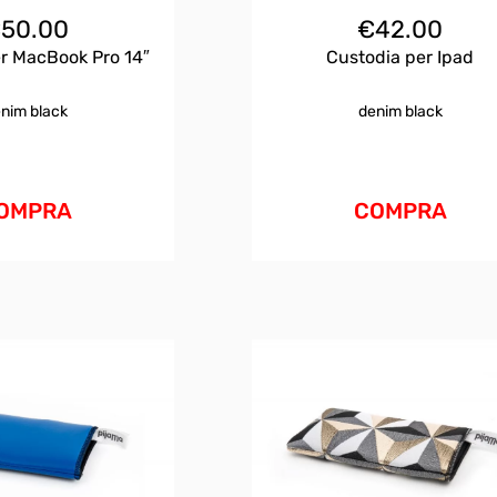
€
50.00
€
42.00
r MacBook Pro 14″
Custodia per Ipad
nim black
denim black
OMPRA
COMPRA