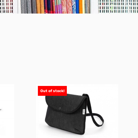
Out of stock!