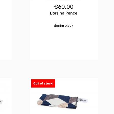
€
60.00
Borsina Pence
denim black
Out of stock!