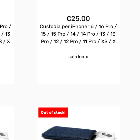
€
25.00
Pro /
Custodia per iPhone 16 / 16 Pro /
 / 13
15 / 15 Pro / 14 / 14 Pro / 13 / 13
S / X
Pro / 12 / 12 Pro / 11 Pro / XS / X
sofa lurex
Out of stock!