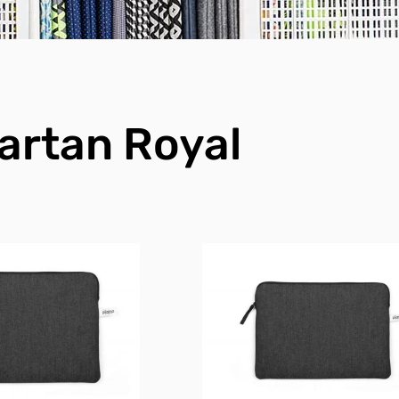
artan Royal