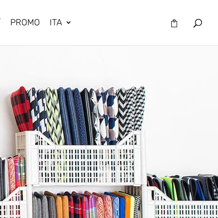
/
PROMO
ITA