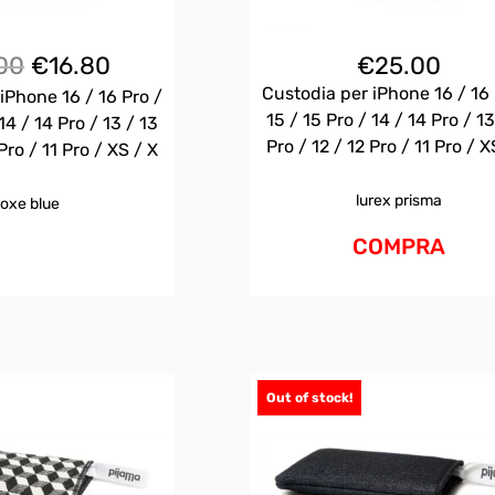
Il
Il
00
€
16.80
€
25.00
prezzo
prezzo
Custodia per iPhone 16 / 16 
iPhone 16 / 16 Pro /
originale
attuale
15 / 15 Pro / 14 / 14 Pro / 13
14 / 14 Pro / 13 / 13
era:
è:
Pro / 12 / 12 Pro / 11 Pro / X
Pro / 11 Pro / XS / X
€25.00.
€16.80.
lurex prisma
oxe blue
COMPRA
Out of stock!