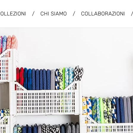
OLLEZIONI
/
CHI SIAMO
/
COLLABORAZIONI