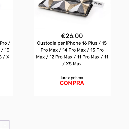
€
26.00
Pro /
Custodia per iPhone 16 Plus / 15
 / 13
Pro Max / 14 Pro Max / 13 Pro
S / X
Max / 12 Pro Max / 11 Pro Max / 11
/ XS Max
lurex prisma
COMPRA
→