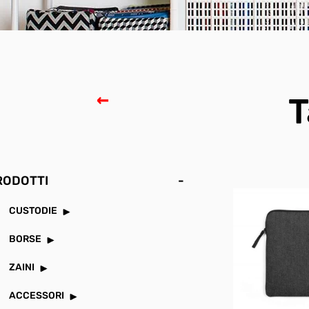
T
RODOTTI
-
CUSTODIE
BORSE
ZAINI
ACCESSORI