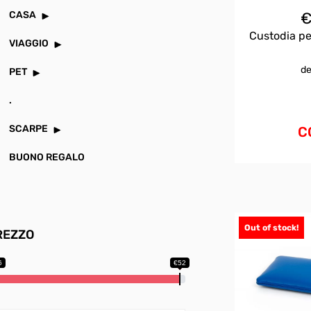
CASA
Custodia pe
VIAGGIO
de
PET
.
SCARPE
C
BUONO REGALO
Out of stock!
REZZO
6
€52