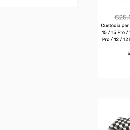
€
25.
Custodia per 
15 / 15 Pro / 
Pro / 12 / 12 
b