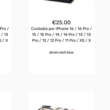
€
25.00
Pro /
Custodia per iPhone 16 / 16 Pro /
 / 13
15 / 15 Pro / 14 / 14 Pro / 13 / 13
S / X
Pro / 12 / 12 Pro / 11 Pro / XS / X
denim dark blue