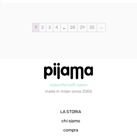
1
2
3
4
…
28
29
30
→
colourful soft cases
made in milan since 2006
LA STORIA
chi siamo
compra