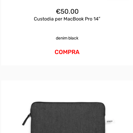
€
50.00
Custodia per MacBook Pro 14″
denim black
COMPRA