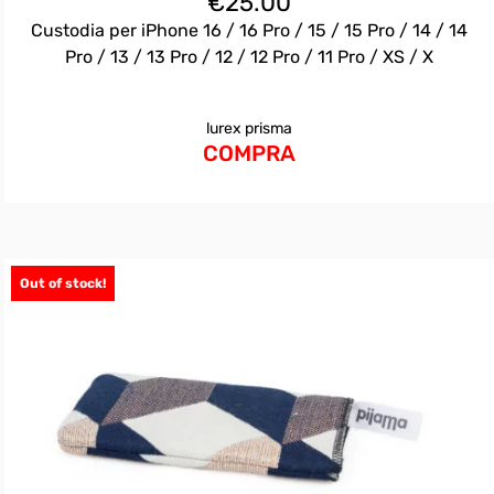
€
25.00
Custodia per iPhone 16 / 16 Pro / 15 / 15 Pro / 14 / 14
Pro / 13 / 13 Pro / 12 / 12 Pro / 11 Pro / XS / X
lurex prisma
COMPRA
Out of stock!