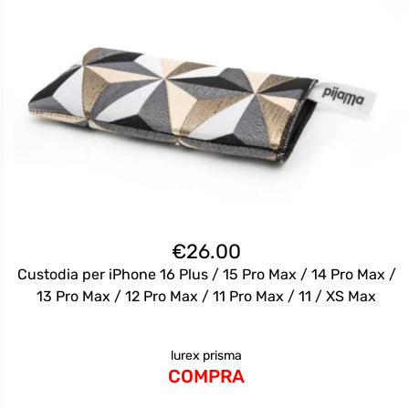
€
26.00
Custodia per iPhone 16 Plus / 15 Pro Max / 14 Pro Max /
13 Pro Max / 12 Pro Max / 11 Pro Max / 11 / XS Max
lurex prisma
COMPRA