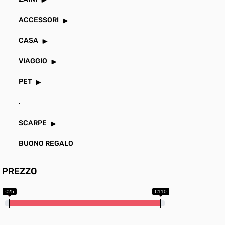
ACCESSORI
CASA
VIAGGIO
PET
.
SCARPE
BUONO REGALO
PREZZO
€25
€110