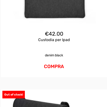
€
42.00
Custodia per Ipad
denim black
COMPRA
Out of stock!