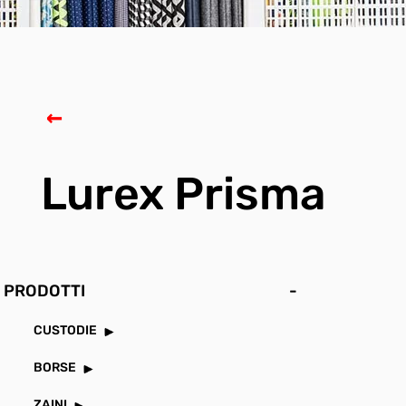
Lurex Prisma
PRODOTTI
-
CUSTODIE
BORSE
ZAINI