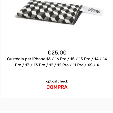
€
25.00
Custodia per iPhone 16 / 16 Pro / 15 / 15 Pro / 14 / 14
Pro / 13 / 13 Pro / 12 / 12 Pro / 11 Pro / XS / X
optical check
COMPRA