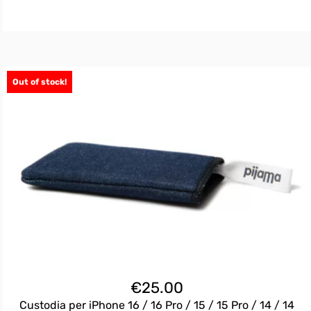
Out of stock!
€
25.00
Custodia per iPhone 16 / 16 Pro / 15 / 15 Pro / 14 / 14