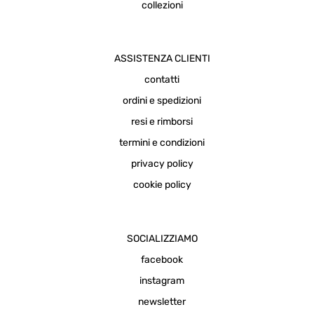
collezioni
ASSISTENZA CLIENTI
contatti
ordini e spedizioni
resi e rimborsi
termini e condizioni
privacy policy
cookie policy
SOCIALIZZIAMO
facebook
instagram
newsletter