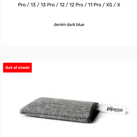
Pro / 13 / 13 Pro / 12 / 12 Pro / 11 Pro / XS / X
denim dark blue
Out of stock!