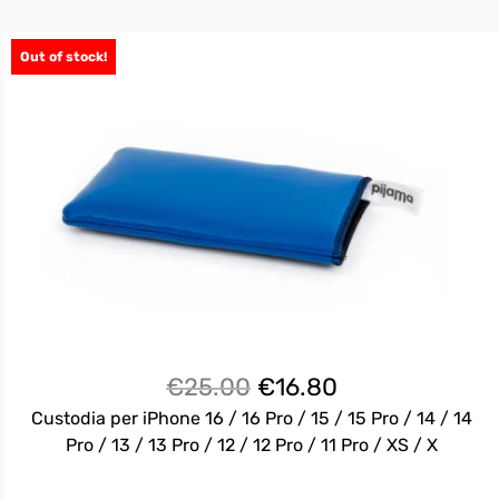
Out of stock!
Il
Il
€
25.00
€
16.80
prezzo
prezzo
Custodia per iPhone 16 / 16 Pro / 15 / 15 Pro / 14 / 14
originale
attuale
Pro / 13 / 13 Pro / 12 / 12 Pro / 11 Pro / XS / X
era:
è: