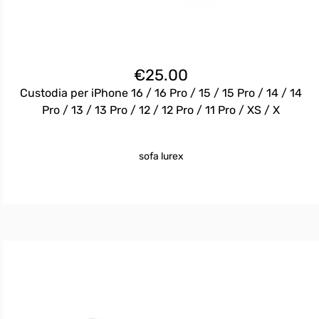
€
25.00
Custodia per iPhone 16 / 16 Pro / 15 / 15 Pro / 14 / 14
Pro / 13 / 13 Pro / 12 / 12 Pro / 11 Pro / XS / X
sofa lurex