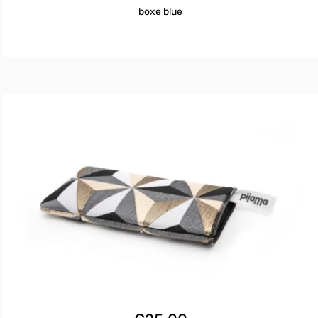
€25.00.
€16.80.
boxe blue