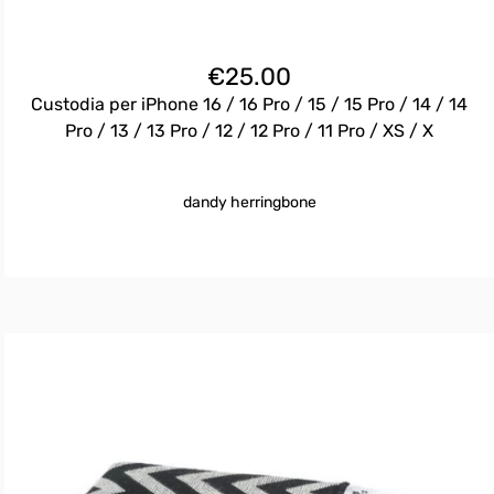
€
25.00
Custodia per iPhone 16 / 16 Pro / 15 / 15 Pro / 14 / 14
Pro / 13 / 13 Pro / 12 / 12 Pro / 11 Pro / XS / X
dandy herringbone