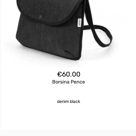
€
60.00
Borsina Pence
denim black