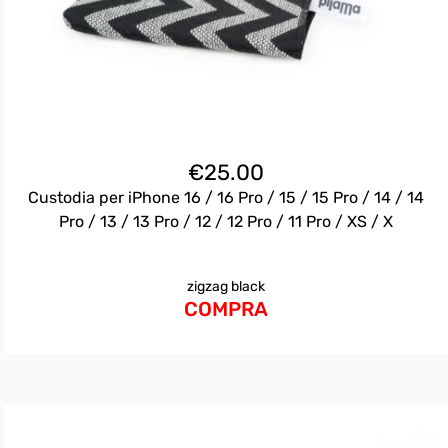
€
25.00
Custodia per iPhone 16 / 16 Pro / 15 / 15 Pro / 14 / 14
Pro / 13 / 13 Pro / 12 / 12 Pro / 11 Pro / XS / X
zigzag black
COMPRA