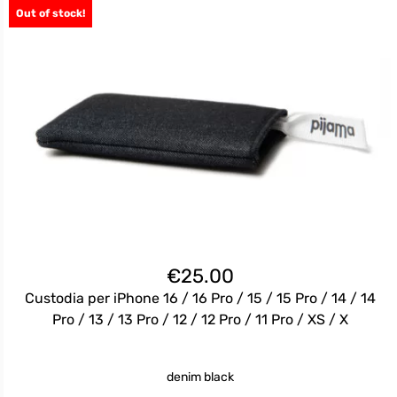
Out of stock!
€
25.00
Custodia per iPhone 16 / 16 Pro / 15 / 15 Pro / 14 / 14
Pro / 13 / 13 Pro / 12 / 12 Pro / 11 Pro / XS / X
denim black