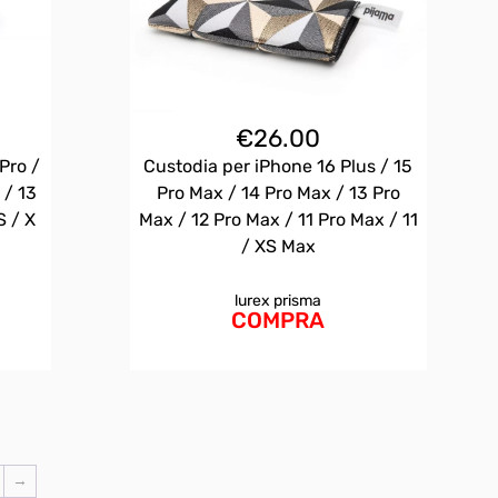
€
26.00
Pro /
Custodia per iPhone 16 Plus / 15
 / 13
Pro Max / 14 Pro Max / 13 Pro
S / X
Max / 12 Pro Max / 11 Pro Max / 11
/ XS Max
lurex prisma
COMPRA
→