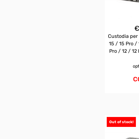
Custodia per 
15 / 15 Pro / 
Pro / 12 / 12 
op
C
Out of stock!