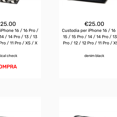
€
25.00
€
25.00
iPhone 16 / 16 Pro /
Custodia per iPhone 16 / 16 
14 / 14 Pro / 13 / 13
15 / 15 Pro / 14 / 14 Pro / 13
Pro / 11 Pro / XS / X
Pro / 12 / 12 Pro / 11 Pro / X
tical check
denim black
OMPRA