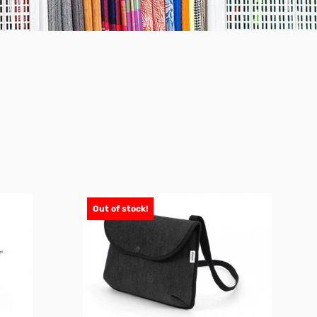
Out of stock!