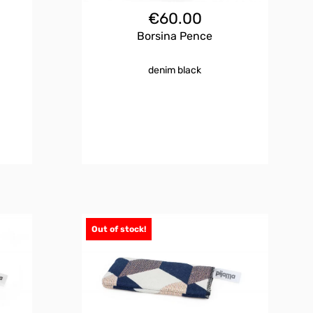
€
60.00
Borsina Pence
denim black
Out of stock!