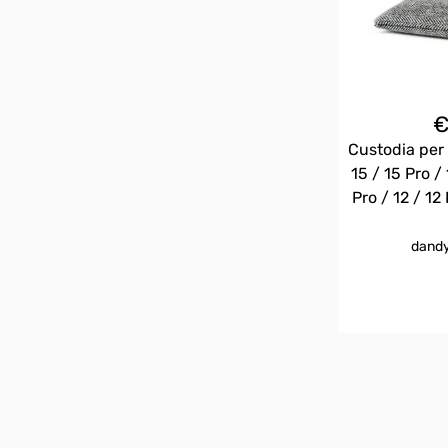
Custodia per 
15 / 15 Pro / 
Pro / 12 / 12 
dandy