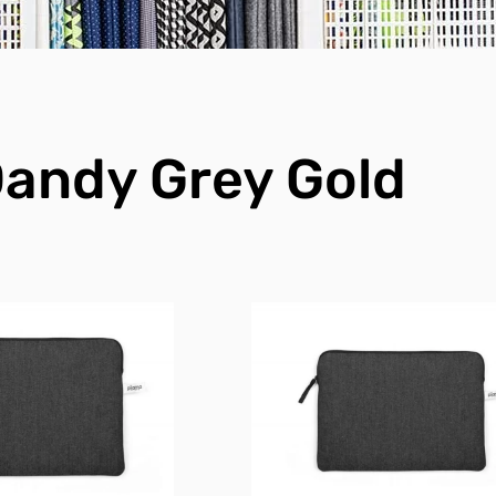
andy Grey Gold