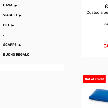
CASA
Custodia pe
VIAGGIO
de
PET
.
SCARPE
C
BUONO REGALO
Out of stock!