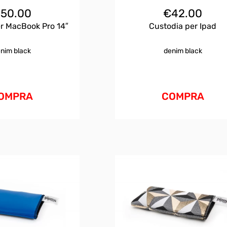
€
50.00
€
42.00
r MacBook Pro 14″
Custodia per Ipad
nim black
denim black
OMPRA
COMPRA