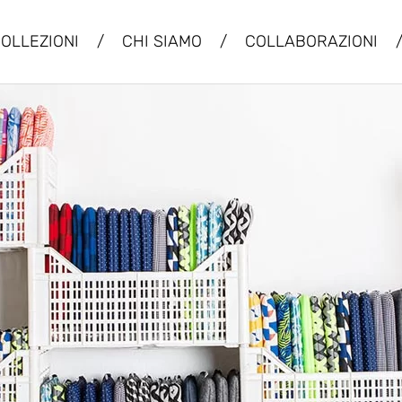
OLLEZIONI
/
CHI SIAMO
/
COLLABORAZIONI