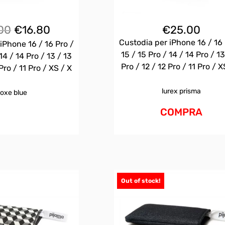
Il
Il
00
€
16.80
€
25.00
prezzo
prezzo
Custodia per iPhone 16 / 16 
iPhone 16 / 16 Pro /
originale
attuale
15 / 15 Pro / 14 / 14 Pro / 13
14 / 14 Pro / 13 / 13
era:
è:
Pro / 12 / 12 Pro / 11 Pro / X
Pro / 11 Pro / XS / X
€25.00.
€16.80.
lurex prisma
oxe blue
COMPRA
Out of stock!