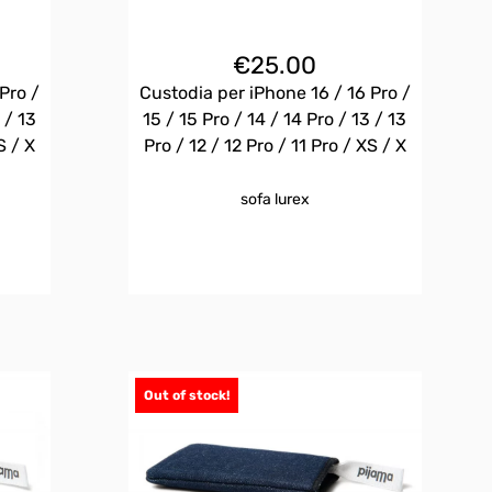
€
25.00
Pro /
Custodia per iPhone 16 / 16 Pro /
 / 13
15 / 15 Pro / 14 / 14 Pro / 13 / 13
S / X
Pro / 12 / 12 Pro / 11 Pro / XS / X
sofa lurex
Out of stock!