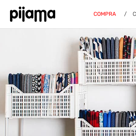
COMPRA
/
C