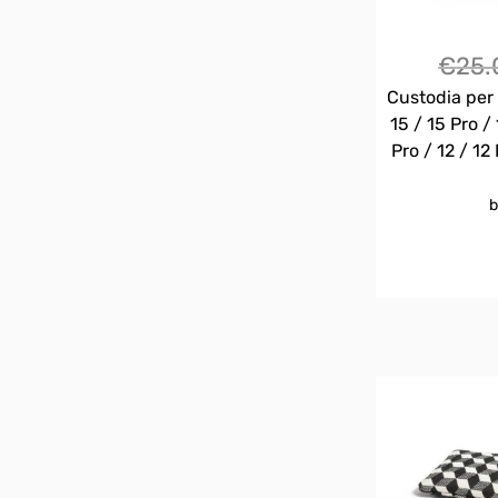
€
25.
Custodia per 
15 / 15 Pro / 
Pro / 12 / 12 
b