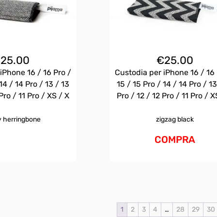
€
25.00
€
25.00
iPhone 16 / 16 Pro /
Custodia per iPhone 16 / 16 
14 / 14 Pro / 13 / 13
15 / 15 Pro / 14 / 14 Pro / 13
Pro / 11 Pro / XS / X
Pro / 12 / 12 Pro / 11 Pro / X
 herringbone
zigzag black
COMPRA
1
2
3
4
…
28
29
30