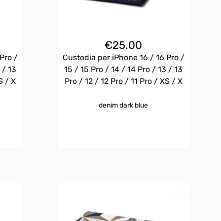
€
25.00
Pro /
Custodia per iPhone 16 / 16 Pro /
 / 13
15 / 15 Pro / 14 / 14 Pro / 13 / 13
S / X
Pro / 12 / 12 Pro / 11 Pro / XS / X
denim dark blue