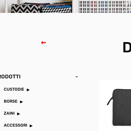
D
RODOTTI
-
CUSTODIE
BORSE
ZAINI
ACCESSORI