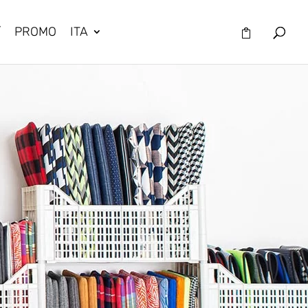
/
PROMO
ITA