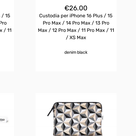
€
26.00
 / 15
Custodia per iPhone 16 Plus / 15
Pro
Pro Max / 14 Pro Max / 13 Pro
x / 11
Max / 12 Pro Max / 11 Pro Max / 11
/ XS Max
denim black