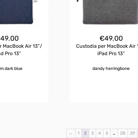
€
49.00
€
49.00
r MacBook Air 13″/
Custodia per MacBook Air 
ad Pro 13”
iPad Pro 13”
m dark blue
dandy herringbone
←
1
2
3
4
5
…
28
29