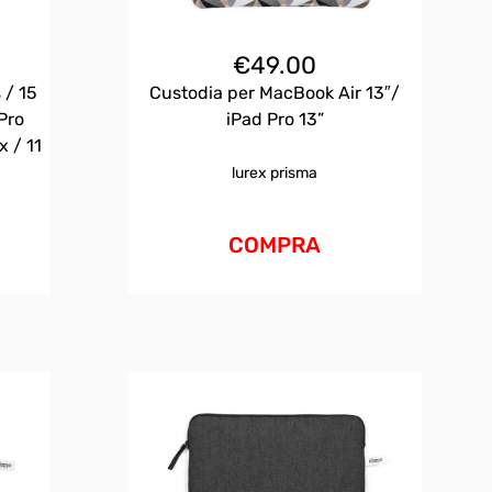
€
49.00
 / 15
Custodia per MacBook Air 13″/
Pro
iPad Pro 13”
x / 11
lurex prisma
COMPRA