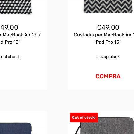
€
49.00
€
49.00
r MacBook Air 13″/
Custodia per MacBook Air 
ad Pro 13”
iPad Pro 13”
tical check
zigzag black
COMPRA
Out of stock!