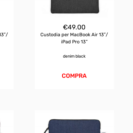
€
49.00
13″/
Custodia per MacBook Air 13″/
iPad Pro 13”
denim black
COMPRA