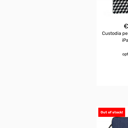
Custodia pe
iP
op
Out of stock!