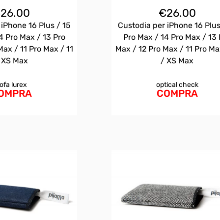
€
26.00
€
26.00
 iPhone 16 Plus / 15
Custodia per iPhone 16 Plus
4 Pro Max / 13 Pro
Pro Max / 14 Pro Max / 13 
Max / 11 Pro Max / 11
Max / 12 Pro Max / 11 Pro Ma
 XS Max
/ XS Max
ofa lurex
optical check
OMPRA
COMPRA