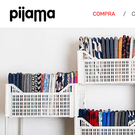
COMPRA
/
C