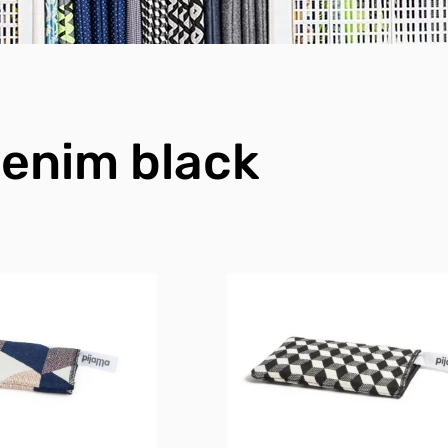
enim black