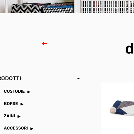
d
RODOTTI
-
CUSTODIE
BORSE
ZAINI
ACCESSORI