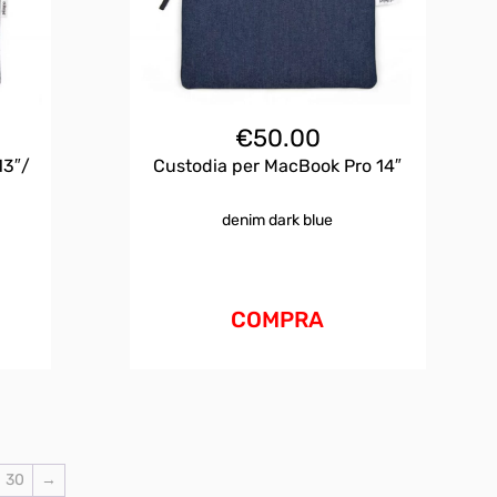
€
50.00
13″/
Custodia per MacBook Pro 14″
denim dark blue
COMPRA
30
→