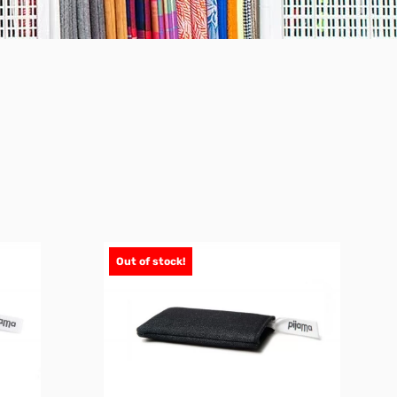
Out of stock!