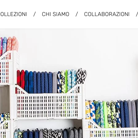
OLLEZIONI
/
CHI SIAMO
/
COLLABORAZIONI