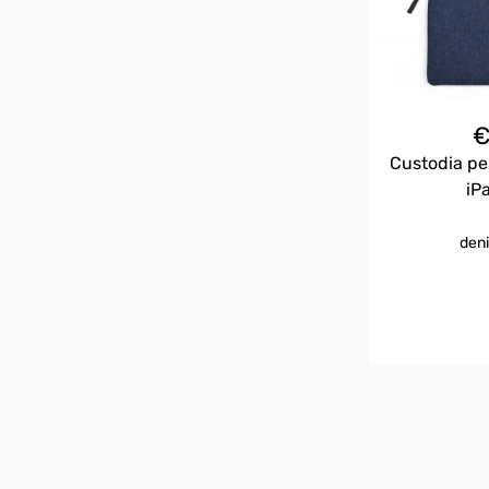
Custodia pe
iP
deni