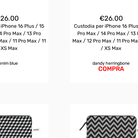
€
26.00
€
26.00
 iPhone 16 Plus / 15
Custodia per iPhone 16 Plus
4 Pro Max / 13 Pro
Pro Max / 14 Pro Max / 13 
Max / 11 Pro Max / 11
Max / 12 Pro Max / 11 Pro Ma
 XS Max
/ XS Max
enim blue
dandy herringbone
COMPRA