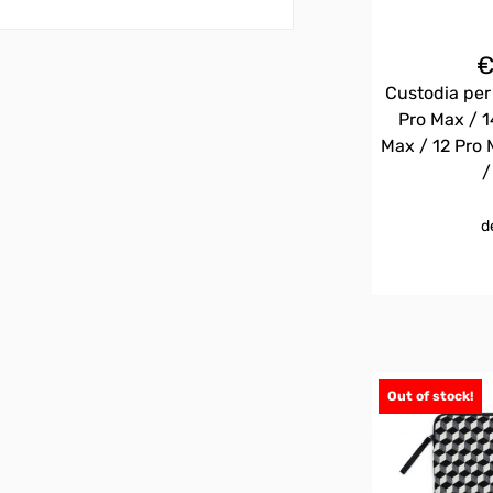
Custodia per
Pro Max / 1
Max / 12 Pro 
/
d
Out of stock!