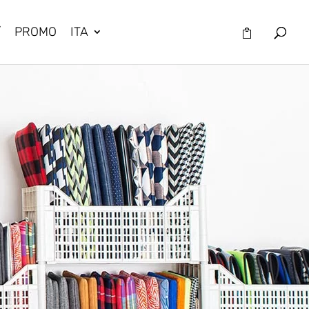
/
PROMO
ITA