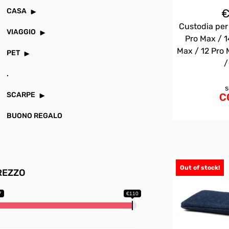
CASA
Custodia per
VIAGGIO
Pro Max / 1
Max / 12 Pro 
PET
/
.
s
SCARPE
C
BUONO REGALO
Out of stock!
REZZO
7
€110