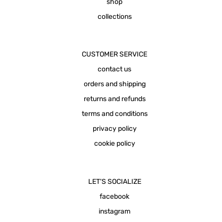
shop
collections
CUSTOMER SERVICE
contact us
orders and shipping
returns and refunds
terms and conditions
privacy policy
cookie policy
LET'S SOCIALIZE
facebook
instagram