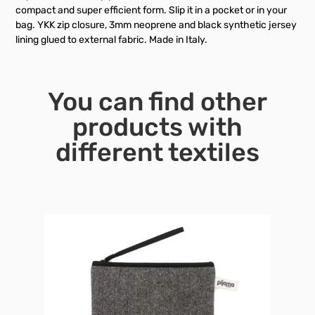
compact and super efficient form. Slip it in a pocket or in your
bag. YKK zip closure, 3mm neoprene and black synthetic jersey
lining glued to external fabric. Made in Italy.
You can find other
products with
different textiles