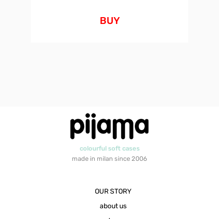
BUY
colourful soft cases
made in milan since 2006
OUR STORY
about us