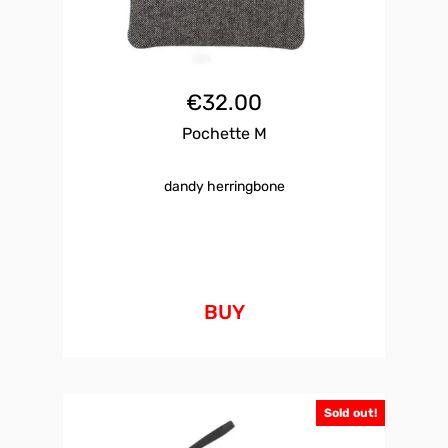
€
32.00
Pochette M
dandy herringbone
BUY
Sold out!