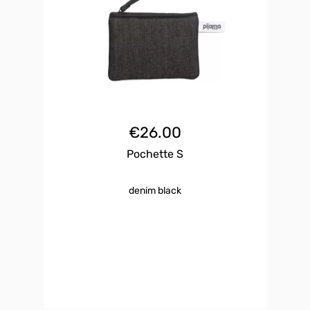
€
26.00
Pochette S
denim black