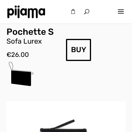
Pochette S
Sofa Lurex
BUY
€
26.00