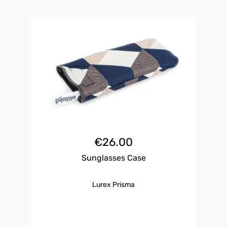
€
26.00
Sunglasses Case
Lurex Prisma