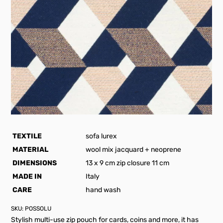
TEXTILE
sofa lurex
MATERIAL
wool mix jacquard + neoprene
DIMENSIONS
13 x 9 cm zip closure 11 cm
MADE IN
Italy
CARE
hand wash
SKU:
POSSOLU
Stylish multi-use zip pouch for cards, coins and more, it has