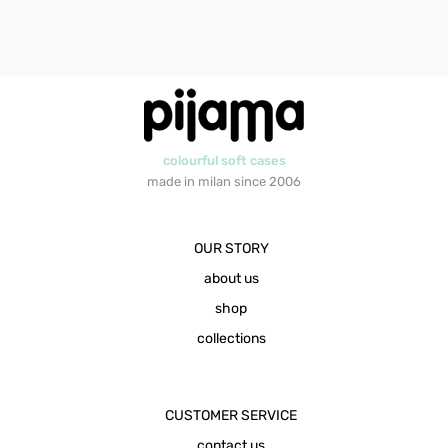
colourful soft cases
made in milan since 2006
OUR STORY
about us
shop
collections
CUSTOMER SERVICE
contact us