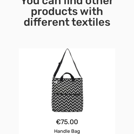
You can find other
products with
different textiles
€
75.00
Handle Bag