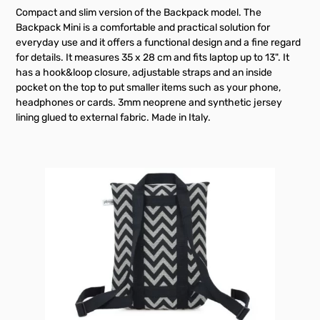
Compact and slim version of the Backpack model. The
Backpack Mini is a comfortable and practical solution for
everyday use and it offers a functional design and a fine regard
for details. It measures 35 x 28 cm and fits laptop up to 13". It
has a hook&loop closure, adjustable straps and an inside
pocket on the top to put smaller items such as your phone,
headphones or cards. 3mm neoprene and synthetic jersey
lining glued to external fabric. Made in Italy.