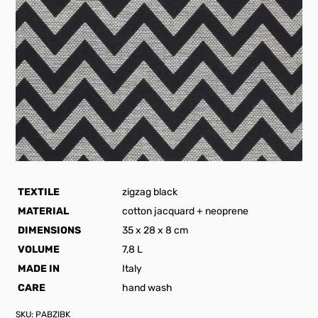
TEXTILE
zigzag black
MATERIAL
cotton jacquard + neoprene
DIMENSIONS
35 x 28 x 8 cm
VOLUME
7,8 L
MADE IN
Italy
CARE
hand wash
SKU:
PABZIBK