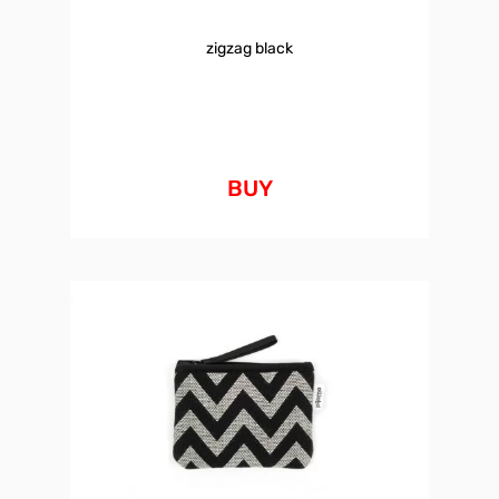
zigzag black
BUY