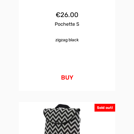
€
26.00
Pochette S
zigzag black
BUY
Sold out!