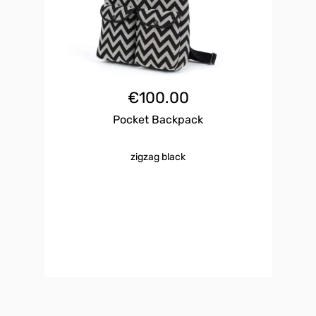
€
100.00
Pocket Backpack
zigzag black