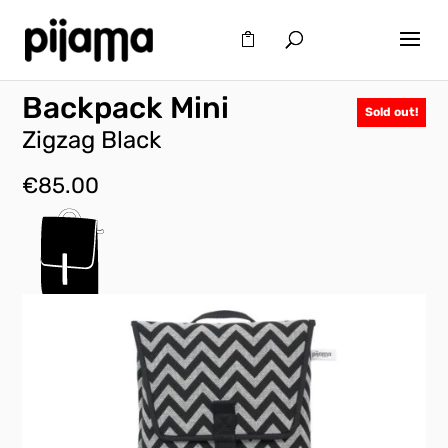
Backpack Mini
Sold out!
Zigzag Black
€
85.00