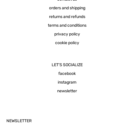
orders and shipping
returns and refunds
terms and conditions
privacy policy
cookie policy
LET'S SOCIALIZE
facebook
instagram
newsletter
NEWSLETTER
Email Address