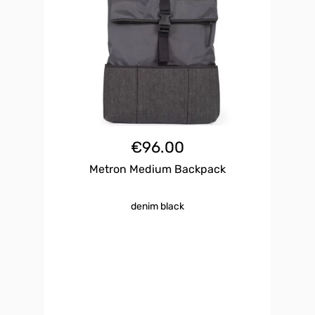
€
96.00
Metron Medium Backpack
denim black