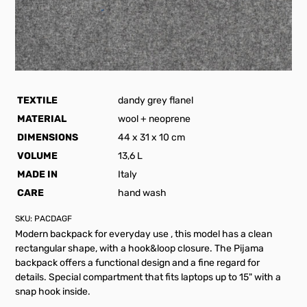
TEXTILE
dandy grey flanel
MATERIAL
wool + neoprene
DIMENSIONS
44 x 31 x 10 cm
VOLUME
13,6 L
MADE IN
Italy
CARE
hand wash
SKU:
PACDAGF
Modern backpack for everyday use , this model has a clean
rectangular shape, with a hook&loop closure. The Pijama
backpack offers a functional design and a fine regard for
details. Special compartment that fits laptops up to 15" with a
snap hook inside.