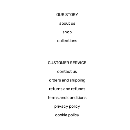
OUR STORY
about us
shop
collections
CUSTOMER SERVICE
contact us
orders and shipping
returns and refunds
terms and conditions
privacy policy
cookie policy