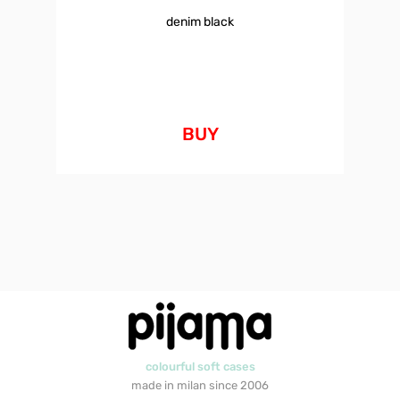
denim black
BUY
colourful soft cases
made in milan since 2006