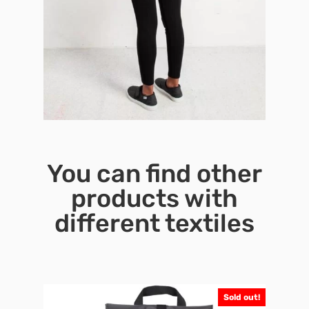
You can find other
products with
different textiles
Sold out!