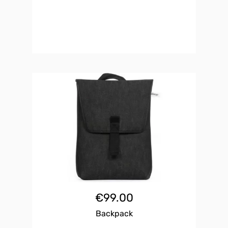
€
99.00
Backpack