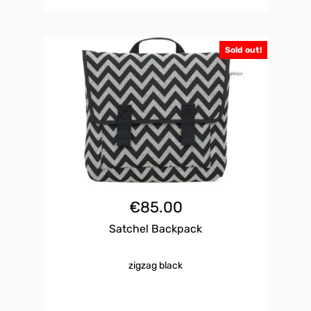
Sold out!
€
85.00
Satchel Backpack
zigzag black