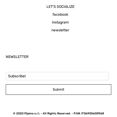
LET'S SOCIALIZE
facebook
instagram
newsletter
NEWSLETTER
Email Address
Submit
© 2020 Pijama s.r.l. - All Rights Reserved. - P.IVA IT06905600968