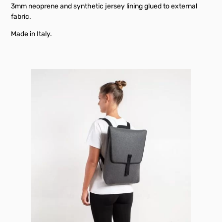
3mm neoprene and synthetic jersey lining glued to external
fabric.
Made in Italy.