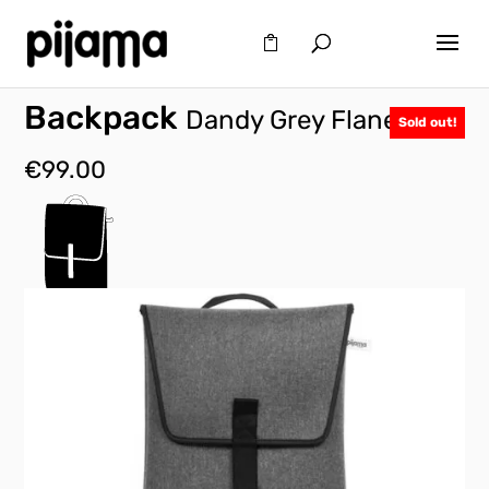
Backpack
Dandy Grey Flanel
Sold out!
€
99.00