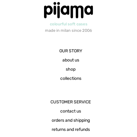
colourful soft cases
made in milan since 2006
OUR STORY
about us
shop
collections
CUSTOMER SERVICE
contact us
orders and shipping
returns and refunds