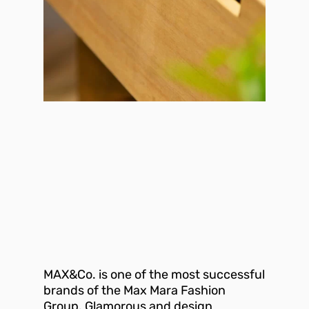
MAX&Co. is one of the most successful
brands of the Max Mara Fashion
Group. Glamorous and design