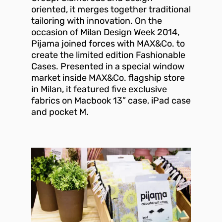
oriented, it merges together traditional
tailoring with innovation. On the
occasion of Milan Design Week 2014,
Pijama joined forces with MAX&Co. to
create the limited edition Fashionable
Cases. Presented in a special window
market inside MAX&Co. flagship store
in Milan, it featured five exclusive
fabrics on Macbook 13” case, iPad case
and pocket M.