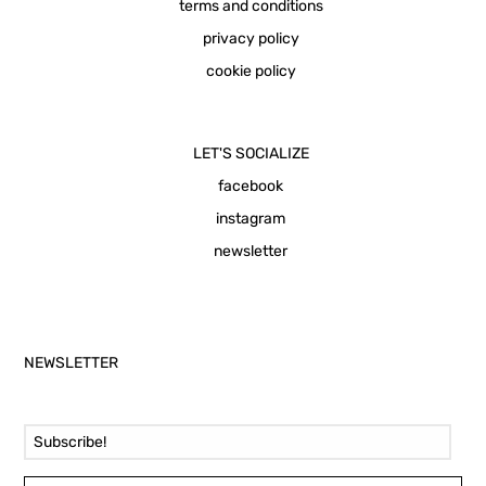
terms and conditions
privacy policy
cookie policy
LET'S SOCIALIZE
facebook
instagram
newsletter
NEWSLETTER
Email Address