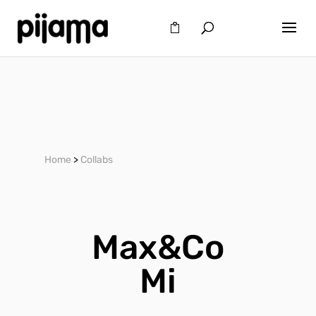
Home
>
Collabs
Max&Co
Mi