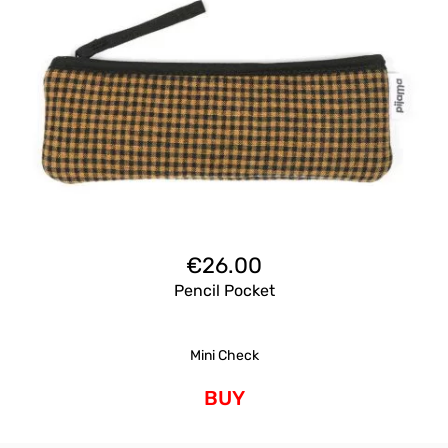
€
26.00
Pencil Pocket
Mini Check
BUY