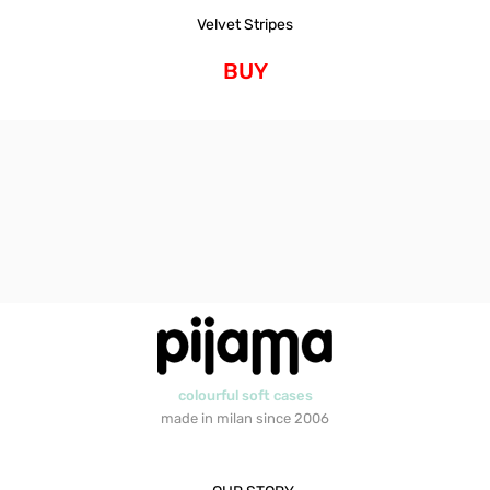
Velvet Stripes
BUY
colourful soft cases
made in milan since 2006