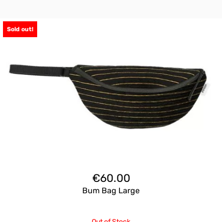
Sold out!
€
60.00
Bum Bag Large
Out of Stock