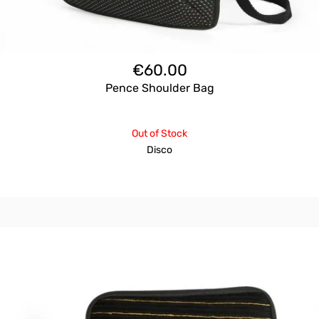
€
60.00
Pence Shoulder Bag
Out of Stock
Disco