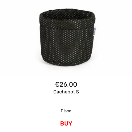
€
26.00
Cachepot S
Disco
BUY