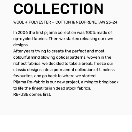
COLLECTION
WOOL + POLYESTER + COTTON & NEOPRENE | AW 23-24
In 2006 the first pijama collection was 100% made of
up-cycled fabrics. Then we started releasing our own
designs.
After years trying to create the perfect and most
colourful mind blowing optical patterns, woven in the
richest fabrics, we decided to take a break, freeze our
classic designs into a permanent collection of timeless
favourites, and go back to where we started.
Pijama Re-fabric is our new project, aiming to bring back
to life the finest Italian dead stock fabrics.
RE-USE comes first.