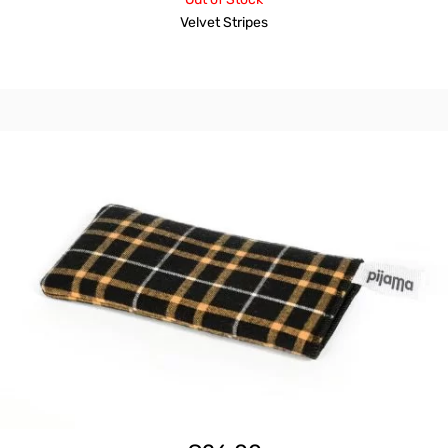
Velvet Stripes