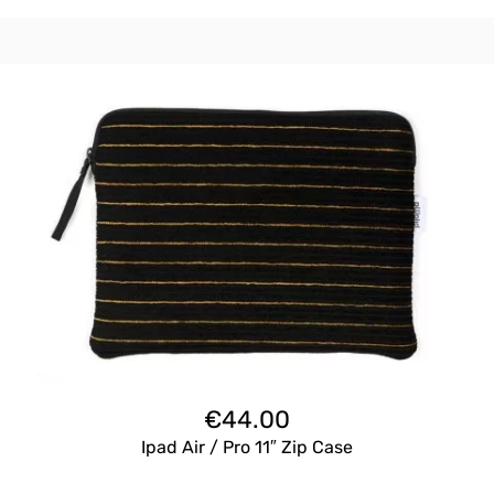
€
44.00
Ipad Air / Pro 11″ Zip Case