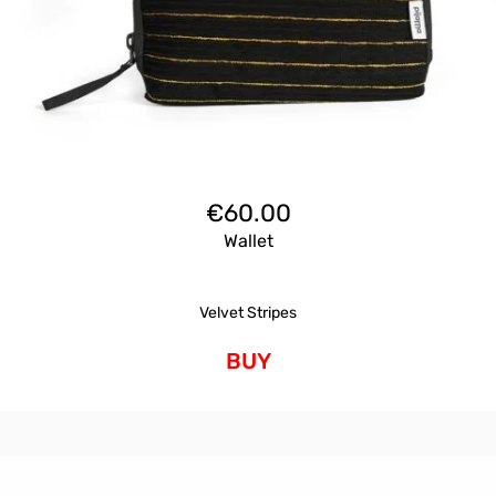
€
60.00
Wallet
Velvet Stripes
BUY