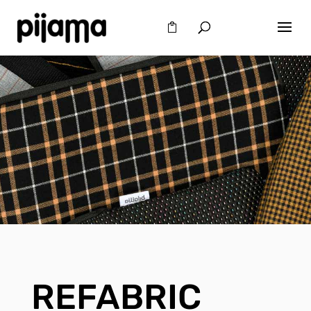
REFABRIC