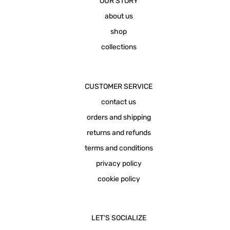
OUR STORY
about us
shop
collections
CUSTOMER SERVICE
contact us
orders and shipping
returns and refunds
terms and conditions
privacy policy
cookie policy
LET'S SOCIALIZE