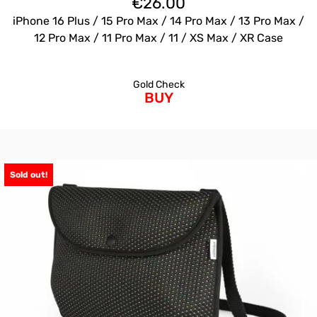
€
26.00
iPhone 16 Plus / 15 Pro Max / 14 Pro Max / 13 Pro Max /
12 Pro Max / 11 Pro Max / 11 / XS Max / XR Case
Gold Check
BUY
Sold out!