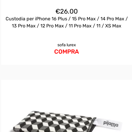
€
26.00
Custodia per iPhone 16 Plus / 15 Pro Max / 14 Pro Max /
13 Pro Max / 12 Pro Max / 11 Pro Max / 11 / XS Max
sofa lurex
COMPRA