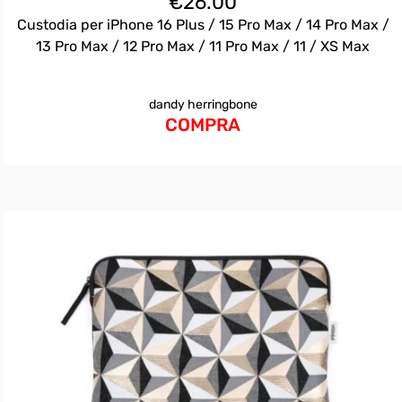
€
26.00
Custodia per iPhone 16 Plus / 15 Pro Max / 14 Pro Max /
13 Pro Max / 12 Pro Max / 11 Pro Max / 11 / XS Max
dandy herringbone
COMPRA