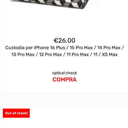
€
26.00
Custodia per iPhone 16 Plus / 15 Pro Max / 14 Pro Max /
13 Pro Max / 12 Pro Max / 11 Pro Max / 11 / XS Max
optical check
COMPRA
Out of stock!