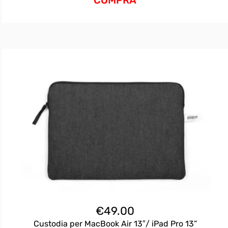
€
49.00
Custodia per MacBook Air 13″/ iPad Pro 13”