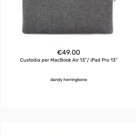
€
49.00
Custodia per MacBook Air 13″/ iPad Pro 13”
dandy herringbone