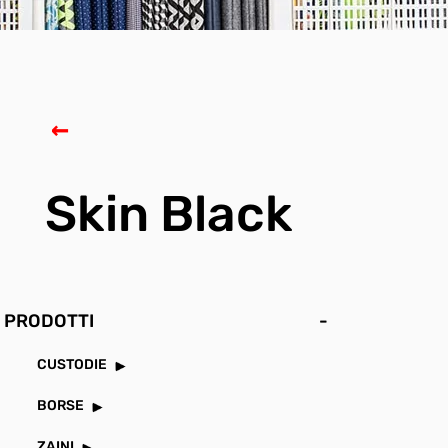
Skin Black
PRODOTTI
-
CUSTODIE
BORSE
ZAINI