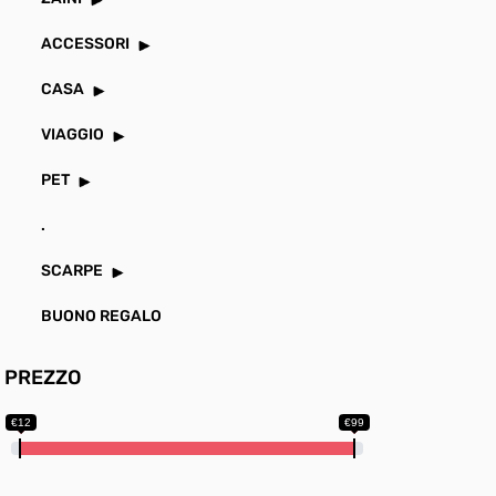
ACCESSORI
CASA
VIAGGIO
PET
.
SCARPE
BUONO REGALO
PREZZO
€12
€99