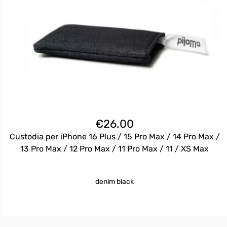
€
26.00
Custodia per iPhone 16 Plus / 15 Pro Max / 14 Pro Max /
13 Pro Max / 12 Pro Max / 11 Pro Max / 11 / XS Max
denim black