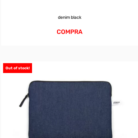
denim black
COMPRA
Out of stock!