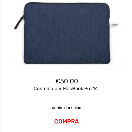
€
50.00
Custodia per MacBook Pro 14″
denim dark blue
COMPRA