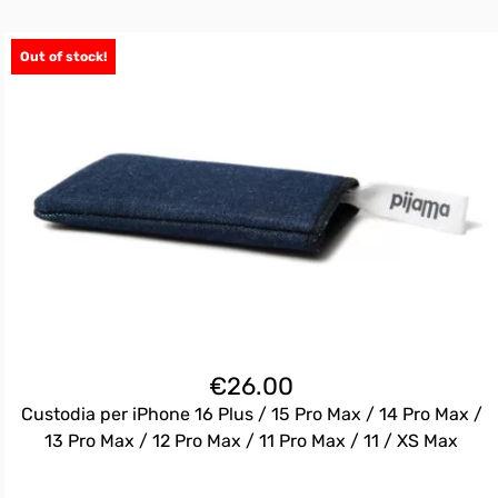
Out of stock!
€
26.00
Custodia per iPhone 16 Plus / 15 Pro Max / 14 Pro Max /
13 Pro Max / 12 Pro Max / 11 Pro Max / 11 / XS Max