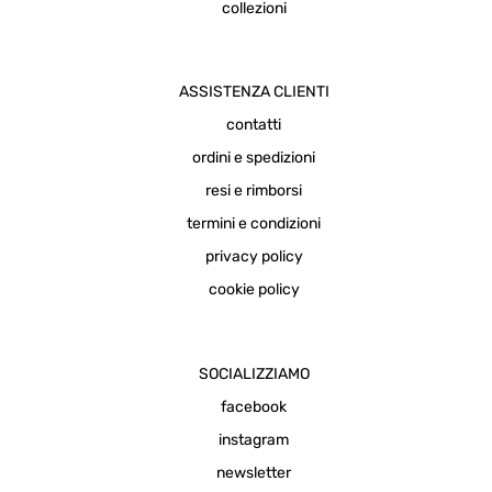
collezioni
ASSISTENZA CLIENTI
contatti
ordini e spedizioni
resi e rimborsi
termini e condizioni
privacy policy
cookie policy
SOCIALIZZIAMO
facebook
instagram
newsletter