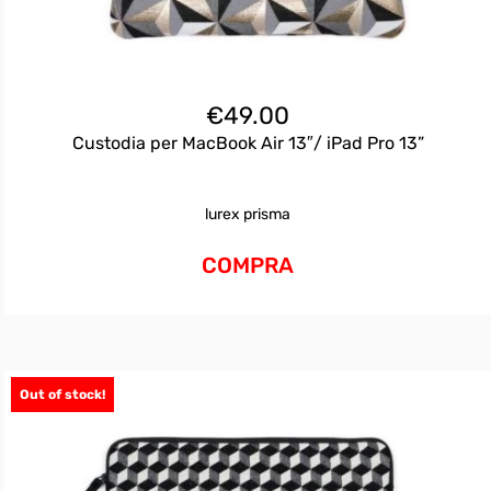
€
49.00
Custodia per MacBook Air 13″/ iPad Pro 13”
lurex prisma
COMPRA
Out of stock!