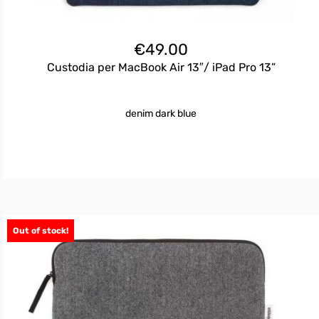
€
49.00
Custodia per MacBook Air 13″/ iPad Pro 13”
denim dark blue
Out of stock!