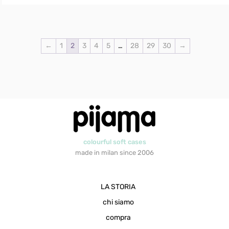
←
1
2
3
4
5
…
28
29
30
→
colourful soft cases
made in milan since 2006
LA STORIA
chi siamo
compra