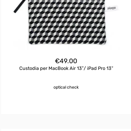
€
49.00
Custodia per MacBook Air 13″/ iPad Pro 13”
optical check