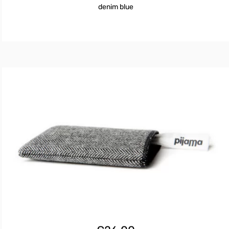
denim blue