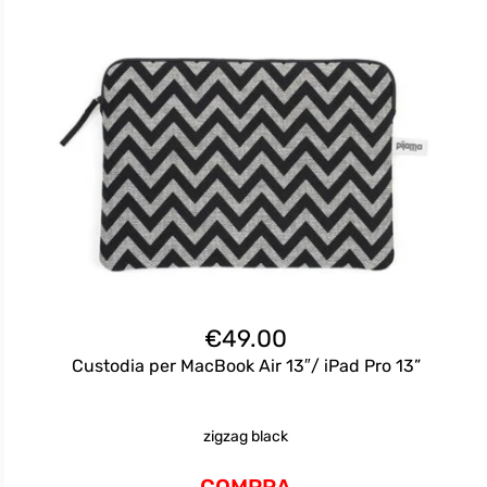
€
49.00
Custodia per MacBook Air 13″/ iPad Pro 13”
zigzag black
COMPRA