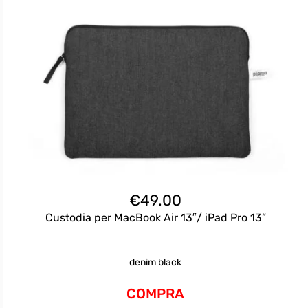
€
49.00
Custodia per MacBook Air 13″/ iPad Pro 13”
denim black
COMPRA