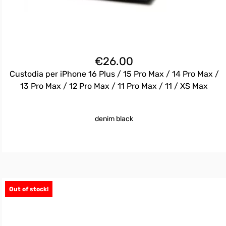
€
26.00
Custodia per iPhone 16 Plus / 15 Pro Max / 14 Pro Max /
13 Pro Max / 12 Pro Max / 11 Pro Max / 11 / XS Max
denim black
Out of stock!