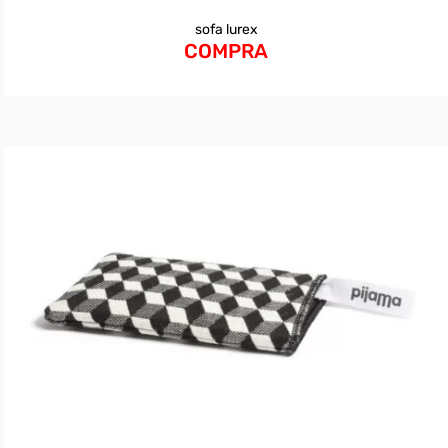
sofa lurex
COMPRA