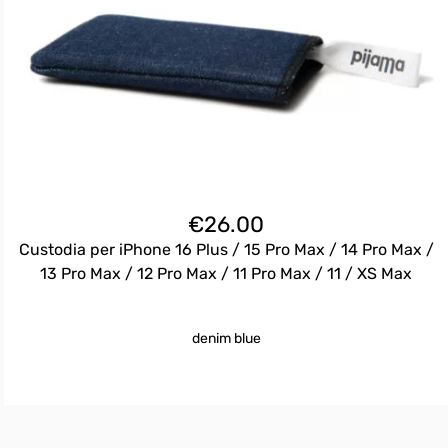
€
26.00
Custodia per iPhone 16 Plus / 15 Pro Max / 14 Pro Max /
13 Pro Max / 12 Pro Max / 11 Pro Max / 11 / XS Max
denim blue