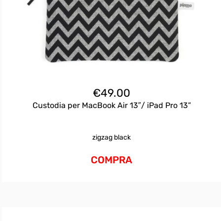
€
49.00
Custodia per MacBook Air 13″/ iPad Pro 13”
zigzag black
COMPRA