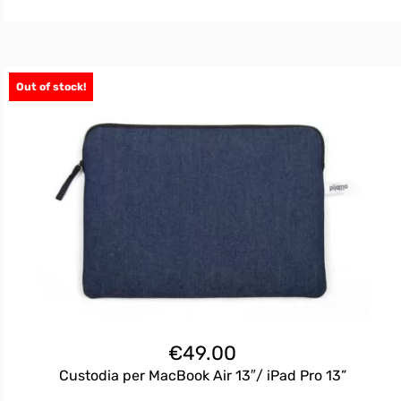
Out of stock!
€
49.00
Custodia per MacBook Air 13″/ iPad Pro 13”