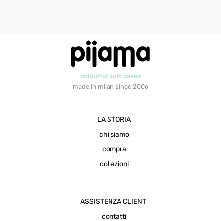
colourful soft cases
made in milan since 2006
LA STORIA
chi siamo
compra
collezioni
ASSISTENZA CLIENTI
contatti