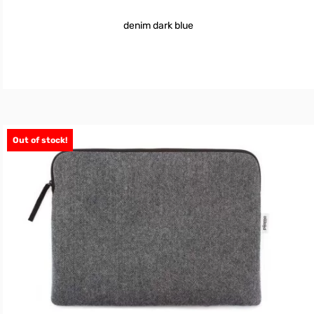
denim dark blue
Out of stock!