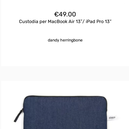
€
49.00
Custodia per MacBook Air 13″/ iPad Pro 13”
dandy herringbone