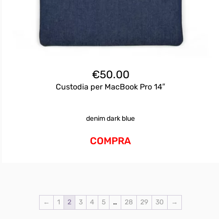
€
50.00
Custodia per MacBook Pro 14″
denim dark blue
COMPRA
←
1
2
3
4
5
…
28
29
30
→