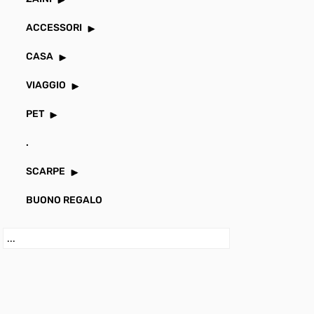
ACCESSORI
CASA
VIAGGIO
PET
.
SCARPE
BUONO REGALO