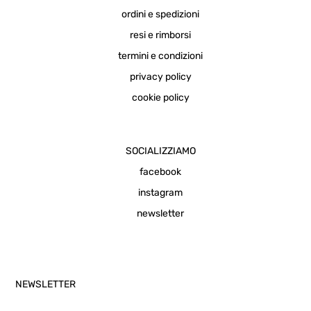
ordini e spedizioni
resi e rimborsi
termini e condizioni
privacy policy
cookie policy
SOCIALIZZIAMO
facebook
instagram
newsletter
NEWSLETTER
Email Address