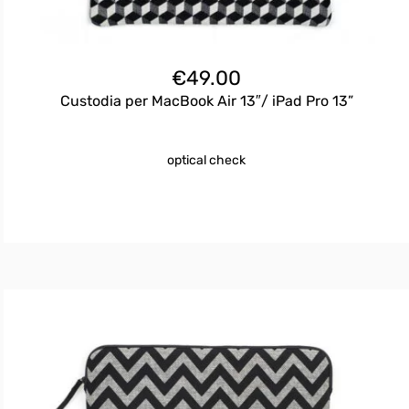
€
49.00
Custodia per MacBook Air 13″/ iPad Pro 13”
optical check