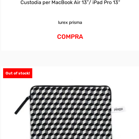
Custodia per MacBook Air 13″/ iPad Pro 13”
lurex prisma
COMPRA
Out of stock!