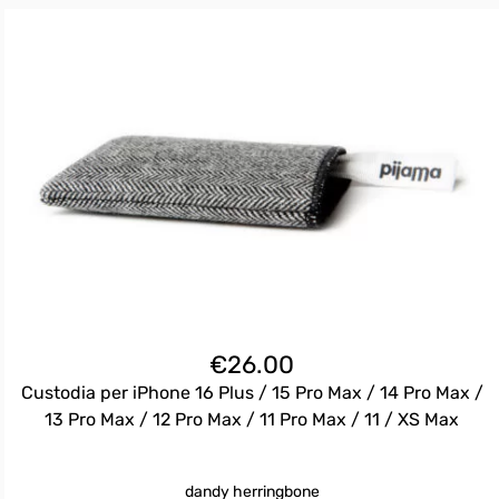
€
26.00
Custodia per iPhone 16 Plus / 15 Pro Max / 14 Pro Max /
13 Pro Max / 12 Pro Max / 11 Pro Max / 11 / XS Max
dandy herringbone