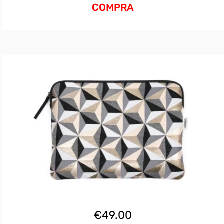
COMPRA
€
49.00