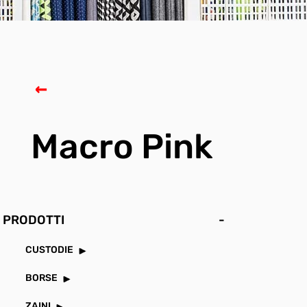
Macro Pink
PRODOTTI
-
CUSTODIE
BORSE
ZAINI