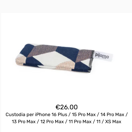
€
26.00
Custodia per iPhone 16 Plus / 15 Pro Max / 14 Pro Max /
13 Pro Max / 12 Pro Max / 11 Pro Max / 11 / XS Max