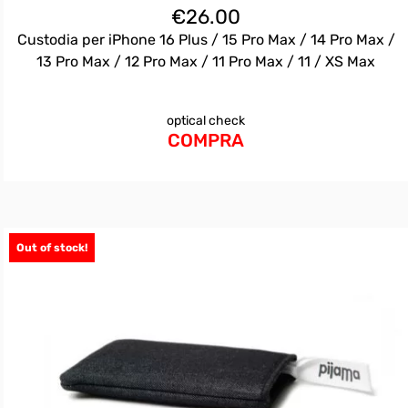
€
26.00
Custodia per iPhone 16 Plus / 15 Pro Max / 14 Pro Max /
13 Pro Max / 12 Pro Max / 11 Pro Max / 11 / XS Max
optical check
COMPRA
Out of stock!