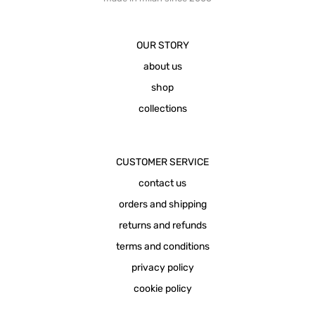
OUR STORY
about us
shop
collections
CUSTOMER SERVICE
contact us
orders and shipping
returns and refunds
terms and conditions
privacy policy
cookie policy