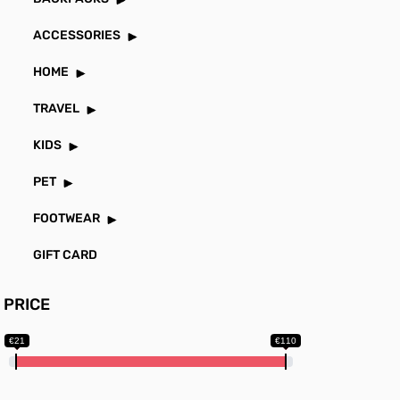
ACCESSORIES
HOME
TRAVEL
KIDS
PET
FOOTWEAR
GIFT CARD
PRICE
€21
€110