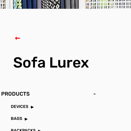
Sofa Lurex
PRODUCTS
-
DEVICES
BAGS
BACKPACKS