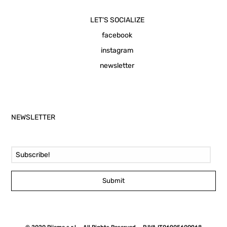
LET'S SOCIALIZE
facebook
instagram
newsletter
NEWSLETTER
Email Address
Submit