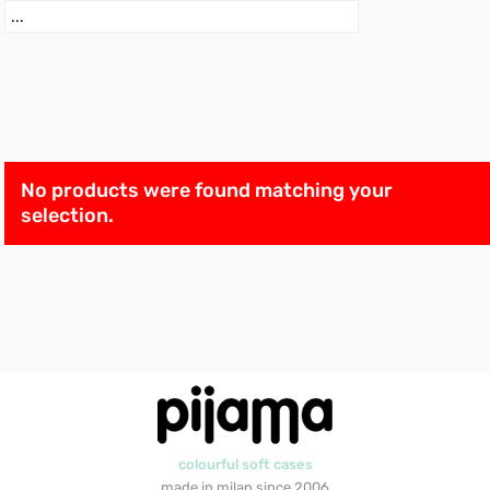
No products were found matching your
selection.
colourful soft cases
made in milan since 2006