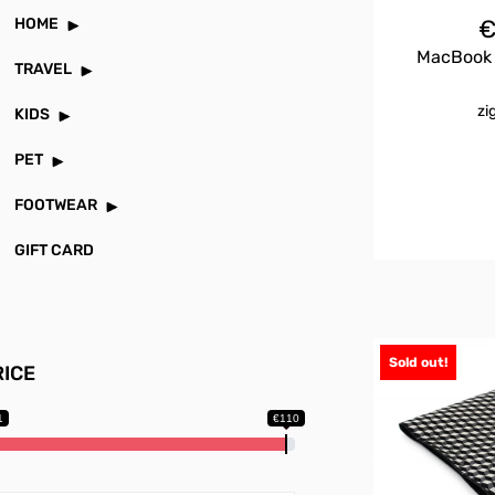
HOME
MacBook P
TRAVEL
zi
KIDS
PET
FOOTWEAR
GIFT CARD
Sold out!
RICE
1
€110