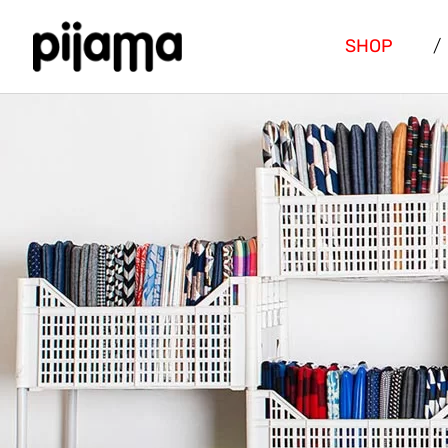
SHOP
/