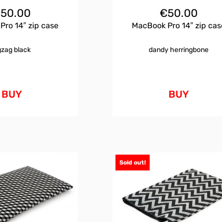
€
50.00
€
50.00
ro 14″ zip case
MacBook Pro 14″ zip cas
gzag black
dandy herringbone
BUY
BUY
Sold out!