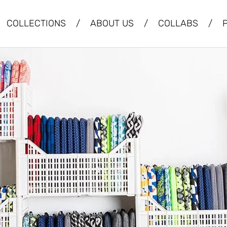
COLLECTIONS
/
ABOUT US
/
COLLABS
/