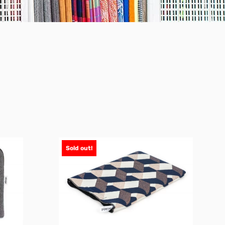
Sold out!