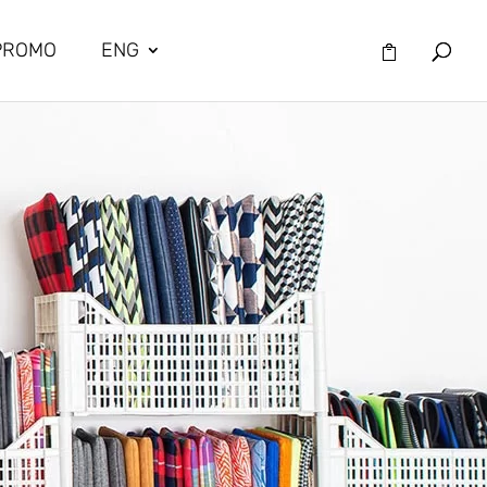
PROMO
ENG