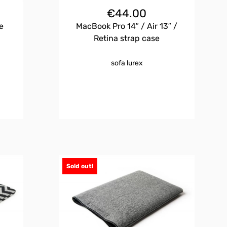
€
44.00
e
MacBook Pro 14″ / Air 13″ /
Retina strap case
sofa lurex
Sold out!