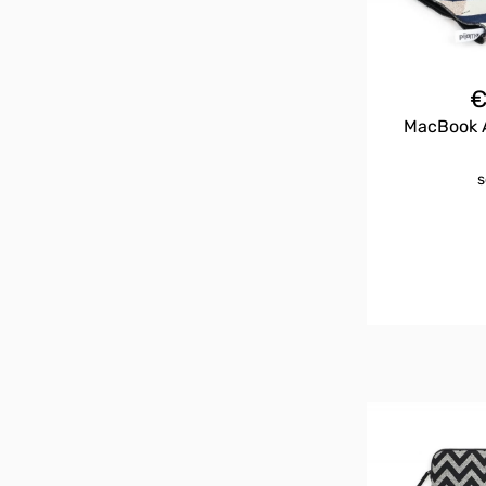
MacBook A
s