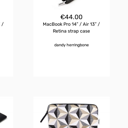
€
44.00
 /
MacBook Pro 14″ / Air 13″ /
Retina strap case
dandy herringbone