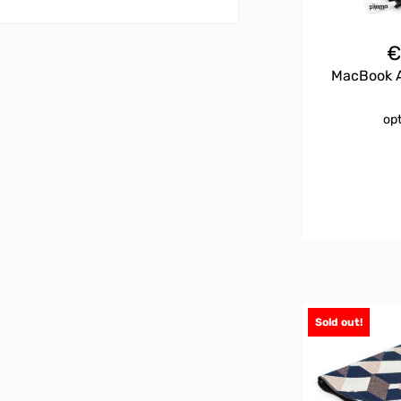
MacBook Ai
op
Sold out!