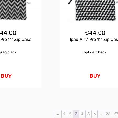
€
44.00
€
44.00
 Pro 11″ Zip Case
Ipad Air / Pro 11″ Zip Ca
gzag black
optical check
BUY
BUY
←
1
2
3
4
5
6
…
26
2