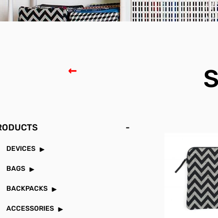
S
RODUCTS
-
DEVICES
BAGS
BACKPACKS
ACCESSORIES