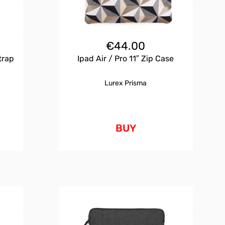
€
44.00
trap
Ipad Air / Pro 11″ Zip Case
Lurex Prisma
BUY