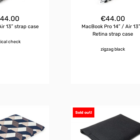
€
44.00
€
44.00
r 13″ strap case
MacBook Pro 14″ / Air 13″
Retina strap case
tical check
zigzag black
Sold out!