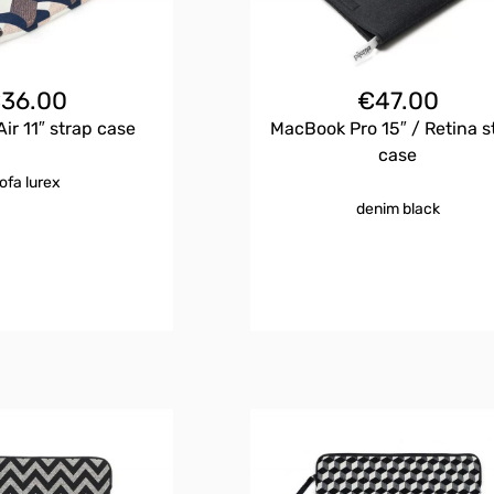
€
36.00
€
47.00
ir 11″ strap case
MacBook Pro 15″ / Retina s
case
ofa lurex
denim black