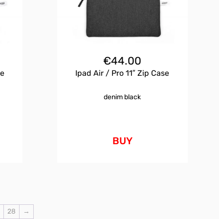
€
44.00
se
Ipad Air / Pro 11″ Zip Case
denim black
BUY
7
28
→