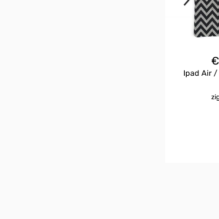
Ipad Air /
zi