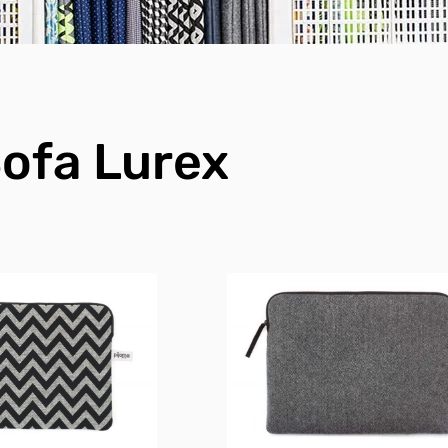
ofa Lurex