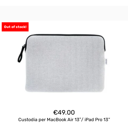
Out of stock!
€
49.00
Custodia per MacBook Air 13″/ iPad Pro 13”