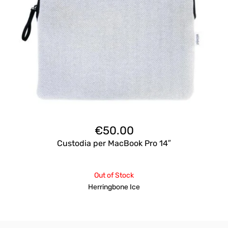
€
50.00
Custodia per MacBook Pro 14″
Out of Stock
Herringbone Ice