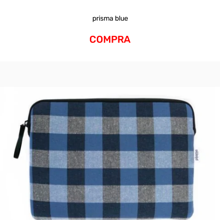
prisma blue
COMPRA