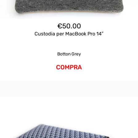
€
50.00
Custodia per MacBook Pro 14″
Botton Grey
COMPRA