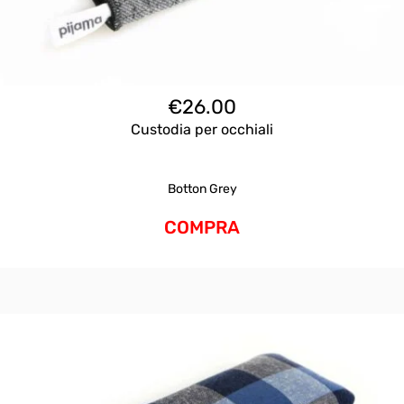
€
26.00
Custodia per occhiali
Botton Grey
COMPRA