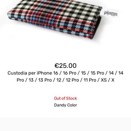
€
25.00
Custodia per iPhone 16 / 16 Pro / 15 / 15 Pro / 14 / 14
Pro / 13 / 13 Pro / 12 / 12 Pro / 11 Pro / XS / X
Out of Stock
Dandy Color