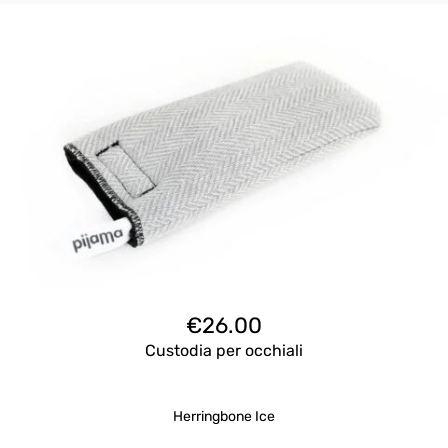
€
26.00
Custodia per occhiali
Herringbone Ice