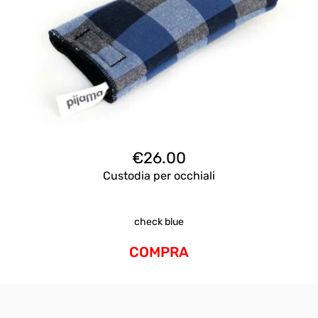
€
26.00
Custodia per occhiali
check blue
COMPRA