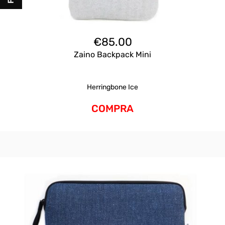
€
85.00
Zaino Backpack Mini
Herringbone Ice
COMPRA