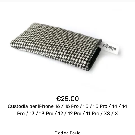
€
25.00
Custodia per iPhone 16 / 16 Pro / 15 / 15 Pro / 14 / 14
Pro / 13 / 13 Pro / 12 / 12 Pro / 11 Pro / XS / X
Pied de Poule