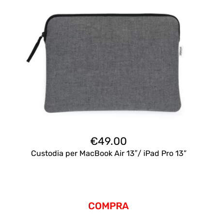
€
49.00
Custodia per MacBook Air 13″/ iPad Pro 13”
COMPRA