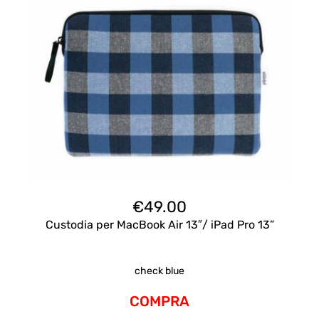
€
49.00
Custodia per MacBook Air 13″/ iPad Pro 13”
check blue
COMPRA