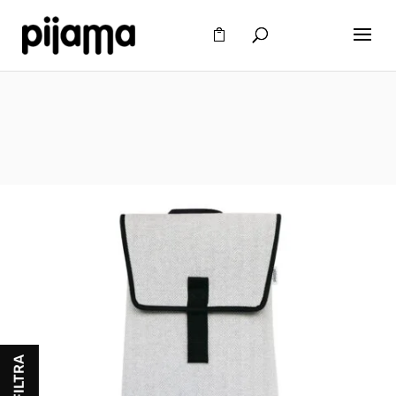
FILTRA