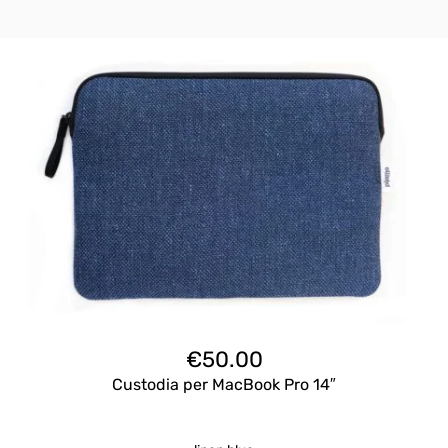
€
50.00
Custodia per MacBook Pro 14″