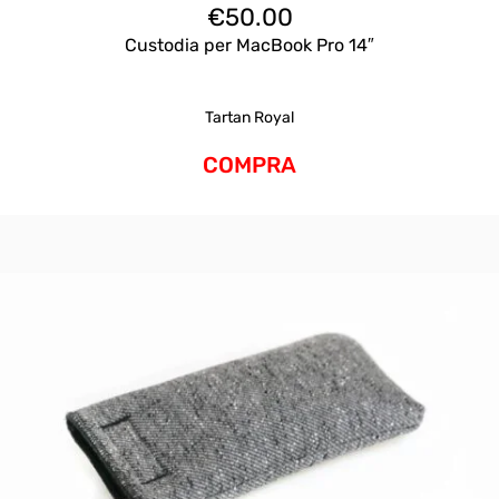
€
50.00
Custodia per MacBook Pro 14″
Tartan Royal
COMPRA