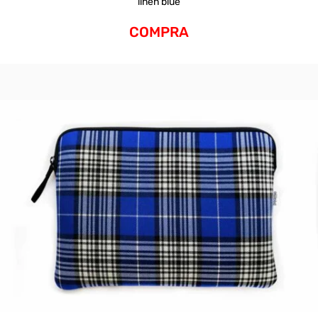
linen blue
COMPRA