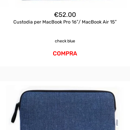
€
52.00
Custodia per MacBook Pro 16″/ MacBook Air 15″
check blue
COMPRA