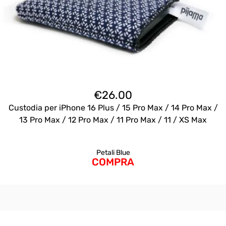
€
26.00
Custodia per iPhone 16 Plus / 15 Pro Max / 14 Pro Max /
13 Pro Max / 12 Pro Max / 11 Pro Max / 11 / XS Max
Petali Blue
COMPRA