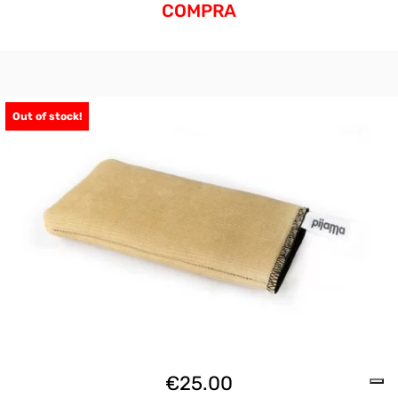
COMPRA
Out of stock!
€
25.00