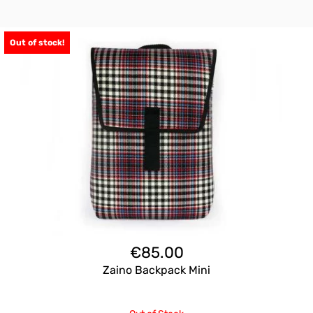
Out of stock!
€
85.00
Zaino Backpack Mini