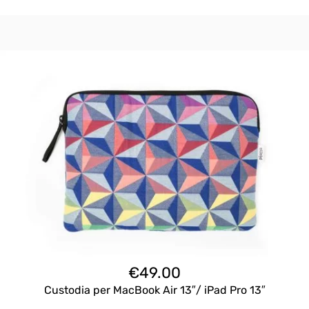
€
49.00
Custodia per MacBook Air 13″/ iPad Pro 13″