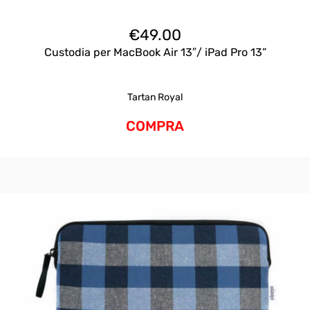
€
49.00
Custodia per MacBook Air 13″/ iPad Pro 13”
Tartan Royal
COMPRA