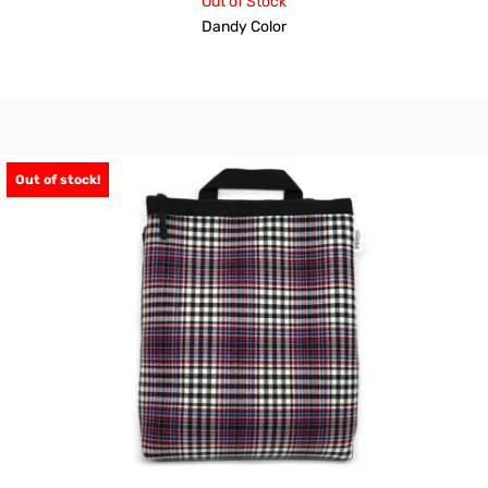
Out of Stock
Dandy Color
Out of stock!