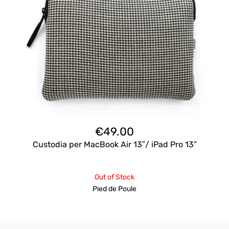
€
49.00
Custodia per MacBook Air 13″/ iPad Pro 13”
Out of Stock
Pied de Poule