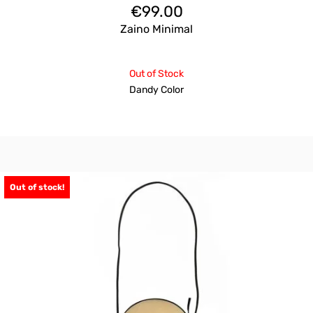
€
99.00
Zaino Minimal
Out of Stock
Dandy Color
Out of stock!