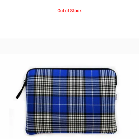
Out of Stock