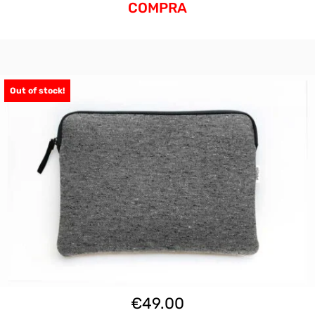
COMPRA
Out of stock!
€
49.00