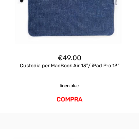
€
49.00
Custodia per MacBook Air 13″/ iPad Pro 13”
linen blue
COMPRA