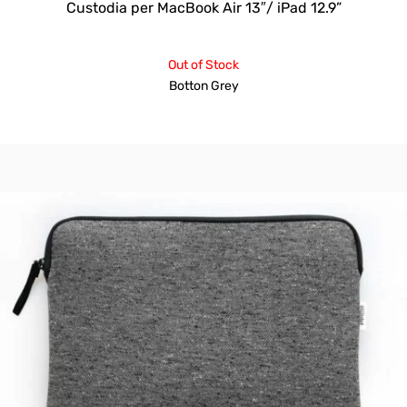
Custodia per MacBook Air 13″/ iPad 12.9”
Out of Stock
Botton Grey