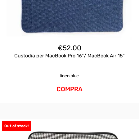
€
52.00
Custodia per MacBook Pro 16″/ MacBook Air 15″
linen blue
COMPRA
Out of stock!