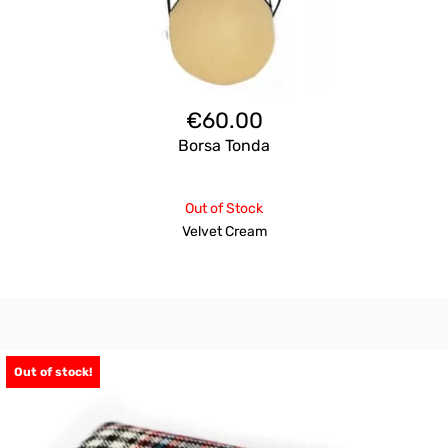
€
60.00
Borsa Tonda
Out of Stock
Velvet Cream
Out of stock!