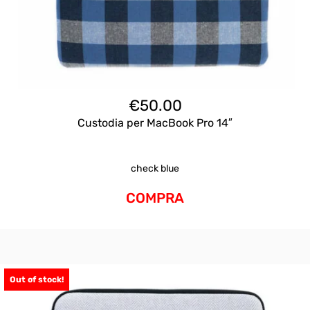
€
50.00
Custodia per MacBook Pro 14″
check blue
COMPRA
Out of stock!